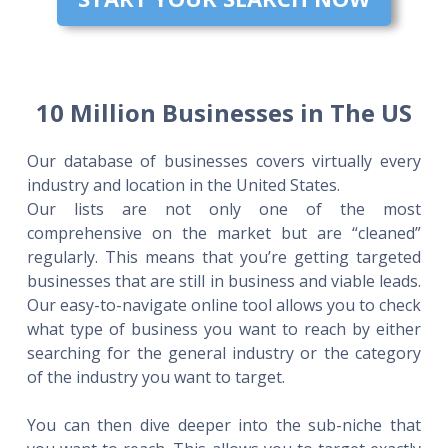
10 Million Businesses in The US
Our database of businesses covers virtually every
industry and location in the United States.
Our lists are not only one of the most
comprehensive on the market but are “cleaned”
regularly. This means that you’re getting targeted
businesses that are still in business and viable leads.
Our easy-to-navigate online tool allows you to check
what type of business you want to reach by either
searching for the general industry or the category
of the industry you want to target.
You can then dive deeper into the sub-niche that