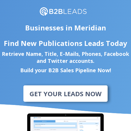
Businesses in Meridian
Find New Publications Leads Today
Retrieve Name, Title, E-Mails, Phones, Facebook
and Twitter accounts.
Build your B2B Sales Pipeline Now!
GET YOUR LEADS NOW