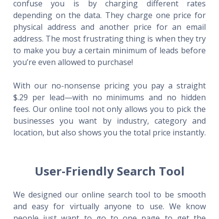
confuse you is by charging different rates
depending on the data. They charge one price for
physical address and another price for an email
address. The most frustrating thing is when they try
to make you buy a certain minimum of leads before
you’re even allowed to purchase!
With our no-nonsense pricing you pay a straight
$.29 per lead—with no minimums and no hidden
fees. Our online tool not only allows you to pick the
businesses you want by industry, category and
location, but also shows you the total price instantly.
User-Friendly Search Tool
We designed our online search tool to be smooth
and easy for virtually anyone to use. We know
people just want to go to one page to get the