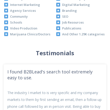
Internet Marketing
Digital Marketing
Agency Services
Branding
Community
SEO
Schools
Job Resources
Video Production
Publications
Marijuana Clinics/Doctors
And Other 1.29K categories
Testimonials
I found B2BLead's search tool extremely
easy to use.
The industry I market to is very specific and my company
markets to them by first sending an email, then a follow-up
phone call followed by an in-person visit. Being able to buy