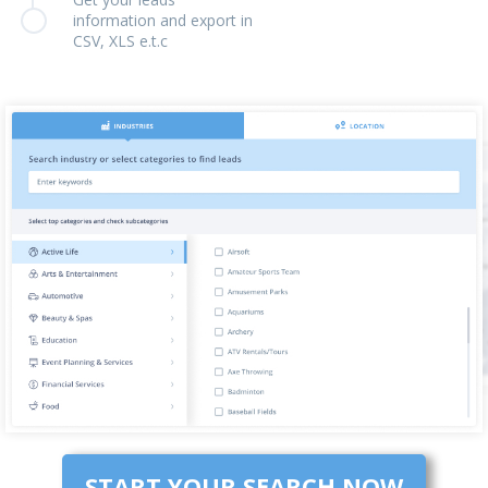
information and export in
CSV, XLS e.t.c
START YOUR SEARCH NOW