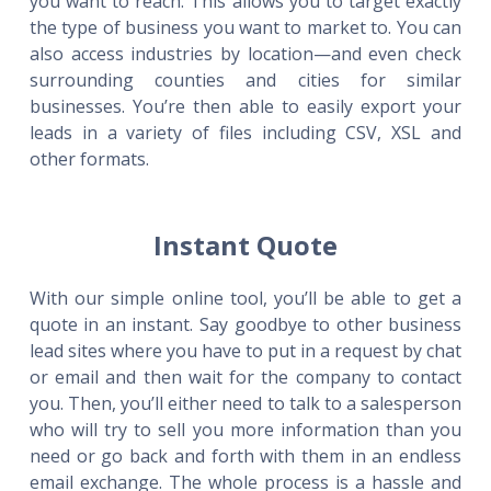
you want to reach. This allows you to target exactly
the type of business you want to market to. You can
also access industries by location—and even check
surrounding counties and cities for similar
businesses. You’re then able to easily export your
leads in a variety of files including CSV, XSL and
other formats.
Instant Quote
With our simple online tool, you’ll be able to get a
quote in an instant. Say goodbye to other business
lead sites where you have to put in a request by chat
or email and then wait for the company to contact
you. Then, you’ll either need to talk to a salesperson
who will try to sell you more information than you
need or go back and forth with them in an endless
email exchange. The whole process is a hassle and