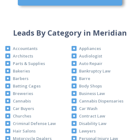
Leads By Category in Meridian
Accountants
Appliances
Architects
Audiologist
Parts & Supplies
Auto Repair
Bakeries
Bankruptcy Law
Barbers
Barre
Batting Cages
Body Shops
Breweries
Business Law
Cannabis
Cannabis Dispensaries
Car Buyers
Car Wash
Churches
Contract Law
Criminal Defense Law
Disability Law
Hair Salons
Lawyers
Motorcycle Dealers
Personal Injury Law