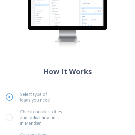
How It Works
Select type of
leads you need
Check counties, cities
and radius around it
in Meridian
Get your leads