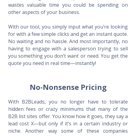
wastes valuable time you could be spending on
other aspects of your business.
With our tool, you simply input what you’re looking
for with a few simple clicks and get an instant quote.
No waiting and no hassle. And most importantly, no
having to engage with a salesperson trying to sell
you something you don’t want or need. You get the
quote you need in real time—instantly!
No-Nonsense Pricing
With B2BLeads, you no longer have to tolerate
hidden fees or crazy minimums that many of the
B2B list sites offer. You know how it goes, they say a
lead cost X—but only if it’s in a certain industry or
niche. Another way some of these companies