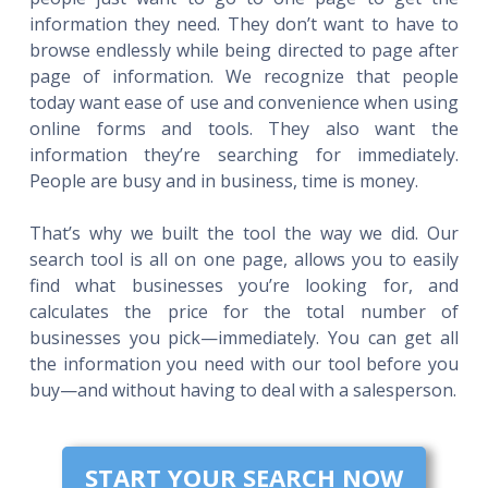
information they need. They don’t want to have to
browse endlessly while being directed to page after
page of information. We recognize that people
today want ease of use and convenience when using
online forms and tools. They also want the
information they’re searching for immediately.
People are busy and in business, time is money.
That’s why we built the tool the way we did. Our
search tool is all on one page, allows you to easily
find what businesses you’re looking for, and
calculates the price for the total number of
businesses you pick—immediately. You can get all
the information you need with our tool before you
buy—and without having to deal with a salesperson.
START YOUR SEARCH NOW