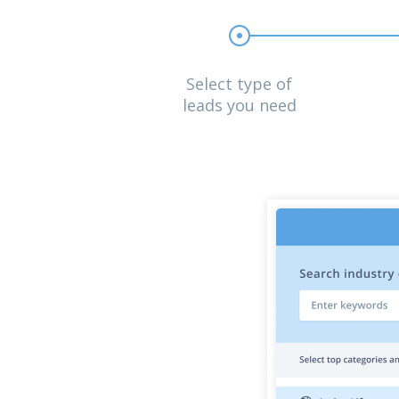
Select type of
leads you need