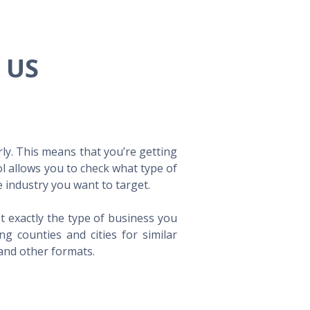
e US
ly. This means that you’re getting
ol allows you to check what type of
 industry you want to target.
t exactly the type of business you
 counties and cities for similar
 and other formats.