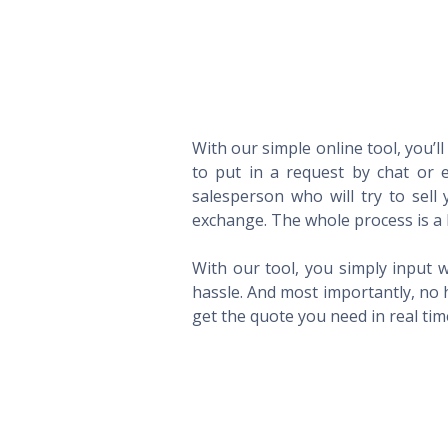
With our simple online tool, you’l
to put in a request by chat or e
salesperson who will try to sel
exchange. The whole process is a 
With our tool, you simply input w
hassle. And most importantly, no 
get the quote you need in real ti