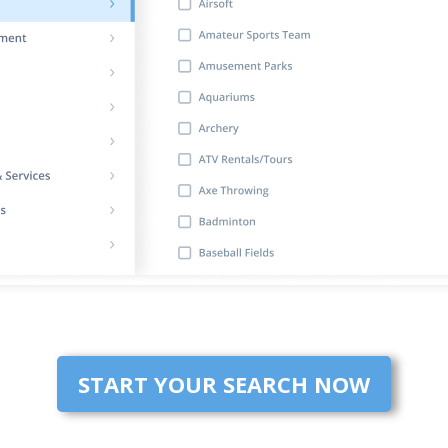
START YOUR SEARCH NOW