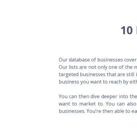
10 
Our database of businesses covers 
Our lists are not only one of the
targeted businesses that are still
business you want to reach by eith
You can then dive deeper into the
want to market to. You can also 
businesses. You’re then able to eas