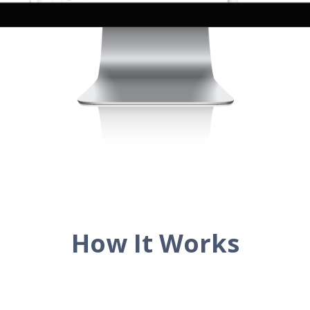
How It Works