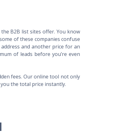
he B2B list sites offer. You know
way some of these companies confuse
l address and another price for an
imum of leads before you’re even
en fees. Our online tool not only
ou the total price instantly.
l