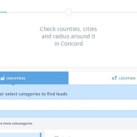
Check counties, cities
and radius around it
in Concord