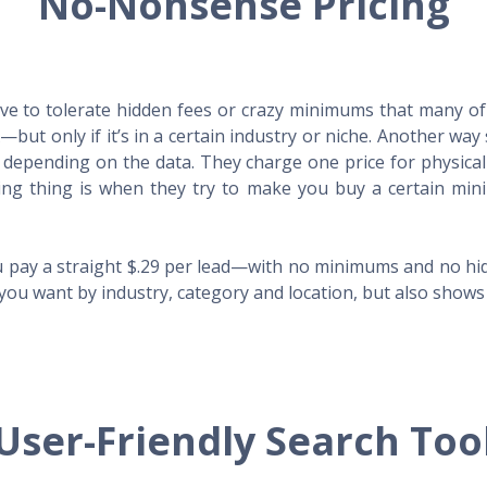
No-Nonsense Pricing
e to tolerate hidden fees or crazy minimums that many of t
X—but only if it’s in a certain industry or niche. Another 
s depending on the data. They charge one price for physica
ing thing is when they try to make you buy a certain min
 pay a straight $.29 per lead—with no minimums and no hidd
you want by industry, category and location, but also shows y
User-Friendly Search Too