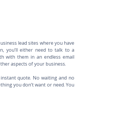
 business lead sites where you have
 you’ll either need to talk to a
th with them in an endless email
ther aspects of your business.
n instant quote. No waiting and no
ething you don’t want or need. You