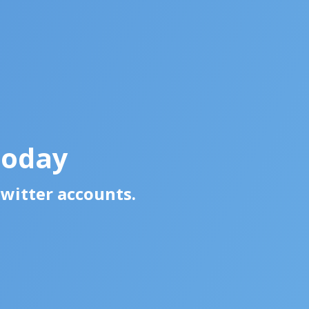
Today
Twitter accounts.