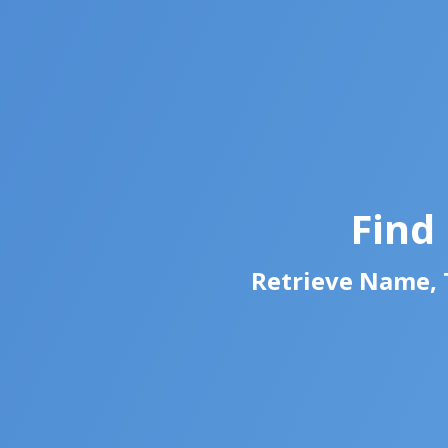
Find
Retrieve Name, T