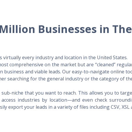
Million Businesses in Th
virtually every industry and location in the United States.
 most comprehensive on the market but are “cleaned” regular
 in business and viable leads. Our easy-to-navigate online to
er searching for the general industry or the category of the
 sub-niche that you want to reach. This allows you to targe
access industries by location—and even check surrounding
ily export your leads in a variety of files including CSV, XSL