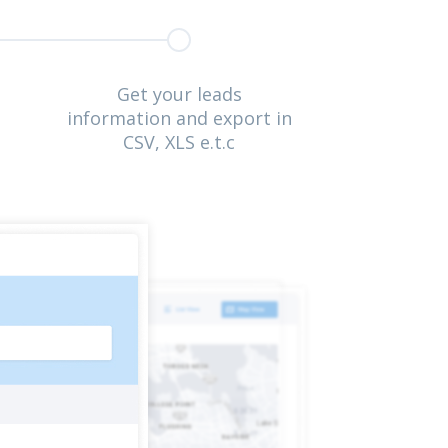
Get your leads
information and export in
CSV, XLS e.t.c