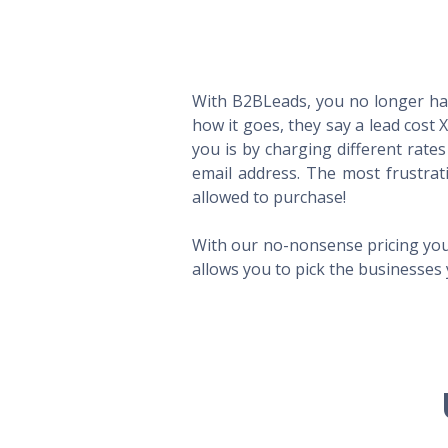
With B2BLeads, you no longer hav
how it goes, they say a lead cost 
you is by charging different rate
email address. The most frustrat
allowed to purchase!
With our no-nonsense pricing you
allows you to pick the businesses 