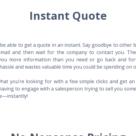
Instant Quote
l be able to get a quote in an instant. Say goodbye to other
mail and then wait for the company to contact you. Then,
l you more information than you need or go back and for
hassle and wastes valuable time you could be spending on o
hat you’re looking for with a few simple clicks and get a
having to engage with a salesperson trying to sell you som
me—instantly!