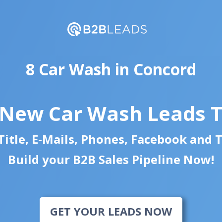
8 Car Wash in Concord
 New Car Wash Leads 
itle, E-Mails, Phones, Facebook and 
Build your B2B Sales Pipeline Now!
GET YOUR LEADS NOW