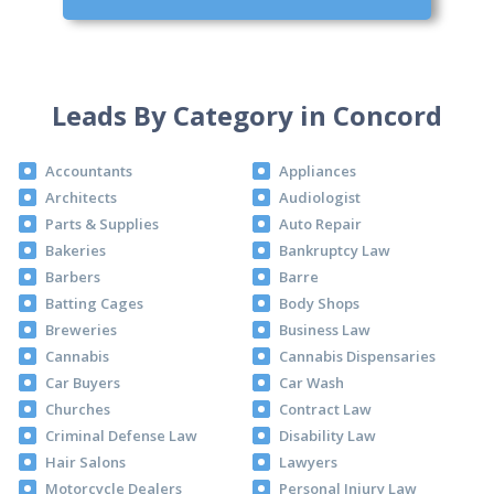
Leads By Category in Concord
Accountants
Appliances
Architects
Audiologist
Parts & Supplies
Auto Repair
Bakeries
Bankruptcy Law
Barbers
Barre
Batting Cages
Body Shops
Breweries
Business Law
Cannabis
Cannabis Dispensaries
Car Buyers
Car Wash
Churches
Contract Law
Criminal Defense Law
Disability Law
Hair Salons
Lawyers
Motorcycle Dealers
Personal Injury Law