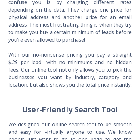
confuse you is by charging different rates
depending on the data. They charge one price for
physical address and another price for an email
address. The most frustrating thing is when they try
to make you buy a certain minimum of leads before
you’re even allowed to purchase!
With our no-nonsense pricing you pay a straight
$.29 per lead—with no minimums and no hidden
fees. Our online tool not only allows you to pick the
businesses you want by industry, category and
location, but also shows you the total price instantly.
User-Friendly Search Tool
We designed our online search tool to be smooth
and easy for virtually anyone to use. We know
people just want to go to one page to get the