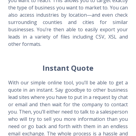
you want to reach. This allows you to target exactly
the type of business you want to market to. You can
also access industries by location—and even check
surrounding counties and cities for similar
businesses. You’re then able to easily export your
leads in a variety of files including CSV, XSL and
other formats.
Instant Quote
With our simple online tool, you’ll be able to get a
quote in an instant. Say goodbye to other business
lead sites where you have to put in a request by chat
or email and then wait for the company to contact
you. Then, you’ll either need to talk to a salesperson
who will try to sell you more information than you
need or go back and forth with them in an endless
email exchange. The whole process is a hassle and