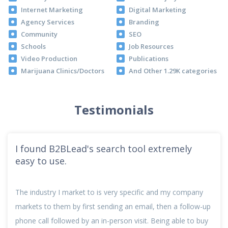
Internet Marketing
Digital Marketing
Agency Services
Branding
Community
SEO
Schools
Job Resources
Video Production
Publications
Marijuana Clinics/Doctors
And Other 1.29K categories
Testimonials
I found B2BLead's search tool extremely
easy to use.
The industry I market to is very specific and my company
markets to them by first sending an email, then a follow-up
phone call followed by an in-person visit. Being able to buy