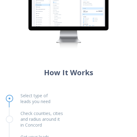
How It Works
Select type of
leads you need
Check counties, cities
and radius around it
in Concord
Get your leads