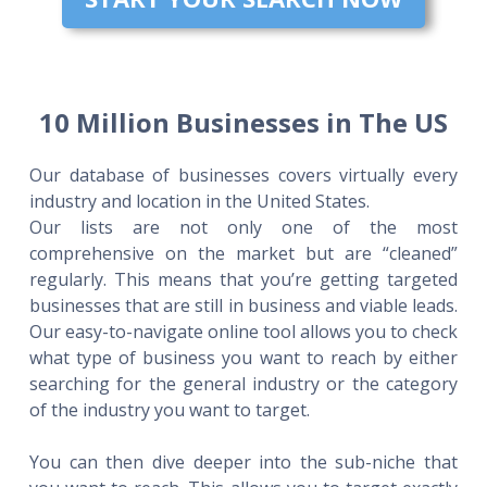
10 Million Businesses in The US
Our database of businesses covers virtually every
industry and location in the United States.
Our lists are not only one of the most
comprehensive on the market but are “cleaned”
regularly. This means that you’re getting targeted
businesses that are still in business and viable leads.
Our easy-to-navigate online tool allows you to check
what type of business you want to reach by either
searching for the general industry or the category
of the industry you want to target.
You can then dive deeper into the sub-niche that