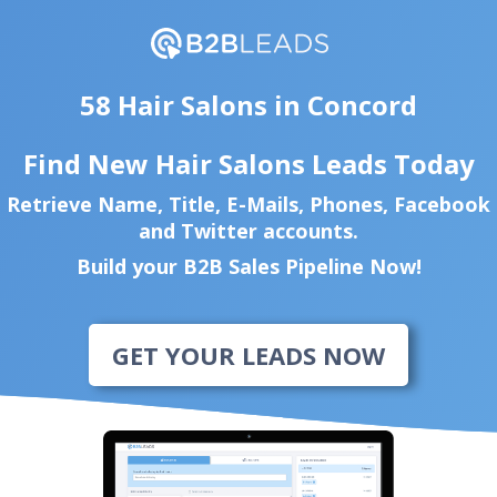
58 Hair Salons in Concord
Find New Hair Salons Leads Today
Retrieve Name, Title, E-Mails, Phones, Facebook
and Twitter accounts.
Build your B2B Sales Pipeline Now!
GET YOUR LEADS NOW