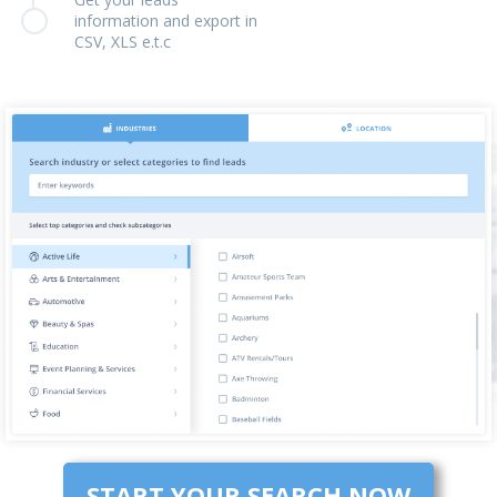
information and export in
CSV, XLS e.t.c
START YOUR SEARCH NOW