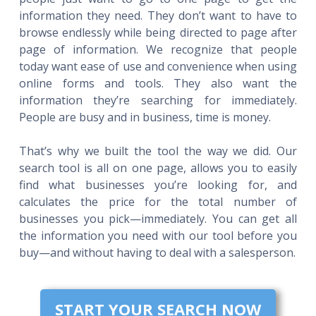
information they need. They don’t want to have to
browse endlessly while being directed to page after
page of information. We recognize that people
today want ease of use and convenience when using
online forms and tools. They also want the
information they’re searching for immediately.
People are busy and in business, time is money.
That’s why we built the tool the way we did. Our
search tool is all on one page, allows you to easily
find what businesses you’re looking for, and
calculates the price for the total number of
businesses you pick—immediately. You can get all
the information you need with our tool before you
buy—and without having to deal with a salesperson.
START YOUR SEARCH NOW