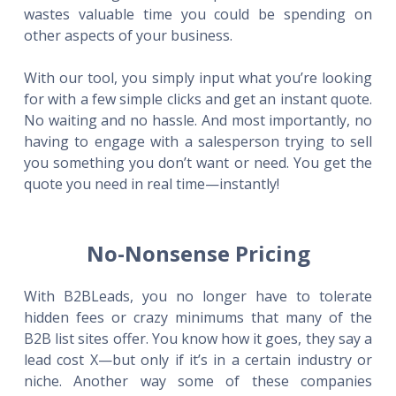
wastes valuable time you could be spending on
other aspects of your business.
With our tool, you simply input what you’re looking
for with a few simple clicks and get an instant quote.
No waiting and no hassle. And most importantly, no
having to engage with a salesperson trying to sell
you something you don’t want or need. You get the
quote you need in real time—instantly!
No-Nonsense Pricing
With B2BLeads, you no longer have to tolerate
hidden fees or crazy minimums that many of the
B2B list sites offer. You know how it goes, they say a
lead cost X—but only if it’s in a certain industry or
niche. Another way some of these companies