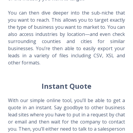
You can then dive deeper into the sub-niche that
you want to reach. This allows you to target exactly
the type of business you want to market to. You can
also access industries by location—and even check
surrounding counties and cities for similar
businesses. You’re then able to easily export your
leads in a variety of files including CSV, XSL and
other formats.
Instant Quote
With our simple online tool, you’ll be able to get a
quote in an instant. Say goodbye to other business
lead sites where you have to put in a request by chat
or email and then wait for the company to contact
you. Then, you’ll either need to talk to a salesperson