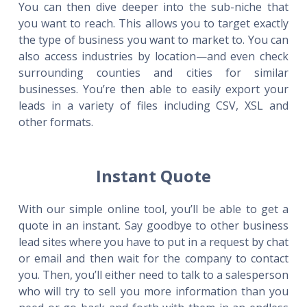
You can then dive deeper into the sub-niche that
you want to reach. This allows you to target exactly
the type of business you want to market to. You can
also access industries by location—and even check
surrounding counties and cities for similar
businesses. You’re then able to easily export your
leads in a variety of files including CSV, XSL and
other formats.
Instant Quote
With our simple online tool, you’ll be able to get a
quote in an instant. Say goodbye to other business
lead sites where you have to put in a request by chat
or email and then wait for the company to contact
you. Then, you’ll either need to talk to a salesperson
who will try to sell you more information than you