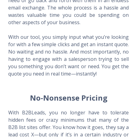
need or go back and forth with them in an endless
email exchange. The whole process is a hassle and
wastes valuable time you could be spending on
other aspects of your business.
With our tool, you simply input what you’re looking
for with a few simple clicks and get an instant quote.
No waiting and no hassle. And most importantly, no
having to engage with a salesperson trying to sell
you something you don’t want or need. You get the
quote you need in real time—instantly!
No-Nonsense Pricing
With B2BLeads, you no longer have to tolerate
hidden fees or crazy minimums that many of the
B2B list sites offer. You know how it goes, they say a
lead cost X—but only if it’s in a certain industry or