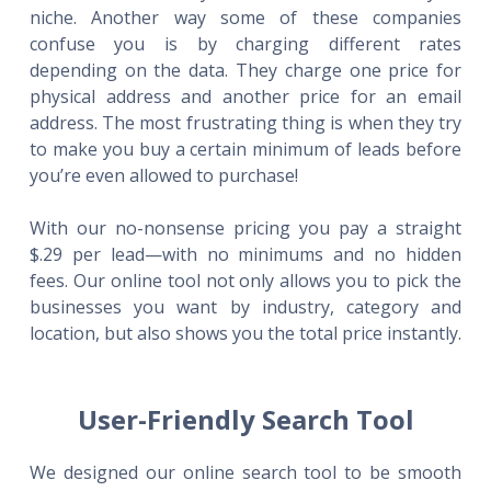
niche. Another way some of these companies
confuse you is by charging different rates
depending on the data. They charge one price for
physical address and another price for an email
address. The most frustrating thing is when they try
to make you buy a certain minimum of leads before
you’re even allowed to purchase!
With our no-nonsense pricing you pay a straight
$.29 per lead—with no minimums and no hidden
fees. Our online tool not only allows you to pick the
businesses you want by industry, category and
location, but also shows you the total price instantly.
User-Friendly Search Tool
We designed our online search tool to be smooth