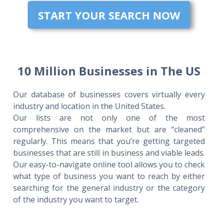
START YOUR SEARCH NOW
10 Million Businesses in The US
Our database of businesses covers virtually every
industry and location in the United States.
Our lists are not only one of the most
comprehensive on the market but are “cleaned”
regularly. This means that you’re getting targeted
businesses that are still in business and viable leads.
Our easy-to-navigate online tool allows you to check
what type of business you want to reach by either
searching for the general industry or the category
of the industry you want to target.