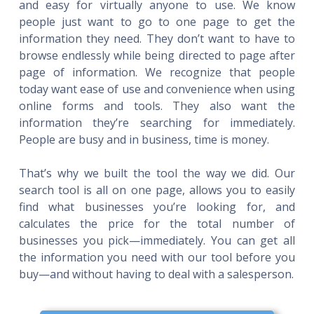
and easy for virtually anyone to use. We know
people just want to go to one page to get the
information they need. They don’t want to have to
browse endlessly while being directed to page after
page of information. We recognize that people
today want ease of use and convenience when using
online forms and tools. They also want the
information they’re searching for immediately.
People are busy and in business, time is money.
That’s why we built the tool the way we did. Our
search tool is all on one page, allows you to easily
find what businesses you’re looking for, and
calculates the price for the total number of
businesses you pick—immediately. You can get all
the information you need with our tool before you
buy—and without having to deal with a salesperson.