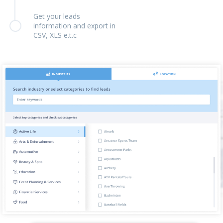
Get your leads
information and export in
CSV, XLS e.t.c