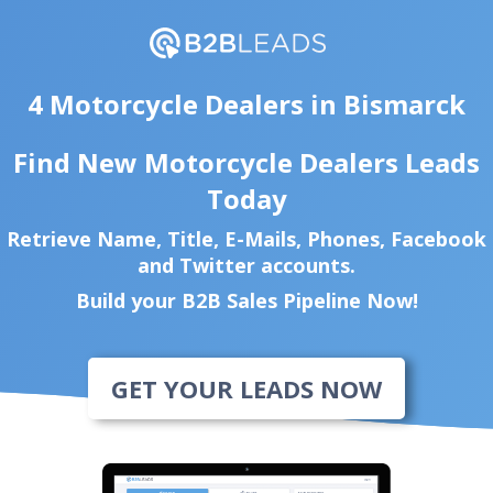
4 Motorcycle Dealers in Bismarck
Find New Motorcycle Dealers Leads
Today
Retrieve Name, Title, E-Mails, Phones, Facebook
and Twitter accounts.
Build your B2B Sales Pipeline Now!
GET YOUR LEADS NOW