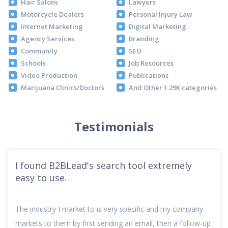
Hair Salons
Lawyers
Motorcycle Dealers
Personal Injury Law
Internet Marketing
Digital Marketing
Agency Services
Branding
Community
SEO
Schools
Job Resources
Video Production
Publications
Marijuana Clinics/Doctors
And Other 1.29K categories
Testimonials
I found B2BLead's search tool extremely
easy to use.
The industry I market to is very specific and my company
markets to them by first sending an email, then a follow-up