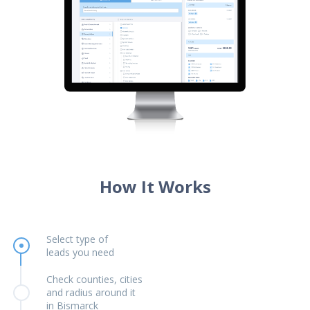
How It Works
Select type of
leads you need
Check counties, cities
and radius around it
in Bismarck