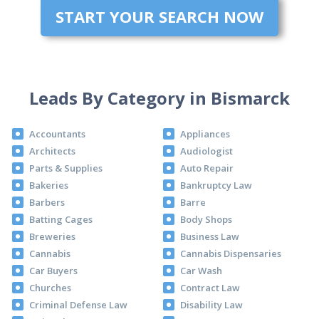
START YOUR SEARCH NOW
Leads By Category in Bismarck
Accountants
Appliances
Architects
Audiologist
Parts & Supplies
Auto Repair
Bakeries
Bankruptcy Law
Barbers
Barre
Batting Cages
Body Shops
Breweries
Business Law
Cannabis
Cannabis Dispensaries
Car Buyers
Car Wash
Churches
Contract Law
Criminal Defense Law
Disability Law