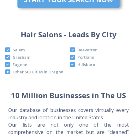
Hair Salons - Leads By City
Salem
Beaverton
Gresham
Portland
Eugene
Hillsboro
Other 503 Cities in Oregon
10 Million Businesses in The US
Our database of businesses covers virtually every
industry and location in the United States.
Our lists are not only one of the most
comprehensive on the market but are “cleaned”