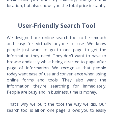
location, but also shows you the total price instantly.
User-Friendly Search Tool
We designed our online search tool to be smooth
and easy for virtually anyone to use. We know
people just want to go to one page to get the
information they need. They don’t want to have to
browse endlessly while being directed to page after
page of information. We recognize that people
today want ease of use and convenience when using
online forms and tools. They also want the
information they’re searching for immediately.
People are busy and in business, time is money.
That’s why we built the tool the way we did. Our
search tool is all on one page, allows you to easily