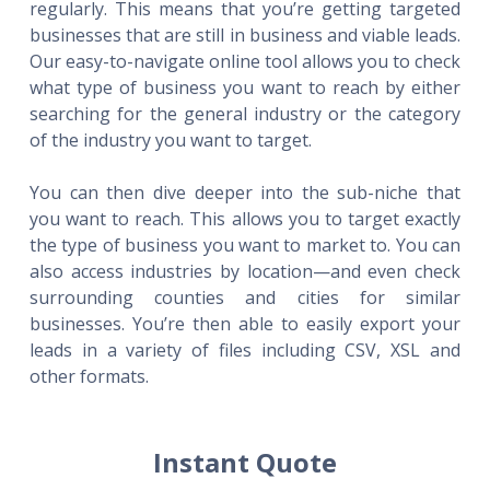
regularly. This means that you’re getting targeted
businesses that are still in business and viable leads.
Our easy-to-navigate online tool allows you to check
what type of business you want to reach by either
searching for the general industry or the category
of the industry you want to target.
You can then dive deeper into the sub-niche that
you want to reach. This allows you to target exactly
the type of business you want to market to. You can
also access industries by location—and even check
surrounding counties and cities for similar
businesses. You’re then able to easily export your
leads in a variety of files including CSV, XSL and
other formats.
Instant Quote