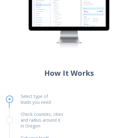
How It Works
Select type of
leads you need
Check counties, cities
and radius around it
in Oregon
Get your leads