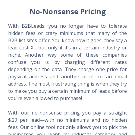
No-Nonsense Pricing
With B2BLeads, you no longer have to tolerate
hidden fees or crazy minimums that many of the
B2B list sites offer. You know how it goes, they say a
lead cost X—but only if it’s in a certain industry or
niche. Another way some of these companies
confuse you is by charging different rates
depending on the data. They charge one price for
physical address and another price for an email
address. The most frustrating thing is when they try
to make you buy a certain minimum of leads before
you’re even allowed to purchase!
With our no-nonsense pricing you pay a straight
$.29 per lead—with no minimums and no hidden
fees. Our online tool not only allows you to pick the
businesses you want by industry, category and