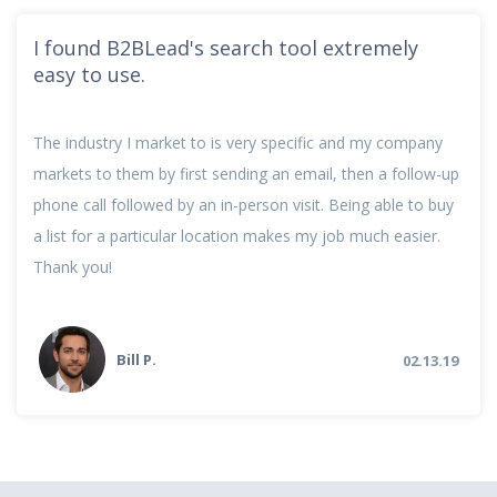
I found B2BLead's search tool extremely
easy to use.
The industry I market to is very specific and my company
markets to them by first sending an email, then a follow-up
phone call followed by an in-person visit. Being able to buy
a list for a particular location makes my job much easier.
Thank you!
Bill P.
02.13.19