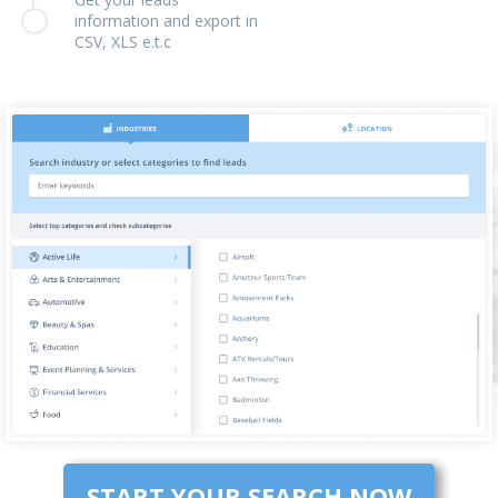
information and export in
CSV, XLS e.t.c
START YOUR SEARCH NOW