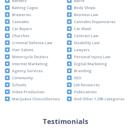
Barbers
Barre
Batting Cages
Body Shops
Breweries
Business Law
Cannabis
Cannabis Dispensaries
Car Buyers
Car Wash
Churches
Contract Law
Criminal Defense Law
Disability Law
Hair Salons
Lawyers
Motorcycle Dealers
Personal Injury Law
Internet Marketing
Digital Marketing
Agency Services
Branding
Community
SEO
Schools
Job Resources
Video Production
Publications
Marijuana Clinics/Doctors
And Other 1.29K categories
Testimonials