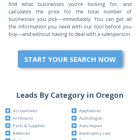
find what businesses you’re looking for, and
calculates the price for the total number of
businesses you pick—immediately. You can get all
the information you need with our tool before you
buy—and without having to deal with a salesperson.
START YOUR SEARCH NOW
Leads By Category in Oregon
Accountants
Appliances
Architects
Audiologist
Parts & Supplies
Auto Repair
Bakeries
Bankruptcy Law