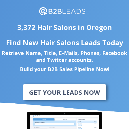
3,372 Hair Salons in Oregon
Find New Hair Salons Leads Today
Retrieve Name, Title, E-Mails, Phones, Facebook
and Twitter accounts.
Build your B2B Sales Pipeline Now!
GET YOUR LEADS NOW