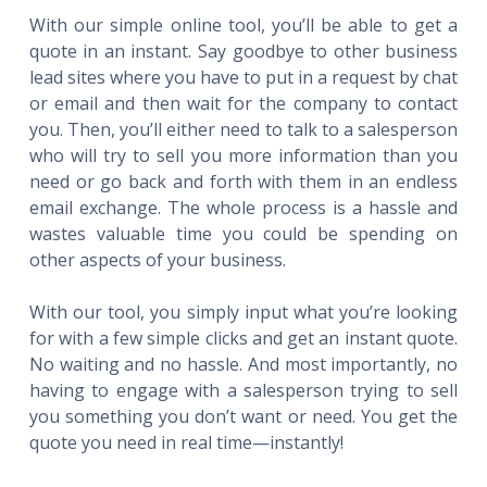
With our simple online tool, you’ll be able to get a
quote in an instant. Say goodbye to other business
lead sites where you have to put in a request by chat
or email and then wait for the company to contact
you. Then, you’ll either need to talk to a salesperson
who will try to sell you more information than you
need or go back and forth with them in an endless
email exchange. The whole process is a hassle and
wastes valuable time you could be spending on
other aspects of your business.
With our tool, you simply input what you’re looking
for with a few simple clicks and get an instant quote.
No waiting and no hassle. And most importantly, no
having to engage with a salesperson trying to sell
you something you don’t want or need. You get the
quote you need in real time—instantly!