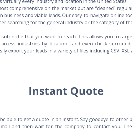
virtually every industry and location in the United States.
 most comprehensive on the market but are “cleaned” regular
 in business and viable leads. Our easy-to-navigate online to
er searching for the general industry or the category of the
 sub-niche that you want to reach. This allows you to targe
access industries by location—and even check surrounding
ily export your leads in a variety of files including CSV, XSL
Instant Quote
l be able to get a quote in an instant. Say goodbye to other
mail and then wait for the company to contact you. Then,