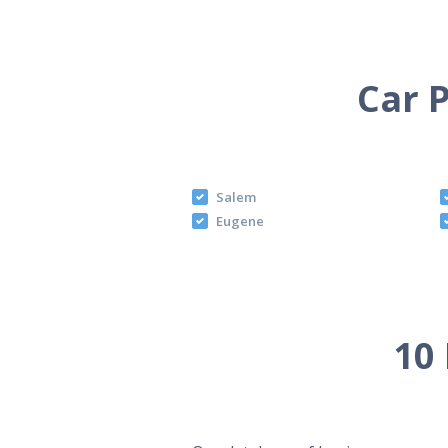
Car P
Salem
Eugene
10 