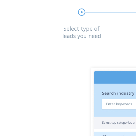
Select type of
leads you need