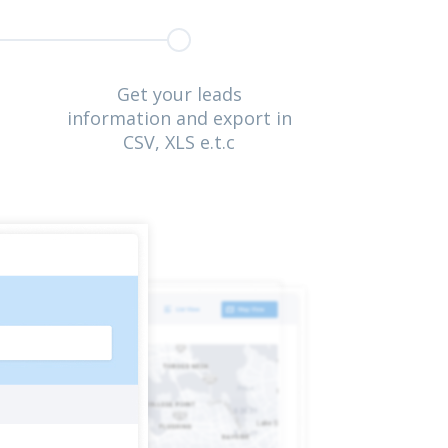
Get your leads
information and export in
CSV, XLS e.t.c