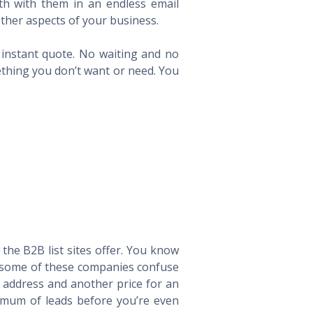
th with them in an endless email
ther aspects of your business.
n instant quote. No waiting and no
ething you don’t want or need. You
he B2B list sites offer. You know
way some of these companies confuse
l address and another price for an
imum of leads before you’re even