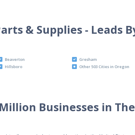
arts & Supplies - Leads B
Beaverton
Gresham
Hillsboro
Other 503 Cities in Oregon
Million Businesses in Th