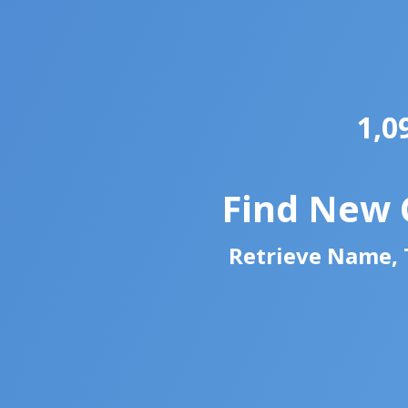
1,0
Find New 
Retrieve Name, T