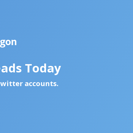
egon
eads Today
Twitter accounts.