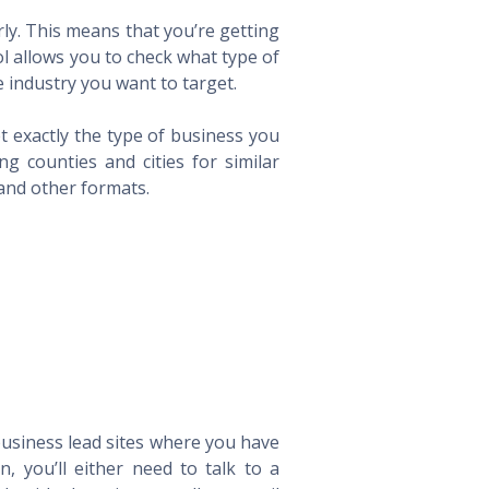
ly. This means that you’re getting
ol allows you to check what type of
 industry you want to target.
t exactly the type of business you
 counties and cities for similar
 and other formats.
 business lead sites where you have
 you’ll either need to talk to a