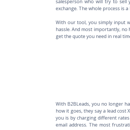
salesperson who will try to sel
exchange. The whole process is a 
With our tool, you simply input w
hassle. And most importantly, no 
get the quote you need in real ti
With B2BLeads, you no longer hav
how it goes, they say a lead cost 
you is by charging different rate
email address. The most frustrat