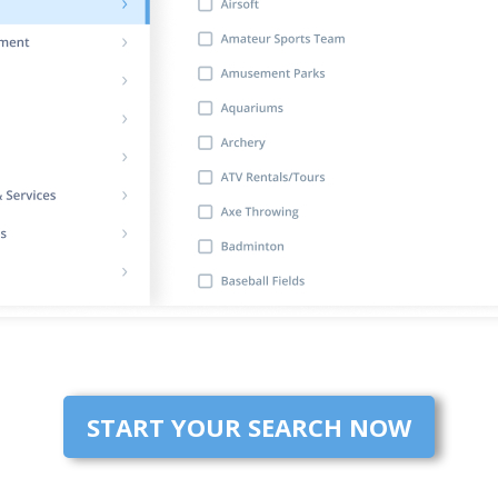
START YOUR SEARCH NOW