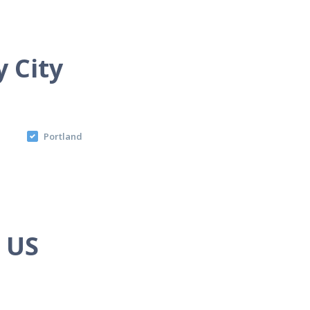
y City
Portland
e US