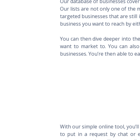
Our database of businesses covers 
Our lists are not only one of the
targeted businesses that are still
business you want to reach by eith
You can then dive deeper into the
want to market to. You can also 
businesses. You’re then able to eas
With our simple online tool, you’l
to put in a request by chat or e