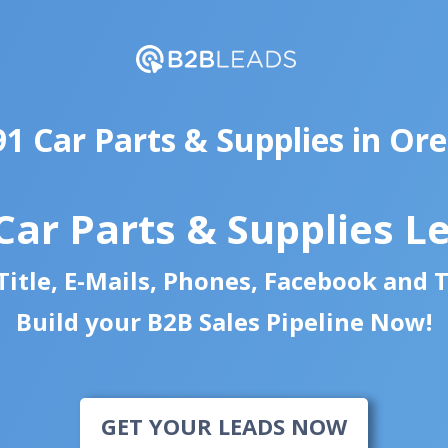
91 Car Parts & Supplies in Or
Car Parts & Supplies L
itle, E-Mails, Phones, Facebook and 
Build your B2B Sales Pipeline Now!
GET YOUR LEADS NOW