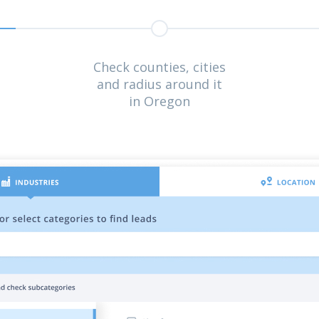
Check counties, cities
and radius around it
in Oregon