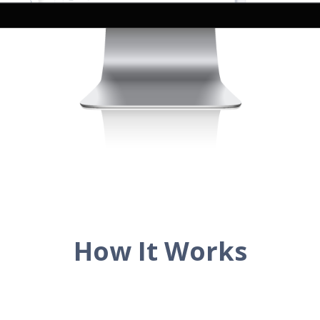
How It Works