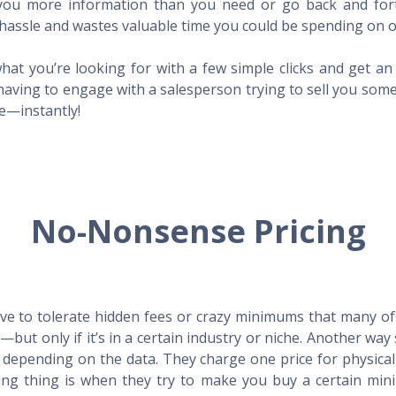
l you more information than you need or go back and for
hassle and wastes valuable time you could be spending on o
hat you’re looking for with a few simple clicks and get a
having to engage with a salesperson trying to sell you som
me—instantly!
No-Nonsense Pricing
e to tolerate hidden fees or crazy minimums that many of t
X—but only if it’s in a certain industry or niche. Another 
s depending on the data. They charge one price for physica
ing thing is when they try to make you buy a certain min