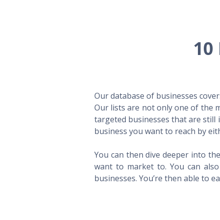
10 
Our database of businesses covers 
Our lists are not only one of the
targeted businesses that are still
business you want to reach by eith
You can then dive deeper into the
want to market to. You can also 
businesses. You’re then able to eas