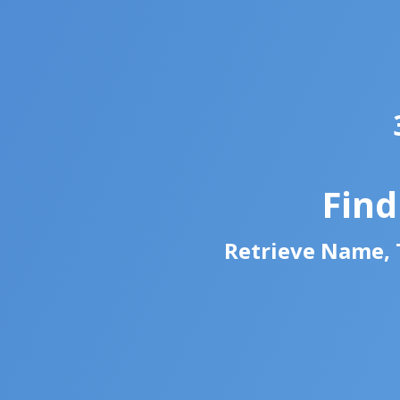
Fin
Retrieve Name, T