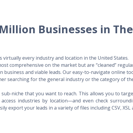
Million Businesses in Th
virtually every industry and location in the United States.
 most comprehensive on the market but are “cleaned” regular
 in business and viable leads. Our easy-to-navigate online to
er searching for the general industry or the category of the
 sub-niche that you want to reach. This allows you to targe
access industries by location—and even check surrounding
ily export your leads in a variety of files including CSV, XSL