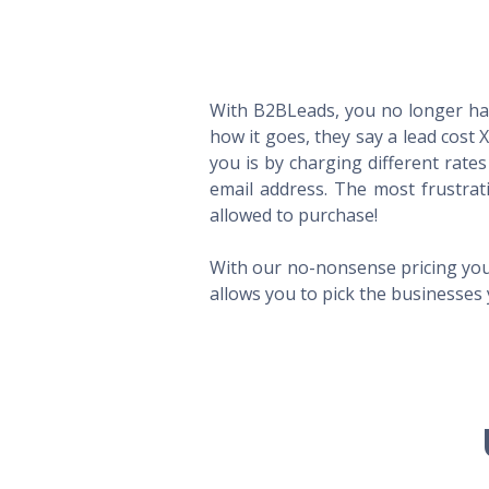
With B2BLeads, you no longer hav
how it goes, they say a lead cost 
you is by charging different rate
email address. The most frustrat
allowed to purchase!
With our no-nonsense pricing you
allows you to pick the businesses 