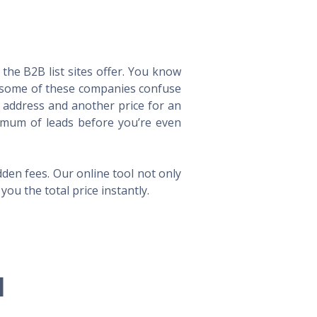
he B2B list sites offer. You know
way some of these companies confuse
l address and another price for an
imum of leads before you’re even
en fees. Our online tool not only
ou the total price instantly.
l