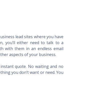
 business lead sites where you have
 you’ll either need to talk to a
th with them in an endless email
ther aspects of your business.
n instant quote. No waiting and no
ething you don’t want or need. You