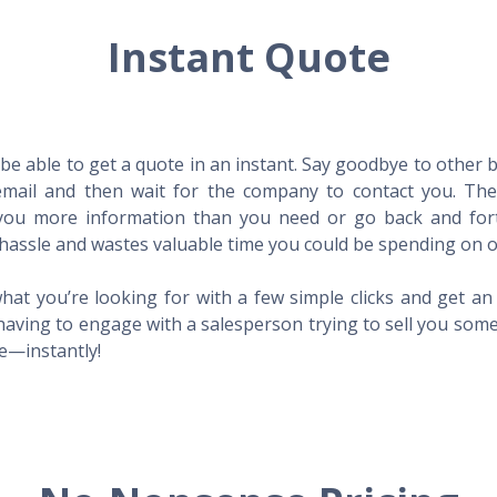
Instant Quote
l be able to get a quote in an instant. Say goodbye to other
mail and then wait for the company to contact you. Then,
l you more information than you need or go back and for
hassle and wastes valuable time you could be spending on o
hat you’re looking for with a few simple clicks and get a
having to engage with a salesperson trying to sell you som
me—instantly!