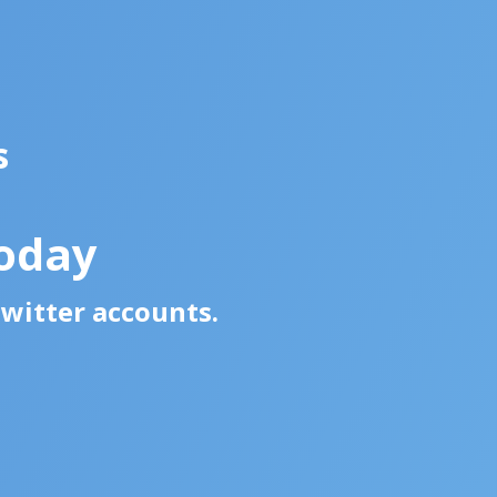
s
oday
Twitter accounts.