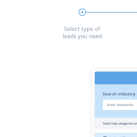
Select type of
leads you need