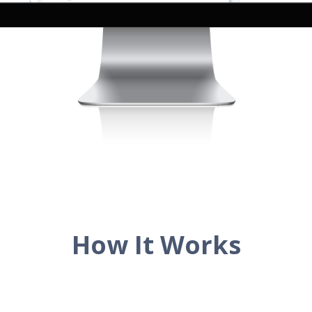
How It Works