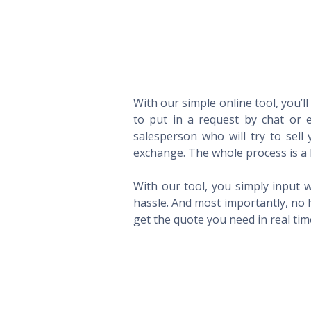
With our simple online tool, you’l
to put in a request by chat or e
salesperson who will try to sel
exchange. The whole process is a 
With our tool, you simply input w
hassle. And most importantly, no 
get the quote you need in real ti