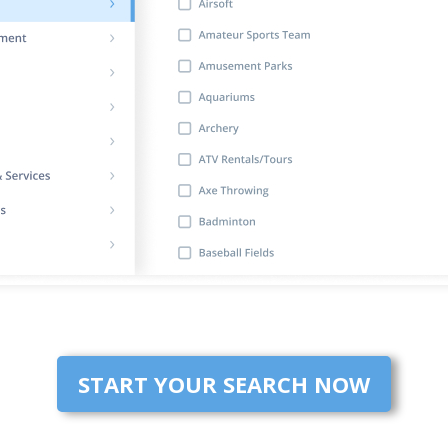
START YOUR SEARCH NOW