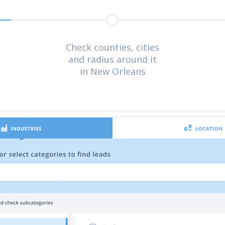
Check counties, cities
and radius around it
in New Orleans