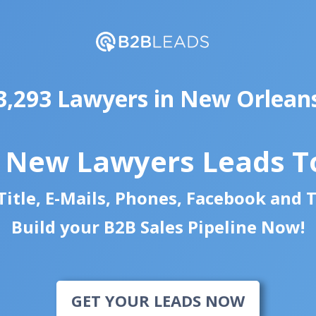
3,293 Lawyers in New Orlean
d New Lawyers Leads T
itle, E-Mails, Phones, Facebook and 
Build your B2B Sales Pipeline Now!
GET YOUR LEADS NOW