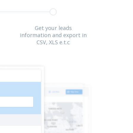
Get your leads
information and export in
CSV, XLS e.t.c