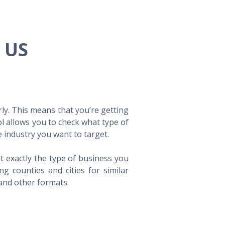
e US
ly. This means that you’re getting
ol allows you to check what type of
 industry you want to target.
t exactly the type of business you
 counties and cities for similar
 and other formats.