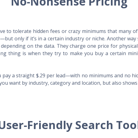
No-Nonsense Pricing
e to tolerate hidden fees or crazy minimums that many of t
X—but only if it’s in a certain industry or niche. Another 
s depending on the data. They charge one price for physica
ing thing is when they try to make you buy a certain min
 pay a straight $.29 per lead—with no minimums and no hidd
you want by industry, category and location, but also shows y
User-Friendly Search Too