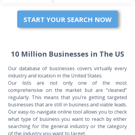
START YOUR SEARCH NOW
10 Million Businesses in The US
Our database of businesses covers virtually every
industry and location in the United States.
Our lists are not only one of the most
comprehensive on the market but are “cleaned”
regularly. This means that you’re getting targeted
businesses that are still in business and viable leads.
Our easy-to-navigate online tool allows you to check
what type of business you want to reach by either
searching for the general industry or the category
of the industry you want to target.