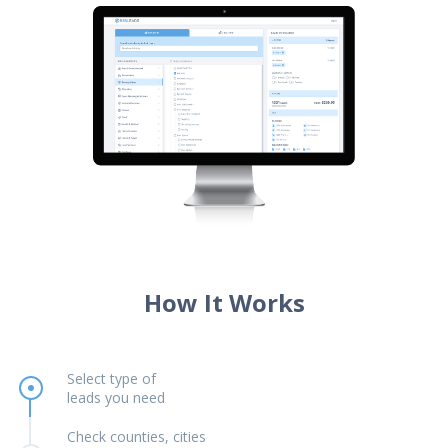
How It Works
Select type of
leads you need
Check counties, cities