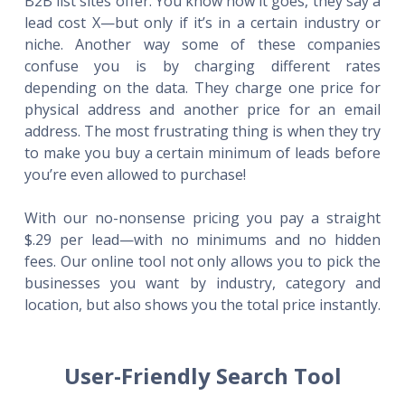
B2B list sites offer. You know how it goes, they say a
lead cost X—but only if it’s in a certain industry or
niche. Another way some of these companies
confuse you is by charging different rates
depending on the data. They charge one price for
physical address and another price for an email
address. The most frustrating thing is when they try
to make you buy a certain minimum of leads before
you’re even allowed to purchase!
With our no-nonsense pricing you pay a straight
$.29 per lead—with no minimums and no hidden
fees. Our online tool not only allows you to pick the
businesses you want by industry, category and
location, but also shows you the total price instantly.
User-Friendly Search Tool