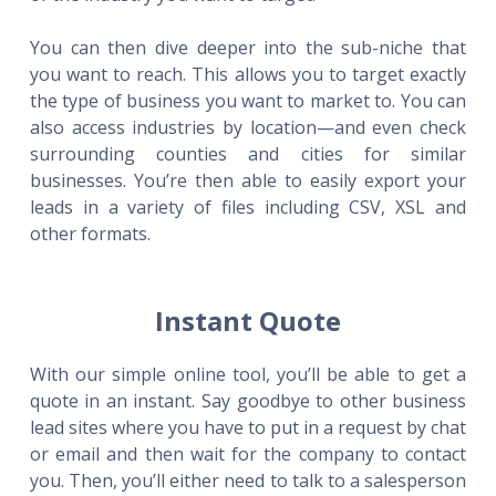
You can then dive deeper into the sub-niche that
you want to reach. This allows you to target exactly
the type of business you want to market to. You can
also access industries by location—and even check
surrounding counties and cities for similar
businesses. You’re then able to easily export your
leads in a variety of files including CSV, XSL and
other formats.
Instant Quote
With our simple online tool, you’ll be able to get a
quote in an instant. Say goodbye to other business
lead sites where you have to put in a request by chat
or email and then wait for the company to contact
you. Then, you’ll either need to talk to a salesperson