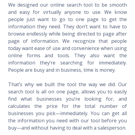
We designed our online search tool to be smooth
and easy for virtually anyone to use. We know
people just want to go to one page to get the
information they need. They don’t want to have to
browse endlessly while being directed to page after
page of information. We recognize that people
today want ease of use and convenience when using
online forms and tools. They also want the
information they’re searching for immediately.
People are busy and in business, time is money.
That’s why we built the tool the way we did. Our
search tool is all on one page, allows you to easily
find what businesses you’re looking for, and
calculates the price for the total number of
businesses you pick—immediately. You can get all
the information you need with our tool before you
buy—and without having to deal with a salesperson.