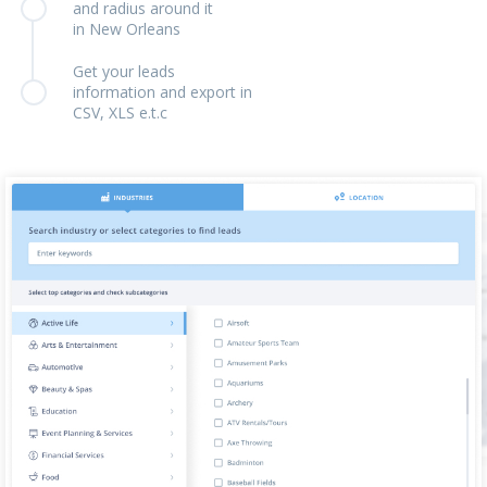
and radius around it
in New Orleans
Get your leads
information and export in
CSV, XLS e.t.c