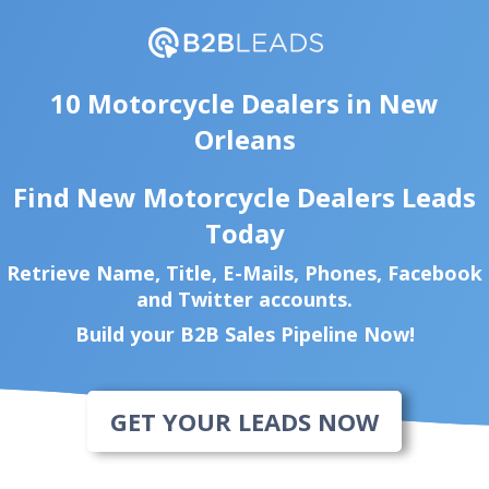
10 Motorcycle Dealers in New
Orleans
Find New Motorcycle Dealers Leads
Today
Retrieve Name, Title, E-Mails, Phones, Facebook
and Twitter accounts.
Build your B2B Sales Pipeline Now!
GET YOUR LEADS NOW