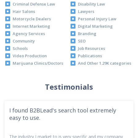
Criminal Defense Law
Disability Law
Hair Salons
Lawyers
Motorcycle Dealers
Personal Injury Law
Internet Marketing
Digital Marketing
Agency Services
Branding
Community
SEO
Schools
Job Resources
Video Production
Publications
Marijuana Clinics/Doctors
And Other 1.29K categories
Testimonials
I found B2BLead's search tool extremely
easy to use.
The industry I market to is very specific and my company