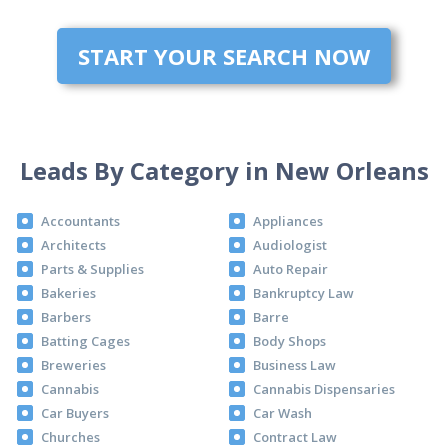
START YOUR SEARCH NOW
Leads By Category in New Orleans
Accountants
Appliances
Architects
Audiologist
Parts & Supplies
Auto Repair
Bakeries
Bankruptcy Law
Barbers
Barre
Batting Cages
Body Shops
Breweries
Business Law
Cannabis
Cannabis Dispensaries
Car Buyers
Car Wash
Churches
Contract Law