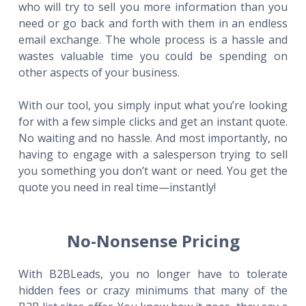
who will try to sell you more information than you
need or go back and forth with them in an endless
email exchange. The whole process is a hassle and
wastes valuable time you could be spending on
other aspects of your business.
With our tool, you simply input what you’re looking
for with a few simple clicks and get an instant quote.
No waiting and no hassle. And most importantly, no
having to engage with a salesperson trying to sell
you something you don’t want or need. You get the
quote you need in real time—instantly!
No-Nonsense Pricing
With B2BLeads, you no longer have to tolerate
hidden fees or crazy minimums that many of the