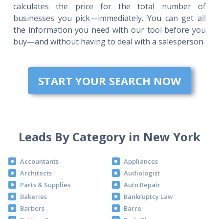
calculates the price for the total number of
businesses you pick—immediately. You can get all
the information you need with our tool before you
buy—and without having to deal with a salesperson.
START YOUR SEARCH NOW
Leads By Category in New York
Accountants
Appliances
Architects
Audiologist
Parts & Supplies
Auto Repair
Bakeries
Bankruptcy Law
Barbers
Barre