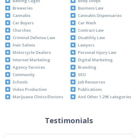
Batting Cages
Body Shops
Breweries
Business Law
Cannabis
Cannabis Dispensaries
Car Buyers
Car Wash
Churches
Contract Law
Criminal Defense Law
Disability Law
Hair Salons
Lawyers
Motorcycle Dealers
Personal Injury Law
Internet Marketing
Digital Marketing
Agency Services
Branding
Community
SEO
Schools
Job Resources
Video Production
Publications
Marijuana Clinics/Doctors
And Other 1.29K categories
Testimonials