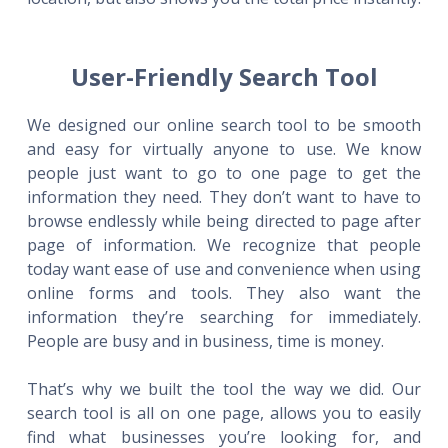
User-Friendly Search Tool
We designed our online search tool to be smooth
and easy for virtually anyone to use. We know
people just want to go to one page to get the
information they need. They don’t want to have to
browse endlessly while being directed to page after
page of information. We recognize that people
today want ease of use and convenience when using
online forms and tools. They also want the
information they’re searching for immediately.
People are busy and in business, time is money.
That’s why we built the tool the way we did. Our
search tool is all on one page, allows you to easily
find what businesses you’re looking for, and