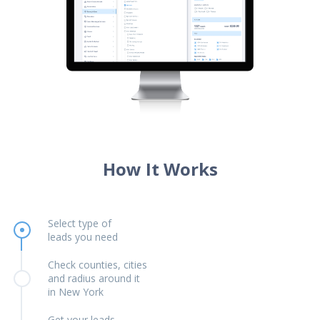
How It Works
Select type of
leads you need
Check counties, cities
and radius around it
in New York
Get your leads