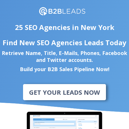
25 SEO Agencies in New York
Find New SEO Agencies Leads Today
Retrieve Name, Title, E-Mails, Phones, Facebook
and Twitter accounts.
Build your B2B Sales Pipeline Now!
GET YOUR LEADS NOW