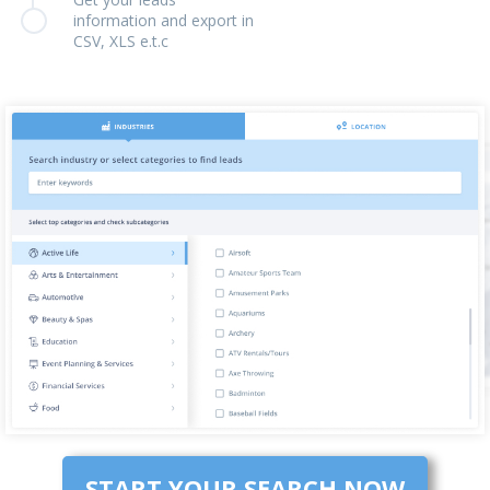
information and export in
CSV, XLS e.t.c
START YOUR SEARCH NOW