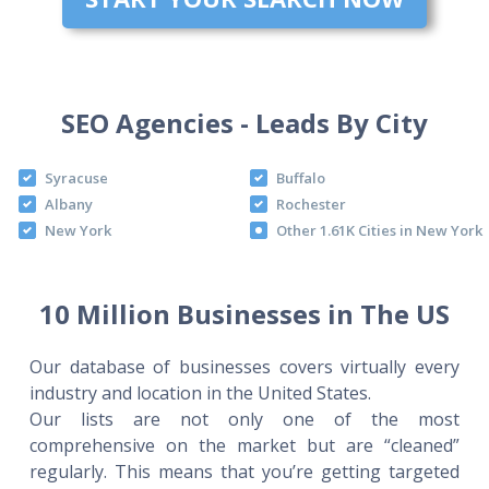
SEO Agencies - Leads By City
Syracuse
Buffalo
Albany
Rochester
New York
Other 1.61K Cities in New York
10 Million Businesses in The US
Our database of businesses covers virtually every
industry and location in the United States.
Our lists are not only one of the most
comprehensive on the market but are “cleaned”
regularly. This means that you’re getting targeted