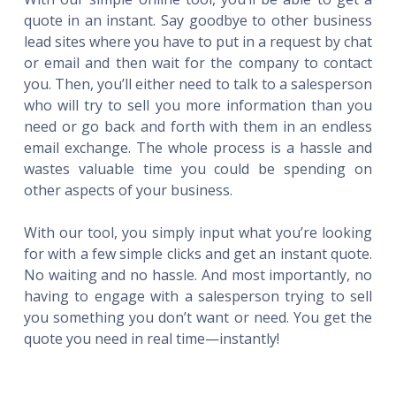
quote in an instant. Say goodbye to other business
lead sites where you have to put in a request by chat
or email and then wait for the company to contact
you. Then, you’ll either need to talk to a salesperson
who will try to sell you more information than you
need or go back and forth with them in an endless
email exchange. The whole process is a hassle and
wastes valuable time you could be spending on
other aspects of your business.
With our tool, you simply input what you’re looking
for with a few simple clicks and get an instant quote.
No waiting and no hassle. And most importantly, no
having to engage with a salesperson trying to sell
you something you don’t want or need. You get the
quote you need in real time—instantly!