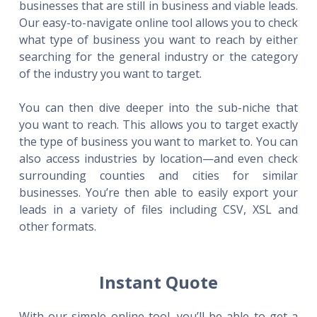
businesses that are still in business and viable leads.
Our easy-to-navigate online tool allows you to check
what type of business you want to reach by either
searching for the general industry or the category
of the industry you want to target.
You can then dive deeper into the sub-niche that
you want to reach. This allows you to target exactly
the type of business you want to market to. You can
also access industries by location—and even check
surrounding counties and cities for similar
businesses. You’re then able to easily export your
leads in a variety of files including CSV, XSL and
other formats.
Instant Quote
With our simple online tool, you’ll be able to get a