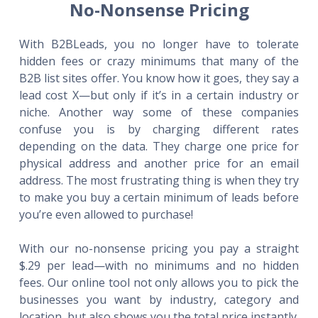
No-Nonsense Pricing
With B2BLeads, you no longer have to tolerate
hidden fees or crazy minimums that many of the
B2B list sites offer. You know how it goes, they say a
lead cost X—but only if it’s in a certain industry or
niche. Another way some of these companies
confuse you is by charging different rates
depending on the data. They charge one price for
physical address and another price for an email
address. The most frustrating thing is when they try
to make you buy a certain minimum of leads before
you’re even allowed to purchase!
With our no-nonsense pricing you pay a straight
$.29 per lead—with no minimums and no hidden
fees. Our online tool not only allows you to pick the
businesses you want by industry, category and
location, but also shows you the total price instantly.