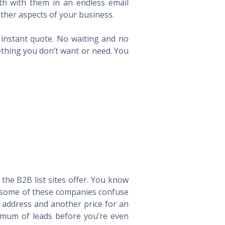
th with them in an endless email
ther aspects of your business.
n instant quote. No waiting and no
ething you don’t want or need. You
he B2B list sites offer. You know
way some of these companies confuse
l address and another price for an
imum of leads before you’re even