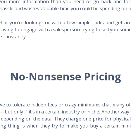
l you more information than you need or go back and for
hassle and wastes valuable time you could be spending on o
hat you’re looking for with a few simple clicks and get a
having to engage with a salesperson trying to sell you som
me—instantly!
No-Nonsense Pricing
e to tolerate hidden fees or crazy minimums that many of t
X—but only if it’s in a certain industry or niche. Another 
s depending on the data. They charge one price for physica
ing thing is when they try to make you buy a certain min