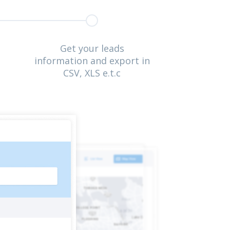
Get your leads
information and export in
CSV, XLS e.t.c