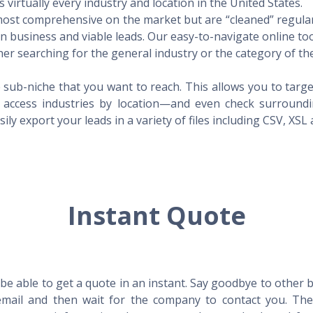
virtually every industry and location in the United States.
 most comprehensive on the market but are “cleaned” regular
 in business and viable leads. Our easy-to-navigate online to
er searching for the general industry or the category of the
 sub-niche that you want to reach. This allows you to targe
access industries by location—and even check surrounding
ily export your leads in a variety of files including CSV, XSL
Instant Quote
l be able to get a quote in an instant. Say goodbye to other
mail and then wait for the company to contact you. Then,