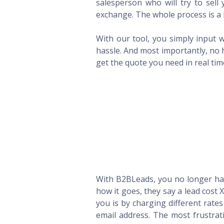
salesperson who will try to sel
exchange. The whole process is a 
With our tool, you simply input w
hassle. And most importantly, no 
get the quote you need in real ti
With B2BLeads, you no longer hav
how it goes, they say a lead cost 
you is by charging different rate
email address. The most frustrat