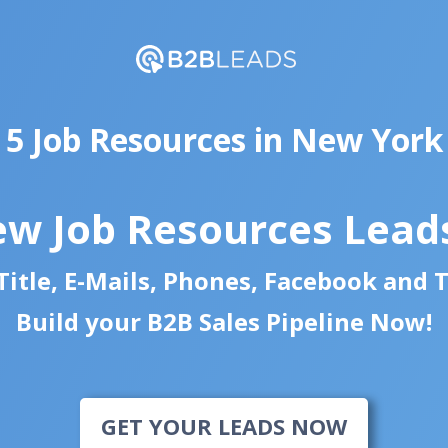
5 Job Resources in New York
ew Job Resources Lead
itle, E-Mails, Phones, Facebook and 
Build your B2B Sales Pipeline Now!
GET YOUR LEADS NOW