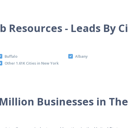
b Resources - Leads By C
Buffalo
Albany
Other 1.61K Cities in New York
Million Businesses in Th