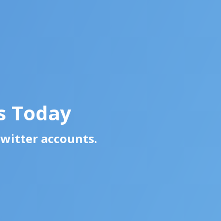
s Today
Twitter accounts.