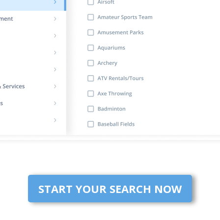
START YOUR SEARCH NOW