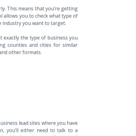
ly. This means that you’re getting
ol allows you to check what type of
 industry you want to target.
t exactly the type of business you
 counties and cities for similar
 and other formats.
 business lead sites where you have
 you’ll either need to talk to a