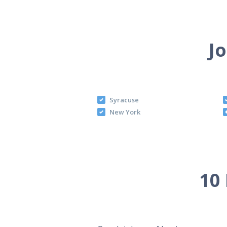
Jo
Syracuse
New York
10 