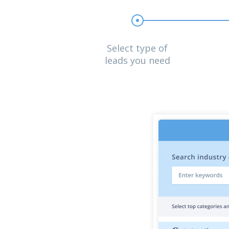
Select type of
leads you need