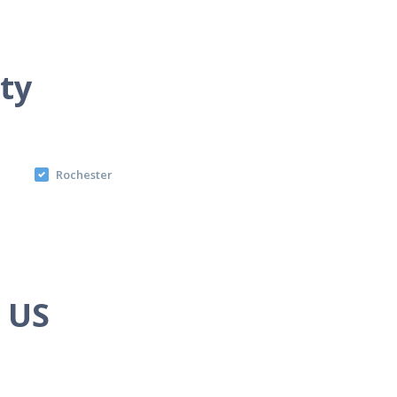
ity
Rochester
e US