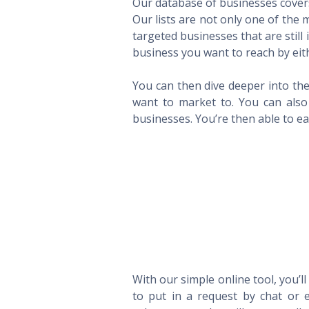
Our database of businesses covers 
Our lists are not only one of the
targeted businesses that are still
business you want to reach by eith
You can then dive deeper into the
want to market to. You can also 
businesses. You’re then able to eas
With our simple online tool, you’l
to put in a request by chat or e