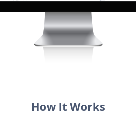
How It Works