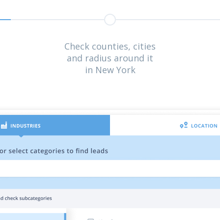
Check counties, cities
and radius around it
in New York