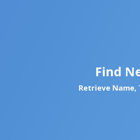
Find N
Retrieve Name, T