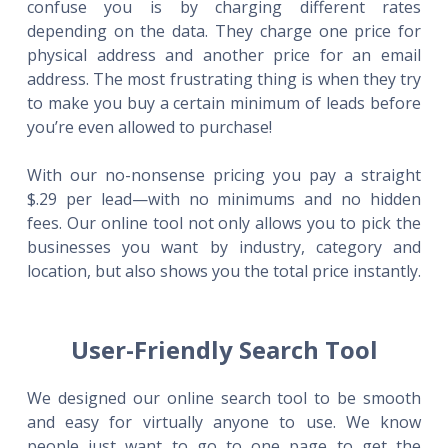
confuse you is by charging different rates
depending on the data. They charge one price for
physical address and another price for an email
address. The most frustrating thing is when they try
to make you buy a certain minimum of leads before
you’re even allowed to purchase!
With our no-nonsense pricing you pay a straight
$.29 per lead—with no minimums and no hidden
fees. Our online tool not only allows you to pick the
businesses you want by industry, category and
location, but also shows you the total price instantly.
User-Friendly Search Tool
We designed our online search tool to be smooth
and easy for virtually anyone to use. We know
people just want to go to one page to get the