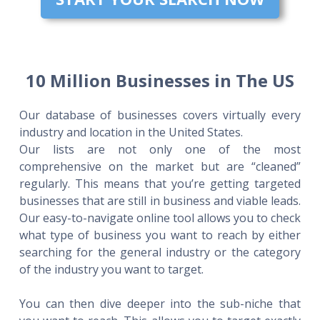
10 Million Businesses in The US
Our database of businesses covers virtually every
industry and location in the United States.
Our lists are not only one of the most
comprehensive on the market but are “cleaned”
regularly. This means that you’re getting targeted
businesses that are still in business and viable leads.
Our easy-to-navigate online tool allows you to check
what type of business you want to reach by either
searching for the general industry or the category
of the industry you want to target.
You can then dive deeper into the sub-niche that