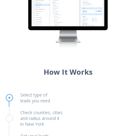
How It Works
Select type of
leads you need
Check counties, cities
and radius around it
in New York
Get your leads