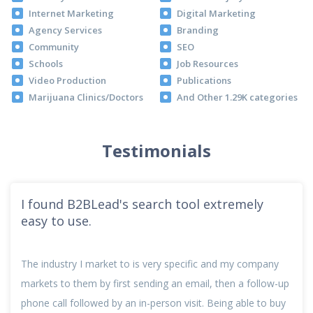
Internet Marketing
Digital Marketing
Agency Services
Branding
Community
SEO
Schools
Job Resources
Video Production
Publications
Marijuana Clinics/Doctors
And Other 1.29K categories
Testimonials
I found B2BLead's search tool extremely
easy to use.
The industry I market to is very specific and my company
markets to them by first sending an email, then a follow-up
phone call followed by an in-person visit. Being able to buy