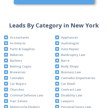
Leads By Category in New York
Accountants
Appliances
Architects
Audiologist
Parts & Supplies
Auto Repair
Bakeries
Bankruptcy Law
Barbers
Barre
Batting Cages
Body Shops
Breweries
Business Law
Cannabis
Cannabis Dispensaries
Car Buyers
Car Wash
Churches
Contract Law
Criminal Defense Law
Disability Law
Hair Salons
Lawyers
Motorcycle Dealers
Personal Injury Law