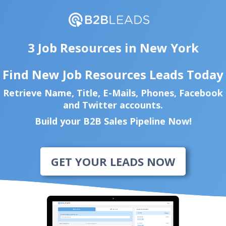
3 Job Resources in New York
Find New Job Resources Leads Today
Retrieve Name, Title, E-Mails, Phones, Facebook
and Twitter accounts.
Build your B2B Sales Pipeline Now!
GET YOUR LEADS NOW