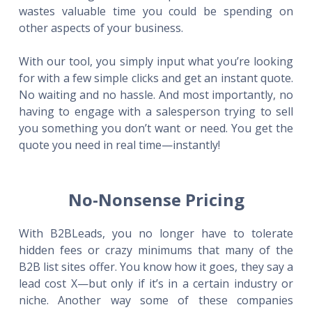
wastes valuable time you could be spending on
other aspects of your business.
With our tool, you simply input what you’re looking
for with a few simple clicks and get an instant quote.
No waiting and no hassle. And most importantly, no
having to engage with a salesperson trying to sell
you something you don’t want or need. You get the
quote you need in real time—instantly!
No-Nonsense Pricing
With B2BLeads, you no longer have to tolerate
hidden fees or crazy minimums that many of the
B2B list sites offer. You know how it goes, they say a
lead cost X—but only if it’s in a certain industry or
niche. Another way some of these companies