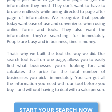
information they need. They don’t want to have to
browse endlessly while being directed to page after
page of information. We recognize that people
today want ease of use and convenience when using
online forms and tools. They also want the
information they’re searching for immediately.
People are busy and in business, time is money.
That’s why we built the tool the way we did. Our
search tool is all on one page, allows you to easily
find what businesses you’re looking for, and
calculates the price for the total number of
businesses you pick—immediately. You can get all
the information you need with our tool before you
buy—and without having to deal with a salesperson.
START YOUR SEARCH NOW