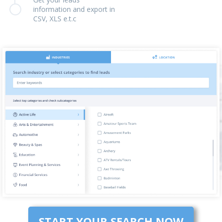
information and export in
CSV, XLS e.t.c
START YOUR SEARCH NOW