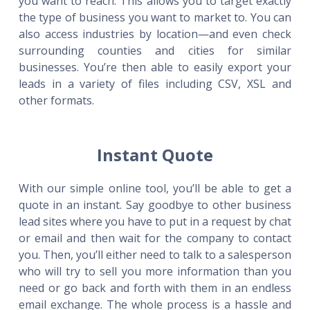
you want to reach. This allows you to target exactly
the type of business you want to market to. You can
also access industries by location—and even check
surrounding counties and cities for similar
businesses. You’re then able to easily export your
leads in a variety of files including CSV, XSL and
other formats.
Instant Quote
With our simple online tool, you’ll be able to get a
quote in an instant. Say goodbye to other business
lead sites where you have to put in a request by chat
or email and then wait for the company to contact
you. Then, you’ll either need to talk to a salesperson
who will try to sell you more information than you
need or go back and forth with them in an endless
email exchange. The whole process is a hassle and