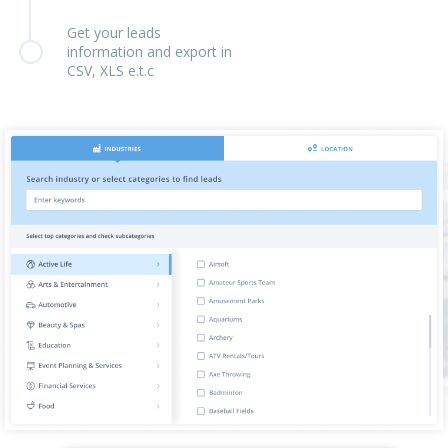
Get your leads
information and export in
CSV, XLS e.t.c