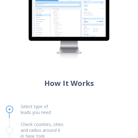
How It Works
Select type of
leads you need
Check counties, cities
and radius around it
in New York