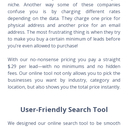
niche. Another way some of these companies
confuse you is by charging different rates
depending on the data. They charge one price for
physical address and another price for an email
address. The most frustrating thing is when they try
to make you buy a certain minimum of leads before
you’re even allowed to purchase!
With our no-nonsense pricing you pay a straight
$.29 per lead—with no minimums and no hidden
fees. Our online tool not only allows you to pick the
businesses you want by industry, category and
location, but also shows you the total price instantly.
User-Friendly Search Tool
We designed our online search tool to be smooth