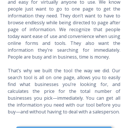
and easy for virtually anyone to use. We know
people just want to go to one page to get the
information they need. They don’t want to have to
browse endlessly while being directed to page after
page of information. We recognize that people
today want ease of use and convenience when using
online forms and tools. They also want the
information they’re searching for immediately.
People are busy and in business, time is money.
That’s why we built the tool the way we did. Our
search tool is all on one page, allows you to easily
find what businesses you’re looking for, and
calculates the price for the total number of
businesses you pick—immediately. You can get all
the information you need with our tool before you
buy—and without having to deal with a salesperson.