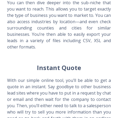
You can then dive deeper into the sub-niche that
you want to reach. This allows you to target exactly
the type of business you want to market to. You can
also access industries by location—and even check
surrounding counties and cities for similar
businesses. You’re then able to easily export your
leads in a variety of files including CSV, XSL and
other formats.
Instant Quote
With our simple online tool, you’ll be able to get a
quote in an instant. Say goodbye to other business
lead sites where you have to put in a request by chat
or email and then wait for the company to contact
you. Then, you’ll either need to talk to a salesperson
who will try to sell you more information than you