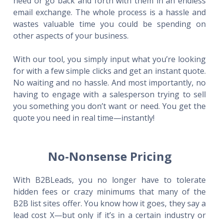
need or go back and forth with them in an endless
email exchange. The whole process is a hassle and
wastes valuable time you could be spending on
other aspects of your business.
With our tool, you simply input what you’re looking
for with a few simple clicks and get an instant quote.
No waiting and no hassle. And most importantly, no
having to engage with a salesperson trying to sell
you something you don’t want or need. You get the
quote you need in real time—instantly!
No-Nonsense Pricing
With B2BLeads, you no longer have to tolerate
hidden fees or crazy minimums that many of the
B2B list sites offer. You know how it goes, they say a
lead cost X—but only if it’s in a certain industry or