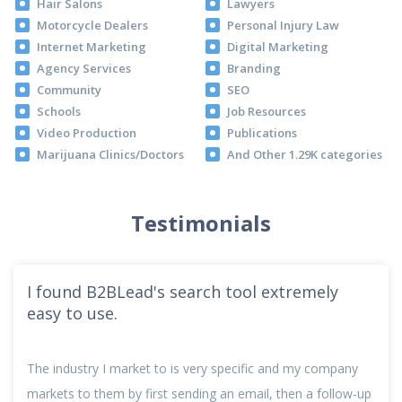
Hair Salons
Lawyers
Motorcycle Dealers
Personal Injury Law
Internet Marketing
Digital Marketing
Agency Services
Branding
Community
SEO
Schools
Job Resources
Video Production
Publications
Marijuana Clinics/Doctors
And Other 1.29K categories
Testimonials
I found B2BLead's search tool extremely
easy to use.
The industry I market to is very specific and my company
markets to them by first sending an email, then a follow-up