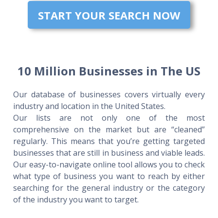
START YOUR SEARCH NOW
10 Million Businesses in The US
Our database of businesses covers virtually every
industry and location in the United States.
Our lists are not only one of the most
comprehensive on the market but are “cleaned”
regularly. This means that you’re getting targeted
businesses that are still in business and viable leads.
Our easy-to-navigate online tool allows you to check
what type of business you want to reach by either
searching for the general industry or the category
of the industry you want to target.