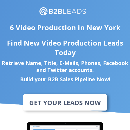
6 Video Production in New York
Find New Video Production Leads
Today
Retrieve Name, Title, E-Mails, Phones, Facebook
and Twitter accounts.
Build your B2B Sales Pipeline Now!
GET YOUR LEADS NOW