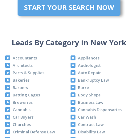
START YOUR SEARCH NOW
Leads By Category in New York
Accountants
Appliances
Architects
Audiologist
Parts & Supplies
Auto Repair
Bakeries
Bankruptcy Law
Barbers
Barre
Batting Cages
Body Shops
Breweries
Business Law
Cannabis
Cannabis Dispensaries
Car Buyers
Car Wash
Churches
Contract Law
Criminal Defense Law
Disability Law