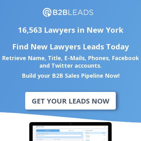
16,563 Lawyers in New York
Find New Lawyers Leads Today
Retrieve Name, Title, E-Mails, Phones, Facebook
and Twitter accounts.
Build your B2B Sales Pipeline Now!
GET YOUR LEADS NOW