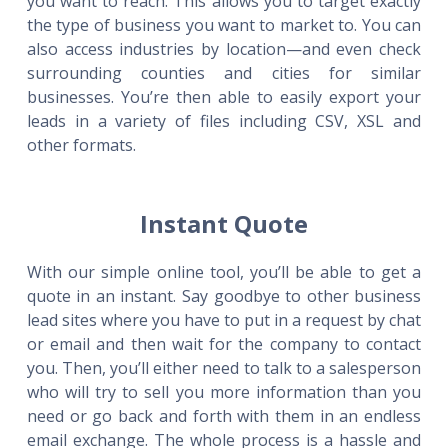
you want to reach. This allows you to target exactly
the type of business you want to market to. You can
also access industries by location—and even check
surrounding counties and cities for similar
businesses. You’re then able to easily export your
leads in a variety of files including CSV, XSL and
other formats.
Instant Quote
With our simple online tool, you’ll be able to get a
quote in an instant. Say goodbye to other business
lead sites where you have to put in a request by chat
or email and then wait for the company to contact
you. Then, you’ll either need to talk to a salesperson
who will try to sell you more information than you
need or go back and forth with them in an endless
email exchange. The whole process is a hassle and