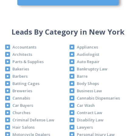
Leads By Category in New York
Accountants
Appliances
Architects
Audiologist
Parts & Supplies
Auto Repair
Bakeries
Bankruptcy Law
Barbers
Barre
Batting Cages
Body Shops
Breweries
Business Law
Cannabis
Cannabis Dispensaries
Car Buyers
Car Wash
Churches
Contract Law
Criminal Defense Law
Disability Law
Hair Salons
Lawyers
Motorcycle Dealers
Personal Injury Law