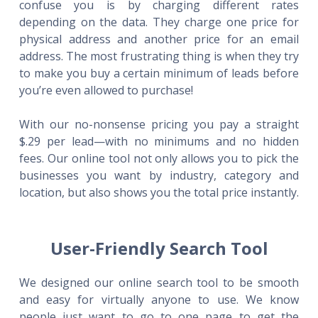
confuse you is by charging different rates
depending on the data. They charge one price for
physical address and another price for an email
address. The most frustrating thing is when they try
to make you buy a certain minimum of leads before
you’re even allowed to purchase!
With our no-nonsense pricing you pay a straight
$.29 per lead—with no minimums and no hidden
fees. Our online tool not only allows you to pick the
businesses you want by industry, category and
location, but also shows you the total price instantly.
User-Friendly Search Tool
We designed our online search tool to be smooth
and easy for virtually anyone to use. We know
people just want to go to one page to get the