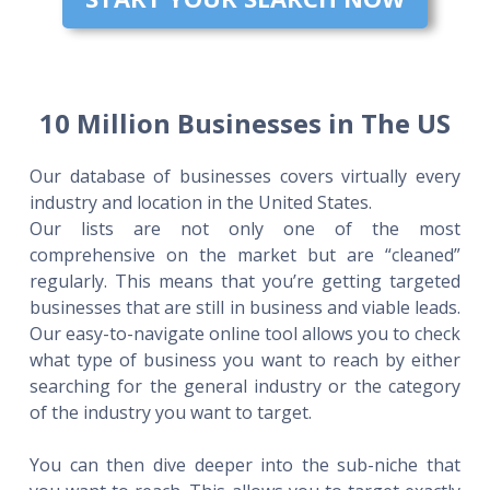
10 Million Businesses in The US
Our database of businesses covers virtually every
industry and location in the United States.
Our lists are not only one of the most
comprehensive on the market but are “cleaned”
regularly. This means that you’re getting targeted
businesses that are still in business and viable leads.
Our easy-to-navigate online tool allows you to check
what type of business you want to reach by either
searching for the general industry or the category
of the industry you want to target.
You can then dive deeper into the sub-niche that