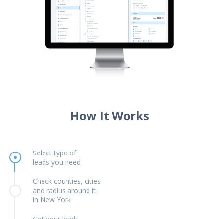
How It Works
Select type of
leads you need
Check counties, cities
and radius around it
in New York
Get your leads