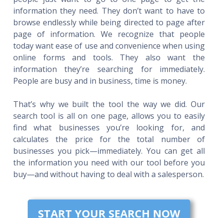
information they need. They don’t want to have to
browse endlessly while being directed to page after
page of information. We recognize that people
today want ease of use and convenience when using
online forms and tools. They also want the
information they’re searching for immediately.
People are busy and in business, time is money.
That’s why we built the tool the way we did. Our
search tool is all on one page, allows you to easily
find what businesses you’re looking for, and
calculates the price for the total number of
businesses you pick—immediately. You can get all
the information you need with our tool before you
buy—and without having to deal with a salesperson.
START YOUR SEARCH NOW