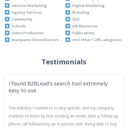
Internet Marketing
Digital Marketing
Agency Services
Branding
Community
SEO
Schools
Job Resources
Video Production
Publications
Marijuana Clinics/Doctors
And Other 1.29K categories
Testimonials
I found B2BLead's search tool extremely
easy to use.
The industry I market to is very specific and my company
markets to them by first sending an email, then a follow-up
phone call followed by an in-person visit. Being able to buy