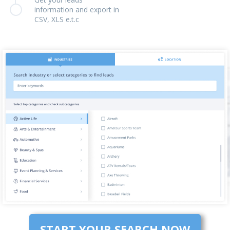
information and export in
CSV, XLS e.t.c
START YOUR SEARCH NOW