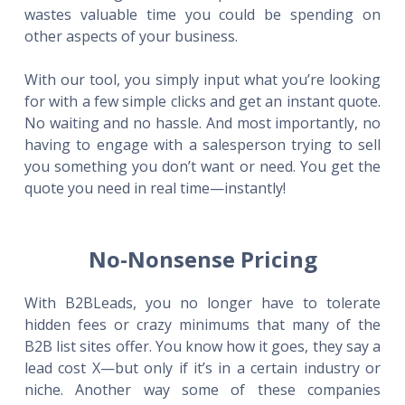
wastes valuable time you could be spending on
other aspects of your business.
With our tool, you simply input what you’re looking
for with a few simple clicks and get an instant quote.
No waiting and no hassle. And most importantly, no
having to engage with a salesperson trying to sell
you something you don’t want or need. You get the
quote you need in real time—instantly!
No-Nonsense Pricing
With B2BLeads, you no longer have to tolerate
hidden fees or crazy minimums that many of the
B2B list sites offer. You know how it goes, they say a
lead cost X—but only if it’s in a certain industry or
niche. Another way some of these companies