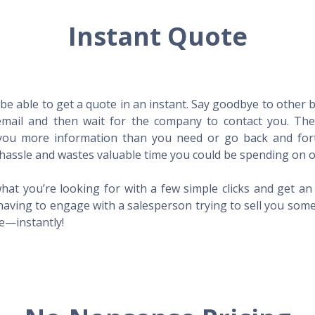
Instant Quote
l be able to get a quote in an instant. Say goodbye to other
mail and then wait for the company to contact you. Then,
l you more information than you need or go back and for
hassle and wastes valuable time you could be spending on o
hat you’re looking for with a few simple clicks and get a
having to engage with a salesperson trying to sell you som
me—instantly!