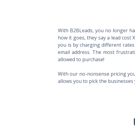
With B2BLeads, you no longer hav
how it goes, they say a lead cost 
you is by charging different rate
email address. The most frustrat
allowed to purchase!
With our no-nonsense pricing you
allows you to pick the businesses 