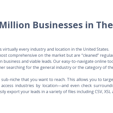
Million Businesses in Th
virtually every industry and location in the United States.
 most comprehensive on the market but are “cleaned” regular
 in business and viable leads. Our easy-to-navigate online to
er searching for the general industry or the category of the
 sub-niche that you want to reach. This allows you to targe
access industries by location—and even check surrounding
ily export your leads in a variety of files including CSV, XSL