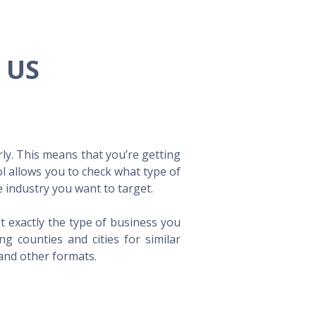
e US
ly. This means that you’re getting
ol allows you to check what type of
 industry you want to target.
t exactly the type of business you
 counties and cities for similar
 and other formats.