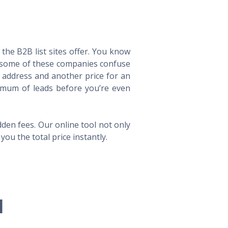
he B2B list sites offer. You know
way some of these companies confuse
l address and another price for an
imum of leads before you’re even
en fees. Our online tool not only
ou the total price instantly.
l