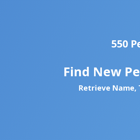
550 P
Find New Pe
Retrieve Name, T