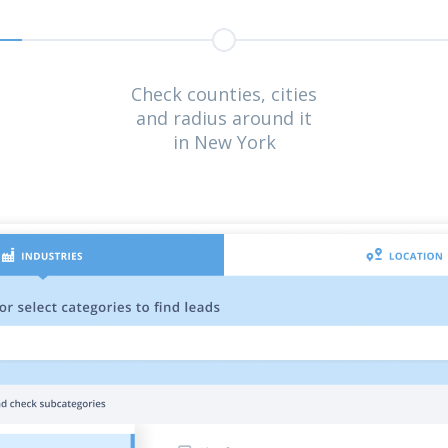
Check counties, cities
and radius around it
in New York