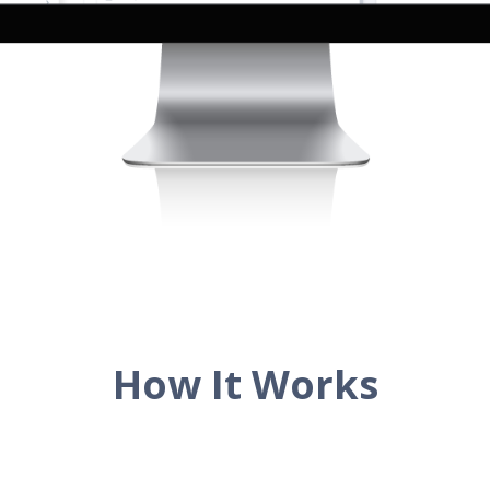
How It Works