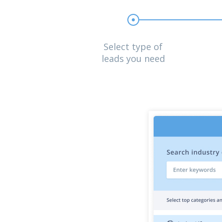
Select type of
leads you need