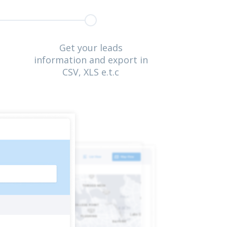
Get your leads
information and export in
CSV, XLS e.t.c