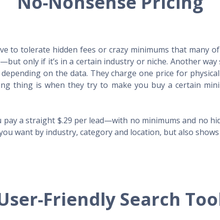
No-Nonsense Pricing
e to tolerate hidden fees or crazy minimums that many of t
X—but only if it’s in a certain industry or niche. Another 
s depending on the data. They charge one price for physica
ing thing is when they try to make you buy a certain min
 pay a straight $.29 per lead—with no minimums and no hidd
you want by industry, category and location, but also shows y
User-Friendly Search Too