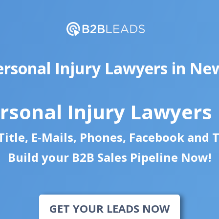
ersonal Injury Lawyers in Ne
rsonal Injury Lawyers
itle, E-Mails, Phones, Facebook and 
Build your B2B Sales Pipeline Now!
GET YOUR LEADS NOW