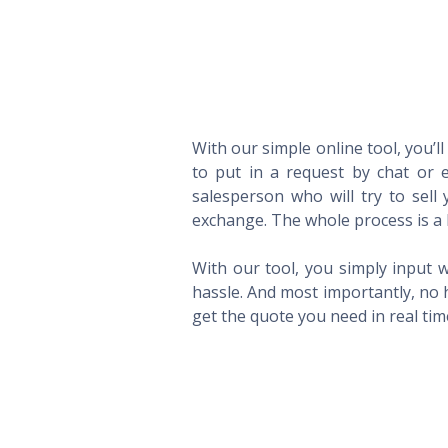
With our simple online tool, you’l
to put in a request by chat or e
salesperson who will try to sel
exchange. The whole process is a 
With our tool, you simply input w
hassle. And most importantly, no 
get the quote you need in real ti