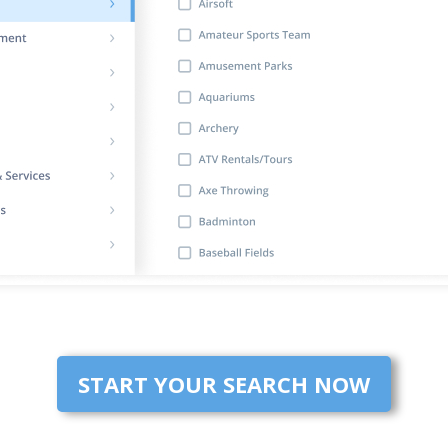
START YOUR SEARCH NOW