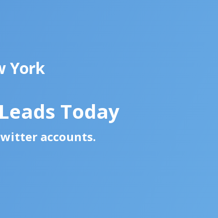
w York
 Leads Today
Twitter accounts.