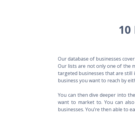
10 
Our database of businesses covers 
Our lists are not only one of the
targeted businesses that are still
business you want to reach by eith
You can then dive deeper into the
want to market to. You can also 
businesses. You’re then able to eas