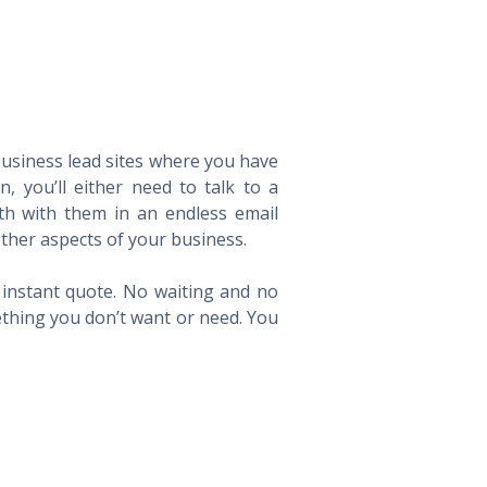
 business lead sites where you have
 you’ll either need to talk to a
th with them in an endless email
ther aspects of your business.
n instant quote. No waiting and no
ething you don’t want or need. You