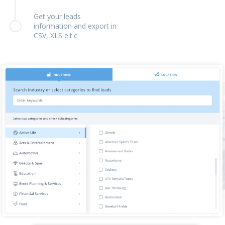
Get your leads
information and export in
CSV, XLS e.t.c