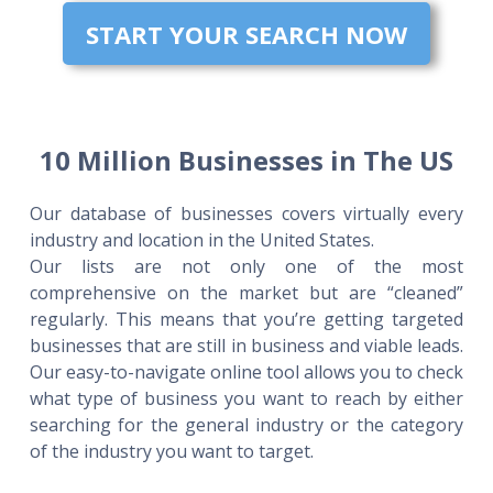
START YOUR SEARCH NOW
10 Million Businesses in The US
Our database of businesses covers virtually every
industry and location in the United States.
Our lists are not only one of the most
comprehensive on the market but are “cleaned”
regularly. This means that you’re getting targeted
businesses that are still in business and viable leads.
Our easy-to-navigate online tool allows you to check
what type of business you want to reach by either
searching for the general industry or the category
of the industry you want to target.