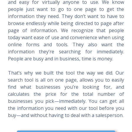
and easy for virtually anyone to use. We know
people just want to go to one page to get the
information they need. They don’t want to have to
browse endlessly while being directed to page after
page of information. We recognize that people
today want ease of use and convenience when using
online forms and tools. They also want the
information they’re searching for immediately.
People are busy and in business, time is money.
That’s why we built the tool the way we did. Our
search tool is all on one page, allows you to easily
find what businesses you’re looking for, and
calculates the price for the total number of
businesses you pick—immediately. You can get all
the information you need with our tool before you
buy—and without having to deal with a salesperson.