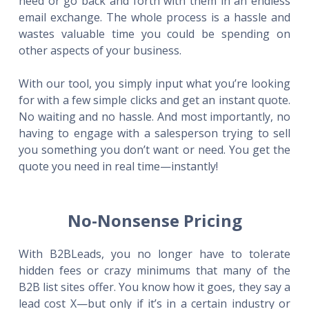
need or go back and forth with them in an endless
email exchange. The whole process is a hassle and
wastes valuable time you could be spending on
other aspects of your business.
With our tool, you simply input what you’re looking
for with a few simple clicks and get an instant quote.
No waiting and no hassle. And most importantly, no
having to engage with a salesperson trying to sell
you something you don’t want or need. You get the
quote you need in real time—instantly!
No-Nonsense Pricing
With B2BLeads, you no longer have to tolerate
hidden fees or crazy minimums that many of the
B2B list sites offer. You know how it goes, they say a
lead cost X—but only if it’s in a certain industry or