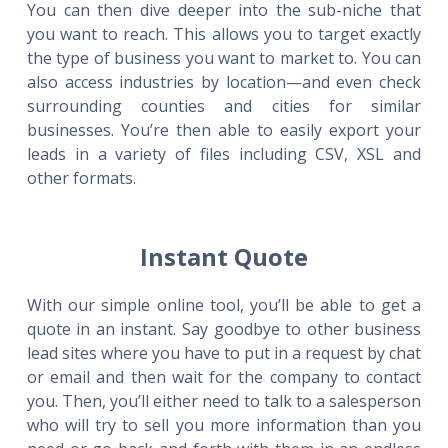
You can then dive deeper into the sub-niche that
you want to reach. This allows you to target exactly
the type of business you want to market to. You can
also access industries by location—and even check
surrounding counties and cities for similar
businesses. You’re then able to easily export your
leads in a variety of files including CSV, XSL and
other formats.
Instant Quote
With our simple online tool, you’ll be able to get a
quote in an instant. Say goodbye to other business
lead sites where you have to put in a request by chat
or email and then wait for the company to contact
you. Then, you’ll either need to talk to a salesperson
who will try to sell you more information than you