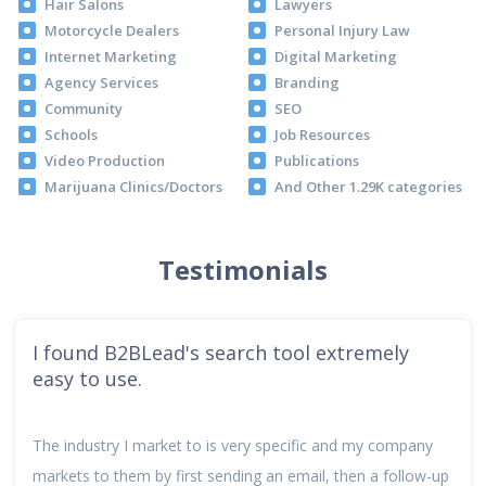
Hair Salons
Lawyers
Motorcycle Dealers
Personal Injury Law
Internet Marketing
Digital Marketing
Agency Services
Branding
Community
SEO
Schools
Job Resources
Video Production
Publications
Marijuana Clinics/Doctors
And Other 1.29K categories
Testimonials
I found B2BLead's search tool extremely
easy to use.
The industry I market to is very specific and my company
markets to them by first sending an email, then a follow-up