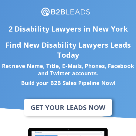
2 Disability Lawyers in New York
Find New Disability Lawyers Leads
Today
Retrieve Name, Title, E-Mails, Phones, Facebook
and Twitter accounts.
Build your B2B Sales Pipeline Now!
GET YOUR LEADS NOW