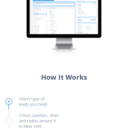
How It Works
Select type of
leads you need
Check counties, cities
and radius around it
in New York