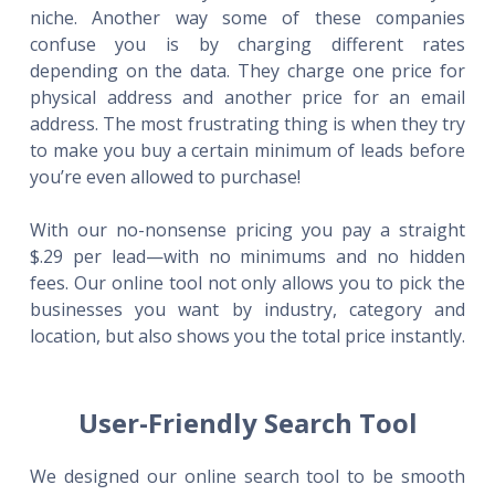
niche. Another way some of these companies
confuse you is by charging different rates
depending on the data. They charge one price for
physical address and another price for an email
address. The most frustrating thing is when they try
to make you buy a certain minimum of leads before
you’re even allowed to purchase!
With our no-nonsense pricing you pay a straight
$.29 per lead—with no minimums and no hidden
fees. Our online tool not only allows you to pick the
businesses you want by industry, category and
location, but also shows you the total price instantly.
User-Friendly Search Tool
We designed our online search tool to be smooth