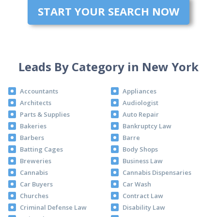
START YOUR SEARCH NOW
Leads By Category in New York
Accountants
Appliances
Architects
Audiologist
Parts & Supplies
Auto Repair
Bakeries
Bankruptcy Law
Barbers
Barre
Batting Cages
Body Shops
Breweries
Business Law
Cannabis
Cannabis Dispensaries
Car Buyers
Car Wash
Churches
Contract Law
Criminal Defense Law
Disability Law