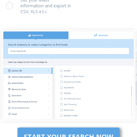
information and export in
CSV, XLS e.t.c
START YOUR SEARCH NOW