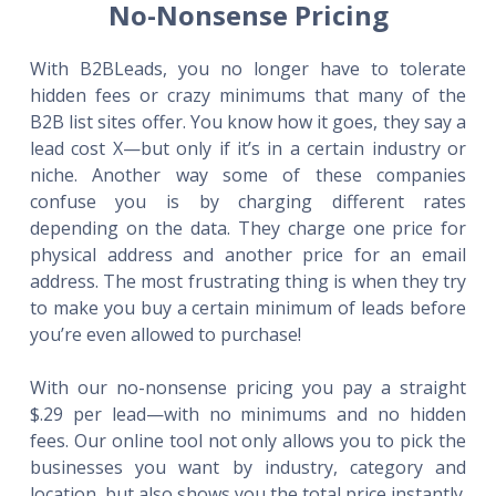
No-Nonsense Pricing
With B2BLeads, you no longer have to tolerate
hidden fees or crazy minimums that many of the
B2B list sites offer. You know how it goes, they say a
lead cost X—but only if it’s in a certain industry or
niche. Another way some of these companies
confuse you is by charging different rates
depending on the data. They charge one price for
physical address and another price for an email
address. The most frustrating thing is when they try
to make you buy a certain minimum of leads before
you’re even allowed to purchase!
With our no-nonsense pricing you pay a straight
$.29 per lead—with no minimums and no hidden
fees. Our online tool not only allows you to pick the
businesses you want by industry, category and
location, but also shows you the total price instantly.