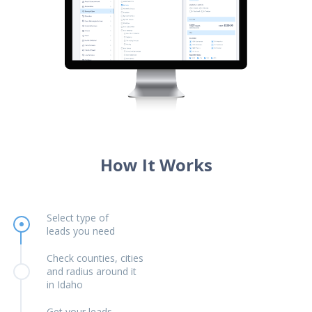
How It Works
Select type of
leads you need
Check counties, cities
and radius around it
in Idaho
Get your leads