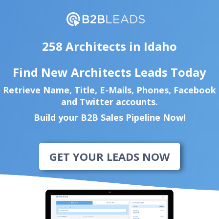
258 Architects in Idaho
Find New Architects Leads Today
Retrieve Name, Title, E-Mails, Phones, Facebook
and Twitter accounts.
Build your B2B Sales Pipeline Now!
GET YOUR LEADS NOW