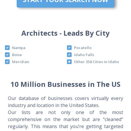
Architects - Leads By City
Nampa
Pocatello
Boise
Idaho Falls
Meridian
Other 358 Cities in Idaho
10 Million Businesses in The US
Our database of businesses covers virtually every
industry and location in the United States.
Our lists are not only one of the most
comprehensive on the market but are “cleaned”
regularly. This means that you’re getting targeted