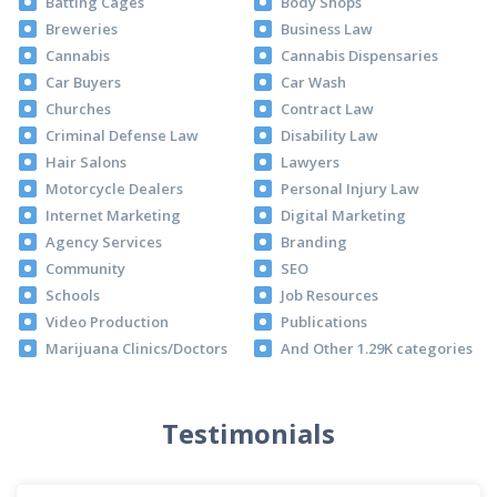
Batting Cages
Body Shops
Breweries
Business Law
Cannabis
Cannabis Dispensaries
Car Buyers
Car Wash
Churches
Contract Law
Criminal Defense Law
Disability Law
Hair Salons
Lawyers
Motorcycle Dealers
Personal Injury Law
Internet Marketing
Digital Marketing
Agency Services
Branding
Community
SEO
Schools
Job Resources
Video Production
Publications
Marijuana Clinics/Doctors
And Other 1.29K categories
Testimonials