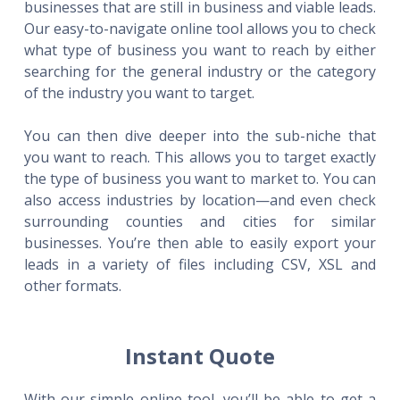
businesses that are still in business and viable leads.
Our easy-to-navigate online tool allows you to check
what type of business you want to reach by either
searching for the general industry or the category
of the industry you want to target.
You can then dive deeper into the sub-niche that
you want to reach. This allows you to target exactly
the type of business you want to market to. You can
also access industries by location—and even check
surrounding counties and cities for similar
businesses. You’re then able to easily export your
leads in a variety of files including CSV, XSL and
other formats.
Instant Quote
With our simple online tool, you’ll be able to get a