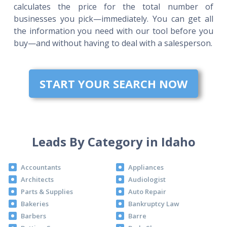
calculates the price for the total number of
businesses you pick—immediately. You can get all
the information you need with our tool before you
buy—and without having to deal with a salesperson.
START YOUR SEARCH NOW
Leads By Category in Idaho
Accountants
Appliances
Architects
Audiologist
Parts & Supplies
Auto Repair
Bakeries
Bankruptcy Law
Barbers
Barre