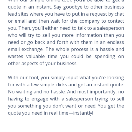
quote in an instant. Say goodbye to other business
lead sites where you have to put in a request by chat
or email and then wait for the company to contact
you. Then, you’ll either need to talk to a salesperson
who will try to sell you more information than you
need or go back and forth with them in an endless
email exchange. The whole process is a hassle and
wastes valuable time you could be spending on
other aspects of your business.
With our tool, you simply input what you’re looking
for with a few simple clicks and get an instant quote.
No waiting and no hassle. And most importantly, no
having to engage with a salesperson trying to sell
you something you don’t want or need. You get the
quote you need in real time—instantly!