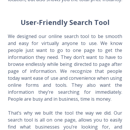
User-Friendly Search Tool
We designed our online search tool to be smooth
and easy for virtually anyone to use. We know
people just want to go to one page to get the
information they need. They don’t want to have to
browse endlessly while being directed to page after
page of information. We recognize that people
today want ease of use and convenience when using
online forms and tools. They also want the
information they’re searching for immediately.
People are busy and in business, time is money.
That’s why we built the tool the way we did. Our
search tool is all on one page, allows you to easily
find what businesses you’re looking for, and