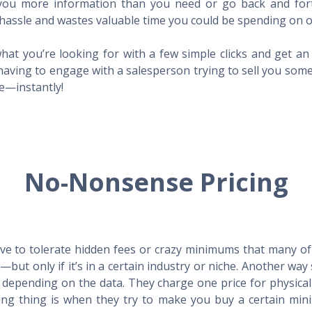
l you more information than you need or go back and for
hassle and wastes valuable time you could be spending on o
hat you’re looking for with a few simple clicks and get a
having to engage with a salesperson trying to sell you som
me—instantly!
No-Nonsense Pricing
e to tolerate hidden fees or crazy minimums that many of t
X—but only if it’s in a certain industry or niche. Another 
s depending on the data. They charge one price for physica
ing thing is when they try to make you buy a certain min