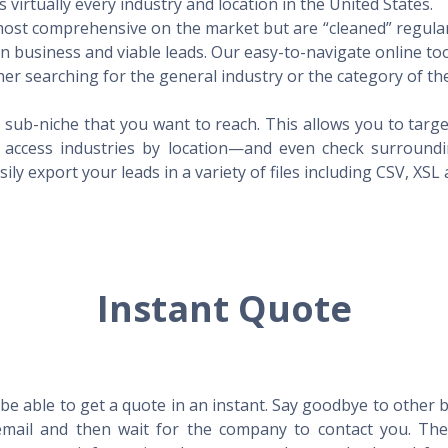
virtually every industry and location in the United States.
 most comprehensive on the market but are “cleaned” regular
 in business and viable leads. Our easy-to-navigate online to
er searching for the general industry or the category of the
 sub-niche that you want to reach. This allows you to targe
access industries by location—and even check surrounding
ily export your leads in a variety of files including CSV, XSL
Instant Quote
l be able to get a quote in an instant. Say goodbye to other
mail and then wait for the company to contact you. Then,