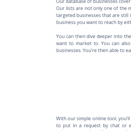
Our database of businesses covers 
Our lists are not only one of the
targeted businesses that are still
business you want to reach by eith
You can then dive deeper into the
want to market to. You can also 
businesses. You’re then able to eas
With our simple online tool, you’l
to put in a request by chat or e