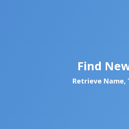
Find New
Retrieve Name, T