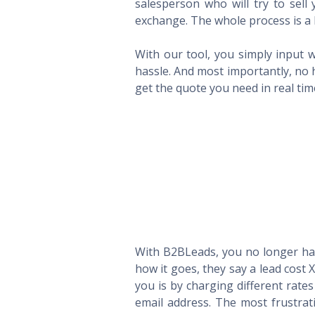
salesperson who will try to sel
exchange. The whole process is a 
With our tool, you simply input w
hassle. And most importantly, no 
get the quote you need in real ti
With B2BLeads, you no longer hav
how it goes, they say a lead cost 
you is by charging different rate
email address. The most frustrat