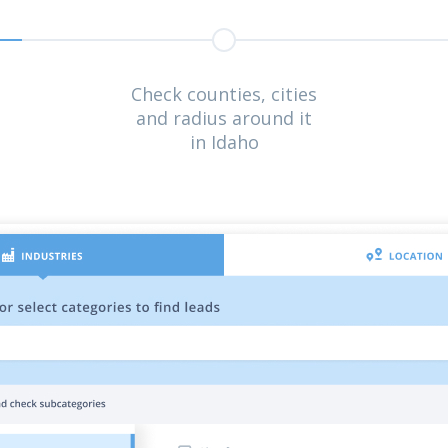
Check counties, cities
and radius around it
in Idaho