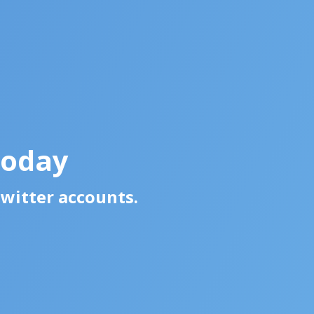
Today
Twitter accounts.