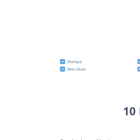
Nampa
Meridian
10 