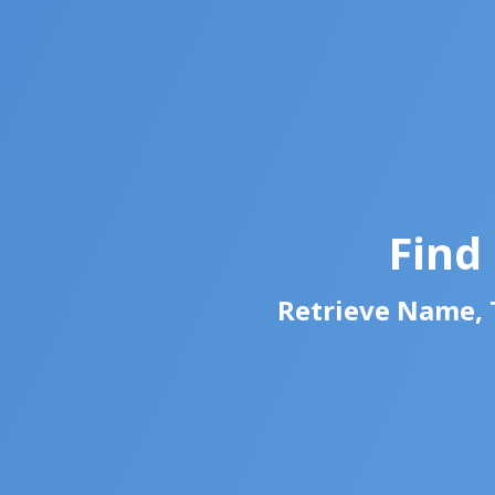
Find
Retrieve Name, T