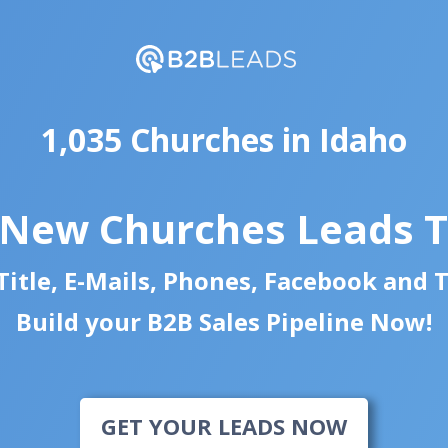
1,035 Churches in Idaho
 New Churches Leads 
itle, E-Mails, Phones, Facebook and 
Build your B2B Sales Pipeline Now!
GET YOUR LEADS NOW