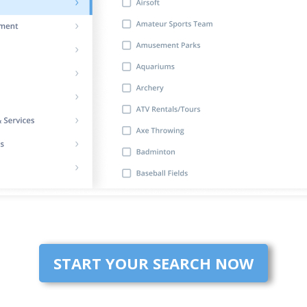
START YOUR SEARCH NOW