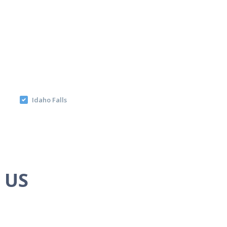
Idaho Falls
e US