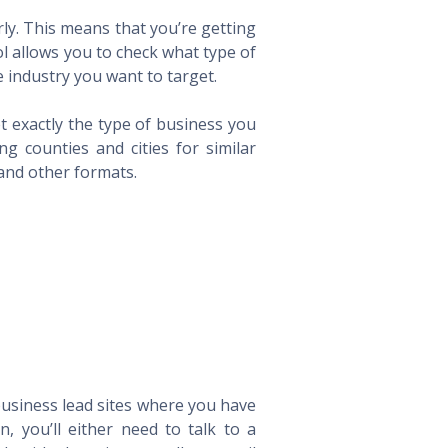
ly. This means that you’re getting
ol allows you to check what type of
 industry you want to target.
t exactly the type of business you
 counties and cities for similar
 and other formats.
 business lead sites where you have
 you’ll either need to talk to a