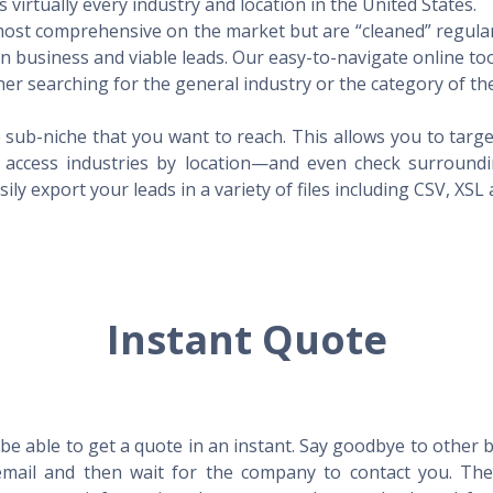
virtually every industry and location in the United States.
 most comprehensive on the market but are “cleaned” regular
 in business and viable leads. Our easy-to-navigate online to
er searching for the general industry or the category of the
 sub-niche that you want to reach. This allows you to targe
access industries by location—and even check surrounding
ily export your leads in a variety of files including CSV, XSL
Instant Quote
l be able to get a quote in an instant. Say goodbye to other
mail and then wait for the company to contact you. Then,