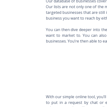
Our database of businesses covers 
Our lists are not only one of the
targeted businesses that are still
business you want to reach by eith
You can then dive deeper into the
want to market to. You can also 
businesses. You’re then able to eas
With our simple online tool, you’l
to put in a request by chat or e