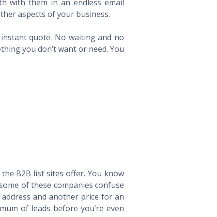
th with them in an endless email
ther aspects of your business.
n instant quote. No waiting and no
ething you don’t want or need. You
he B2B list sites offer. You know
way some of these companies confuse
l address and another price for an
imum of leads before you’re even