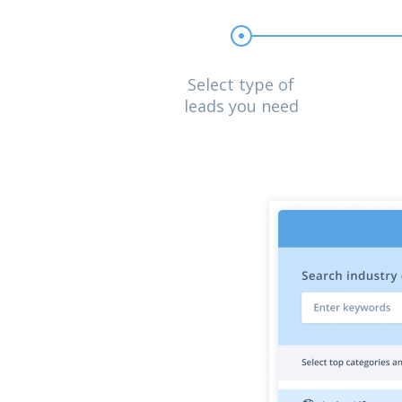
Select type of
leads you need