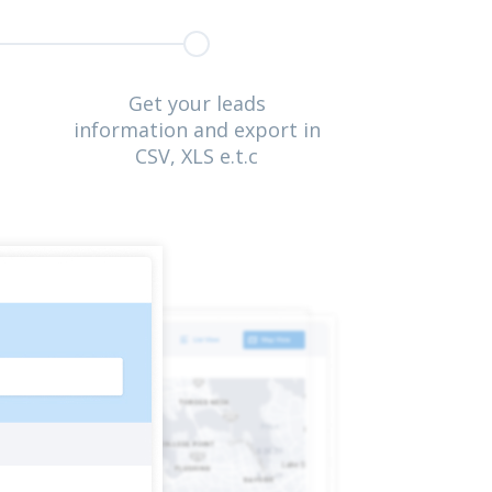
Get your leads
information and export in
CSV, XLS e.t.c