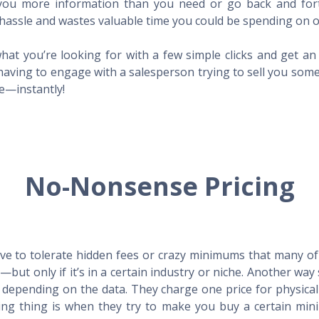
l you more information than you need or go back and for
hassle and wastes valuable time you could be spending on o
hat you’re looking for with a few simple clicks and get a
having to engage with a salesperson trying to sell you som
me—instantly!
No-Nonsense Pricing
e to tolerate hidden fees or crazy minimums that many of t
X—but only if it’s in a certain industry or niche. Another 
s depending on the data. They charge one price for physica
ing thing is when they try to make you buy a certain min