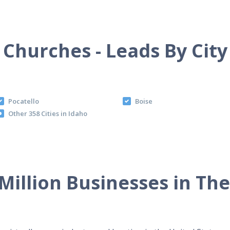
Churches - Leads By City
Pocatello
Boise
Other 358 Cities in Idaho
Million Businesses in Th