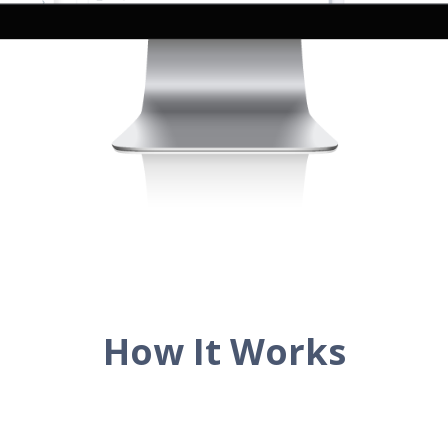
How It Works