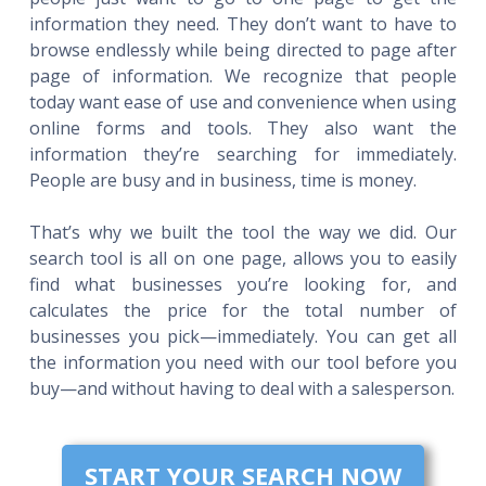
information they need. They don’t want to have to
browse endlessly while being directed to page after
page of information. We recognize that people
today want ease of use and convenience when using
online forms and tools. They also want the
information they’re searching for immediately.
People are busy and in business, time is money.
That’s why we built the tool the way we did. Our
search tool is all on one page, allows you to easily
find what businesses you’re looking for, and
calculates the price for the total number of
businesses you pick—immediately. You can get all
the information you need with our tool before you
buy—and without having to deal with a salesperson.
START YOUR SEARCH NOW