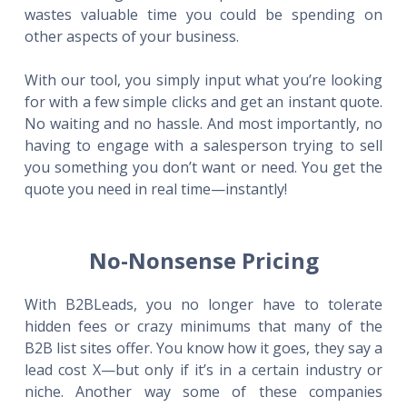
wastes valuable time you could be spending on
other aspects of your business.
With our tool, you simply input what you’re looking
for with a few simple clicks and get an instant quote.
No waiting and no hassle. And most importantly, no
having to engage with a salesperson trying to sell
you something you don’t want or need. You get the
quote you need in real time—instantly!
No-Nonsense Pricing
With B2BLeads, you no longer have to tolerate
hidden fees or crazy minimums that many of the
B2B list sites offer. You know how it goes, they say a
lead cost X—but only if it’s in a certain industry or
niche. Another way some of these companies