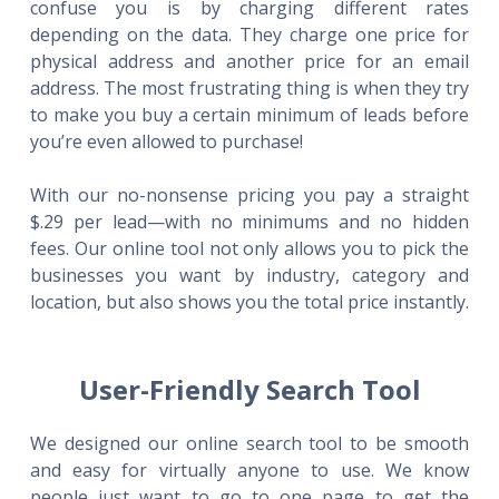
confuse you is by charging different rates
depending on the data. They charge one price for
physical address and another price for an email
address. The most frustrating thing is when they try
to make you buy a certain minimum of leads before
you’re even allowed to purchase!
With our no-nonsense pricing you pay a straight
$.29 per lead—with no minimums and no hidden
fees. Our online tool not only allows you to pick the
businesses you want by industry, category and
location, but also shows you the total price instantly.
User-Friendly Search Tool
We designed our online search tool to be smooth
and easy for virtually anyone to use. We know
people just want to go to one page to get the