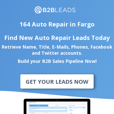
164 Auto Repair in Fargo
Find New Auto Repair Leads Today
Retrieve Name, Title, E-Mails, Phones, Facebook
and Twitter accounts.
Build your B2B Sales Pipeline Now!
GET YOUR LEADS NOW