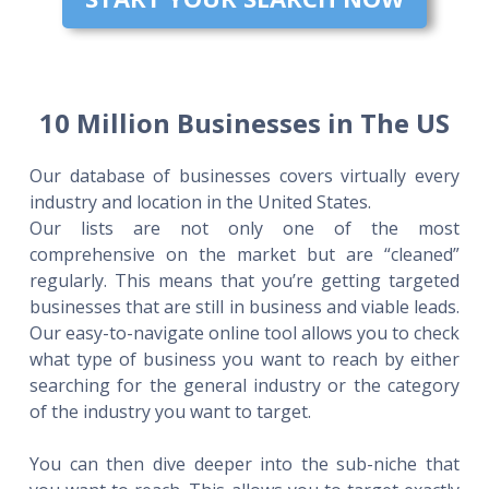
10 Million Businesses in The US
Our database of businesses covers virtually every
industry and location in the United States.
Our lists are not only one of the most
comprehensive on the market but are “cleaned”
regularly. This means that you’re getting targeted
businesses that are still in business and viable leads.
Our easy-to-navigate online tool allows you to check
what type of business you want to reach by either
searching for the general industry or the category
of the industry you want to target.
You can then dive deeper into the sub-niche that