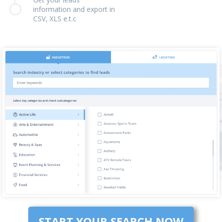
information and export in
CSV, XLS e.t.c
START YOUR SEARCH NOW