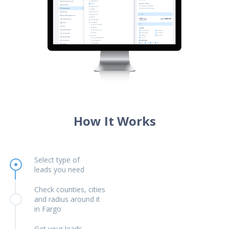
How It Works
Select type of
leads you need
Check counties, cities
and radius around it
in Fargo
Get your leads