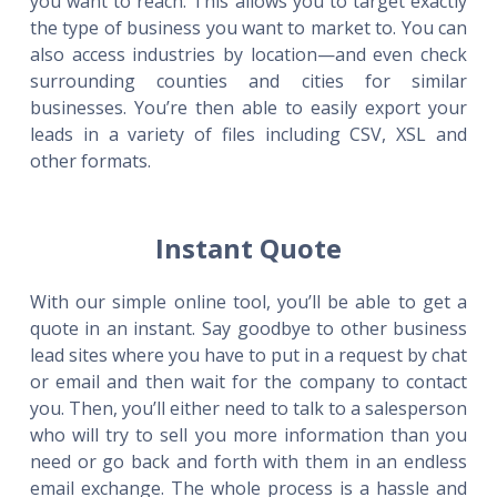
you want to reach. This allows you to target exactly
the type of business you want to market to. You can
also access industries by location—and even check
surrounding counties and cities for similar
businesses. You’re then able to easily export your
leads in a variety of files including CSV, XSL and
other formats.
Instant Quote
With our simple online tool, you’ll be able to get a
quote in an instant. Say goodbye to other business
lead sites where you have to put in a request by chat
or email and then wait for the company to contact
you. Then, you’ll either need to talk to a salesperson
who will try to sell you more information than you
need or go back and forth with them in an endless
email exchange. The whole process is a hassle and