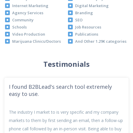
Internet Marketing
Digital Marketing
Agency Services
Branding
Community
SEO
Schools
Job Resources
Video Production
Publications
Marijuana Clinics/Doctors
And Other 1.29K categories
Testimonials
I found B2BLead's search tool extremely
easy to use.
The industry I market to is very specific and my company
markets to them by first sending an email, then a follow-up
phone call followed by an in-person visit. Being able to buy