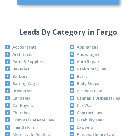
Leads By Category in Fargo
Accountants
Appliances
Architects
Audiologist
Parts & Supplies
Auto Repair
Bakeries
Bankruptcy Law
Barbers
Barre
Batting Cages
Body Shops
Breweries
Business Law
Cannabis
Cannabis Dispensaries
Car Buyers
Car Wash
Churches
Contract Law
Criminal Defense Law
Disability Law
Hair Salons
Lawyers
Motorcycle Dealers
Personal Injury Law