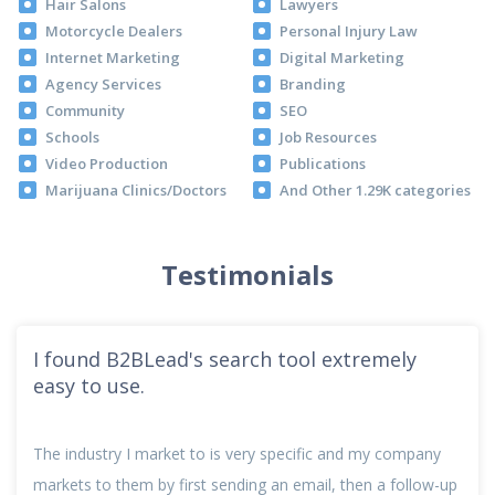
Hair Salons
Lawyers
Motorcycle Dealers
Personal Injury Law
Internet Marketing
Digital Marketing
Agency Services
Branding
Community
SEO
Schools
Job Resources
Video Production
Publications
Marijuana Clinics/Doctors
And Other 1.29K categories
Testimonials
I found B2BLead's search tool extremely
easy to use.
The industry I market to is very specific and my company
markets to them by first sending an email, then a follow-up