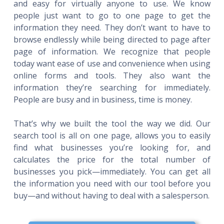
and easy for virtually anyone to use. We know
people just want to go to one page to get the
information they need. They don’t want to have to
browse endlessly while being directed to page after
page of information. We recognize that people
today want ease of use and convenience when using
online forms and tools. They also want the
information they’re searching for immediately.
People are busy and in business, time is money.
That’s why we built the tool the way we did. Our
search tool is all on one page, allows you to easily
find what businesses you’re looking for, and
calculates the price for the total number of
businesses you pick—immediately. You can get all
the information you need with our tool before you
buy—and without having to deal with a salesperson.