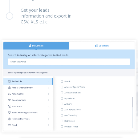
Get your leads
information and export in
CSV, XLS e.t.c