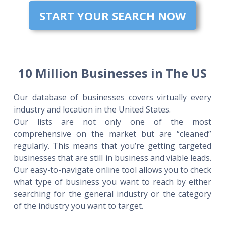
START YOUR SEARCH NOW
10 Million Businesses in The US
Our database of businesses covers virtually every
industry and location in the United States.
Our lists are not only one of the most
comprehensive on the market but are “cleaned”
regularly. This means that you’re getting targeted
businesses that are still in business and viable leads.
Our easy-to-navigate online tool allows you to check
what type of business you want to reach by either
searching for the general industry or the category
of the industry you want to target.