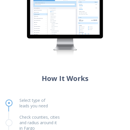
How It Works
Select type of
leads you need
Check counties, cities
and radius around it
in Fargo