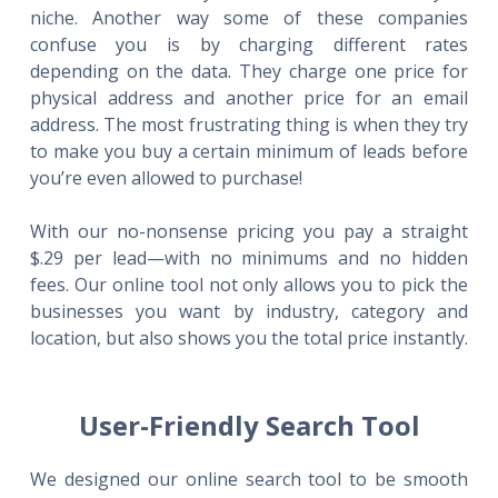
niche. Another way some of these companies
confuse you is by charging different rates
depending on the data. They charge one price for
physical address and another price for an email
address. The most frustrating thing is when they try
to make you buy a certain minimum of leads before
you’re even allowed to purchase!
With our no-nonsense pricing you pay a straight
$.29 per lead—with no minimums and no hidden
fees. Our online tool not only allows you to pick the
businesses you want by industry, category and
location, but also shows you the total price instantly.
User-Friendly Search Tool
We designed our online search tool to be smooth