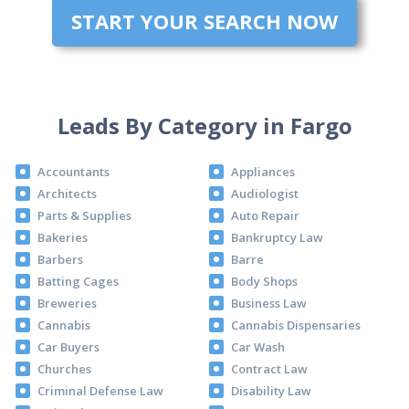
START YOUR SEARCH NOW
Leads By Category in Fargo
Accountants
Appliances
Architects
Audiologist
Parts & Supplies
Auto Repair
Bakeries
Bankruptcy Law
Barbers
Barre
Batting Cages
Body Shops
Breweries
Business Law
Cannabis
Cannabis Dispensaries
Car Buyers
Car Wash
Churches
Contract Law
Criminal Defense Law
Disability Law