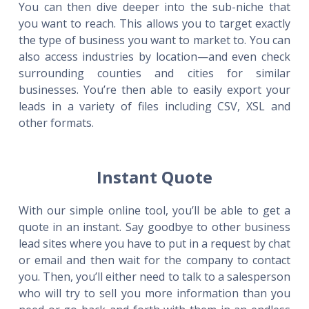
You can then dive deeper into the sub-niche that
you want to reach. This allows you to target exactly
the type of business you want to market to. You can
also access industries by location—and even check
surrounding counties and cities for similar
businesses. You’re then able to easily export your
leads in a variety of files including CSV, XSL and
other formats.
Instant Quote
With our simple online tool, you’ll be able to get a
quote in an instant. Say goodbye to other business
lead sites where you have to put in a request by chat
or email and then wait for the company to contact
you. Then, you’ll either need to talk to a salesperson
who will try to sell you more information than you