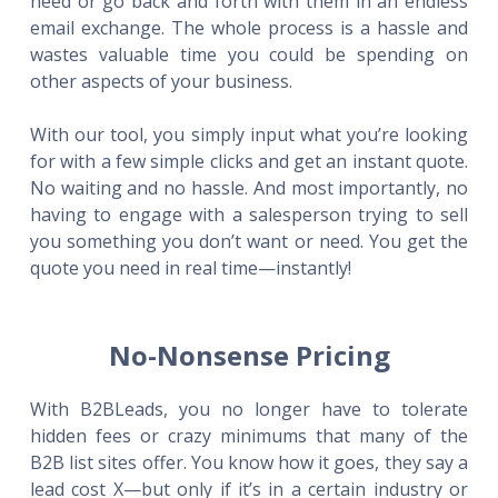
need or go back and forth with them in an endless
email exchange. The whole process is a hassle and
wastes valuable time you could be spending on
other aspects of your business.
With our tool, you simply input what you’re looking
for with a few simple clicks and get an instant quote.
No waiting and no hassle. And most importantly, no
having to engage with a salesperson trying to sell
you something you don’t want or need. You get the
quote you need in real time—instantly!
No-Nonsense Pricing
With B2BLeads, you no longer have to tolerate
hidden fees or crazy minimums that many of the
B2B list sites offer. You know how it goes, they say a
lead cost X—but only if it’s in a certain industry or