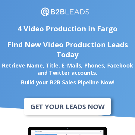
4 Video Production in Fargo
Find New Video Production Leads
Today
Retrieve Name, Title, E-Mails, Phones, Facebook
and Twitter accounts.
Build your B2B Sales Pipeline Now!
GET YOUR LEADS NOW