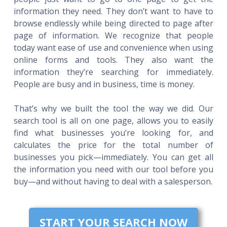
information they need. They don’t want to have to
browse endlessly while being directed to page after
page of information. We recognize that people
today want ease of use and convenience when using
online forms and tools. They also want the
information they’re searching for immediately.
People are busy and in business, time is money.
That’s why we built the tool the way we did. Our
search tool is all on one page, allows you to easily
find what businesses you’re looking for, and
calculates the price for the total number of
businesses you pick—immediately. You can get all
the information you need with our tool before you
buy—and without having to deal with a salesperson.
START YOUR SEARCH NOW