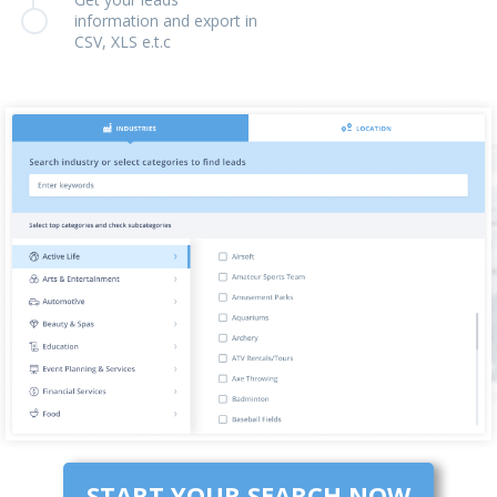
information and export in
CSV, XLS e.t.c
START YOUR SEARCH NOW