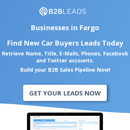
Businesses in Fargo
Find New Car Buyers Leads Today
Retrieve Name, Title, E-Mails, Phones, Facebook
and Twitter accounts.
Build your B2B Sales Pipeline Now!
GET YOUR LEADS NOW