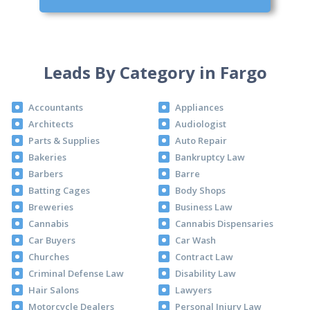
Leads By Category in Fargo
Accountants
Appliances
Architects
Audiologist
Parts & Supplies
Auto Repair
Bakeries
Bankruptcy Law
Barbers
Barre
Batting Cages
Body Shops
Breweries
Business Law
Cannabis
Cannabis Dispensaries
Car Buyers
Car Wash
Churches
Contract Law
Criminal Defense Law
Disability Law
Hair Salons
Lawyers
Motorcycle Dealers
Personal Injury Law