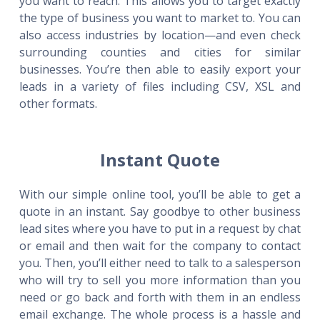
you want to reach. This allows you to target exactly
the type of business you want to market to. You can
also access industries by location—and even check
surrounding counties and cities for similar
businesses. You’re then able to easily export your
leads in a variety of files including CSV, XSL and
other formats.
Instant Quote
With our simple online tool, you’ll be able to get a
quote in an instant. Say goodbye to other business
lead sites where you have to put in a request by chat
or email and then wait for the company to contact
you. Then, you’ll either need to talk to a salesperson
who will try to sell you more information than you
need or go back and forth with them in an endless
email exchange. The whole process is a hassle and