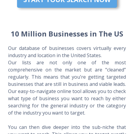
10 Million Businesses in The US
Our database of businesses covers virtually every
industry and location in the United States.
Our lists are not only one of the most
comprehensive on the market but are “cleaned”
regularly. This means that you’re getting targeted
businesses that are still in business and viable leads.
Our easy-to-navigate online tool allows you to check
what type of business you want to reach by either
searching for the general industry or the category
of the industry you want to target.
You can then dive deeper into the sub-niche that