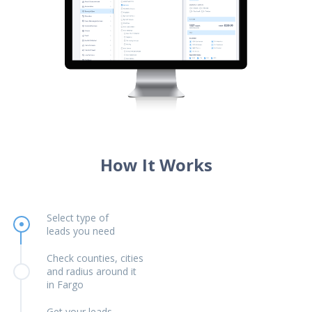
How It Works
Select type of
leads you need
Check counties, cities
and radius around it
in Fargo
Get your leads