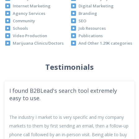
Internet Marketing
Digital Marketing
Agency Services
Branding
Community
SEO
Schools
Job Resources
Video Production
Publications
Marijuana Clinics/Doctors
And Other 1.29K categories
Testimonials
I found B2BLead's search tool extremely
easy to use.
The industry I market to is very specific and my company
markets to them by first sending an email, then a follow-up
phone call followed by an in-person visit. Being able to buy