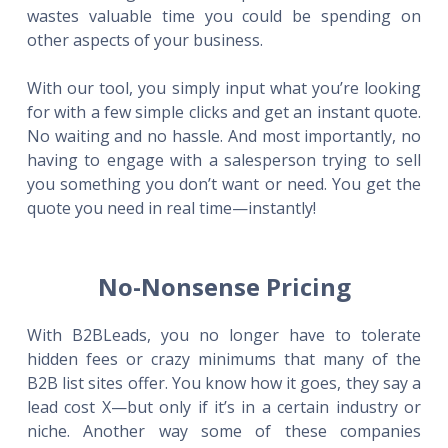
wastes valuable time you could be spending on
other aspects of your business.
With our tool, you simply input what you’re looking
for with a few simple clicks and get an instant quote.
No waiting and no hassle. And most importantly, no
having to engage with a salesperson trying to sell
you something you don’t want or need. You get the
quote you need in real time—instantly!
No-Nonsense Pricing
With B2BLeads, you no longer have to tolerate
hidden fees or crazy minimums that many of the
B2B list sites offer. You know how it goes, they say a
lead cost X—but only if it’s in a certain industry or
niche. Another way some of these companies