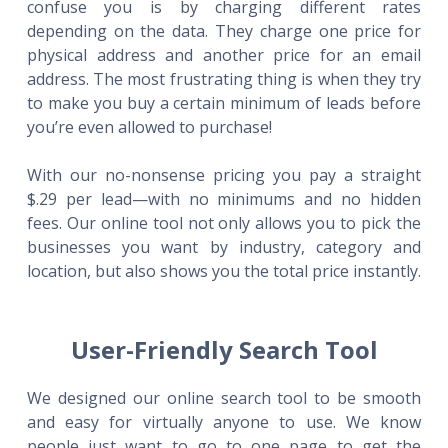
confuse you is by charging different rates
depending on the data. They charge one price for
physical address and another price for an email
address. The most frustrating thing is when they try
to make you buy a certain minimum of leads before
you’re even allowed to purchase!
With our no-nonsense pricing you pay a straight
$.29 per lead—with no minimums and no hidden
fees. Our online tool not only allows you to pick the
businesses you want by industry, category and
location, but also shows you the total price instantly.
User-Friendly Search Tool
We designed our online search tool to be smooth
and easy for virtually anyone to use. We know
people just want to go to one page to get the