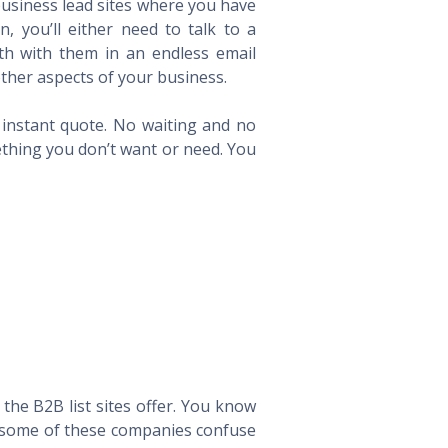
 business lead sites where you have
 you’ll either need to talk to a
th with them in an endless email
ther aspects of your business.
n instant quote. No waiting and no
ething you don’t want or need. You
he B2B list sites offer. You know
way some of these companies confuse