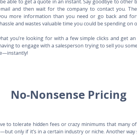
l be able to get a quote in an instant. Say goodbye to other
mail and then wait for the company to contact you. Then,
l you more information than you need or go back and for
hassle and wastes valuable time you could be spending on o
hat you’re looking for with a few simple clicks and get a
having to engage with a salesperson trying to sell you som
me—instantly!
No-Nonsense Pricing
e to tolerate hidden fees or crazy minimums that many of t
X—but only if it’s in a certain industry or niche. Another 