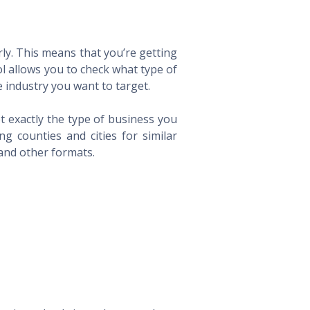
ly. This means that you’re getting
ol allows you to check what type of
 industry you want to target.
t exactly the type of business you
 counties and cities for similar
 and other formats.