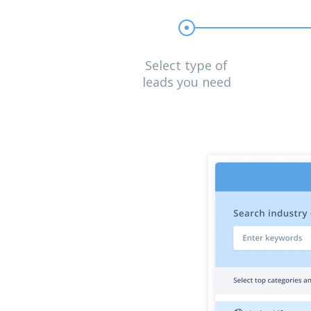
Select type of
leads you need