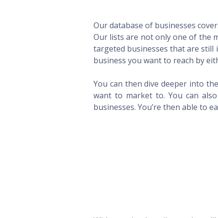
Our database of businesses covers 
Our lists are not only one of the
targeted businesses that are still
business you want to reach by eith
You can then dive deeper into the
want to market to. You can also 
businesses. You’re then able to eas