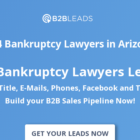
4 Bankruptcy Lawyers in Ariz
Bankruptcy Lawyers L
itle, E-Mails, Phones, Facebook and 
Build your B2B Sales Pipeline Now!
GET YOUR LEADS NOW