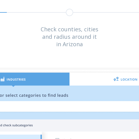
Check counties, cities
and radius around it
in Arizona