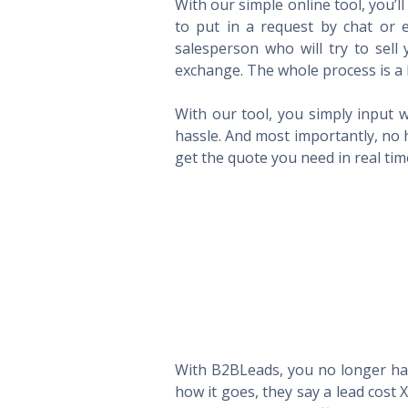
With our simple online tool, you’l
to put in a request by chat or e
salesperson who will try to sel
exchange. The whole process is a 
With our tool, you simply input w
hassle. And most importantly, no 
get the quote you need in real ti
With B2BLeads, you no longer hav
how it goes, they say a lead cost 