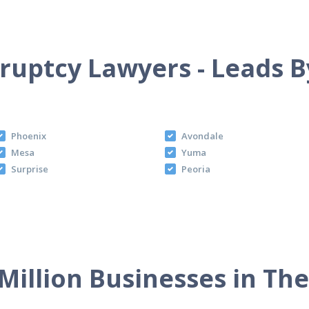
uptcy Lawyers - Leads B
Phoenix
Avondale
Mesa
Yuma
Surprise
Peoria
Million Businesses in Th