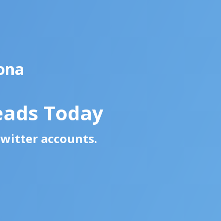
ona
eads Today
Twitter accounts.