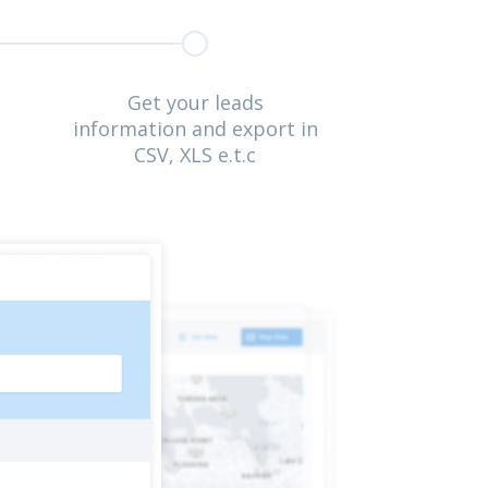
Get your leads
information and export in
CSV, XLS e.t.c