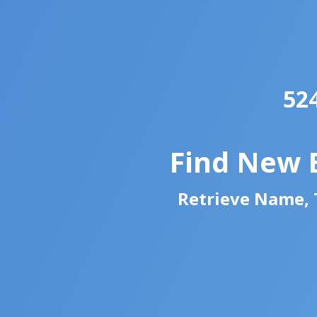
52
Find New 
Retrieve Name, T