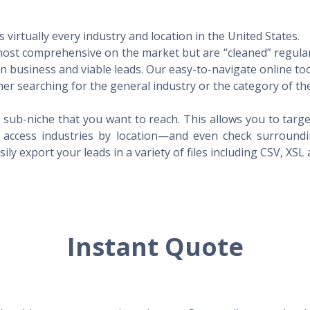
virtually every industry and location in the United States.
 most comprehensive on the market but are “cleaned” regular
 in business and viable leads. Our easy-to-navigate online to
er searching for the general industry or the category of the
 sub-niche that you want to reach. This allows you to targe
access industries by location—and even check surrounding
ily export your leads in a variety of files including CSV, XSL
Instant Quote