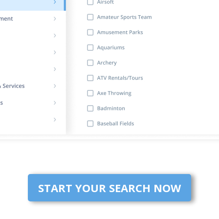
START YOUR SEARCH NOW