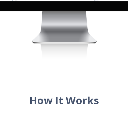
How It Works