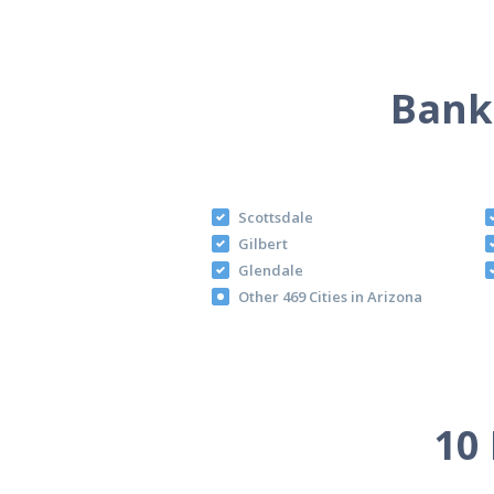
Bankr
Scottsdale
Gilbert
Glendale
Other 469 Cities in Arizona
10 