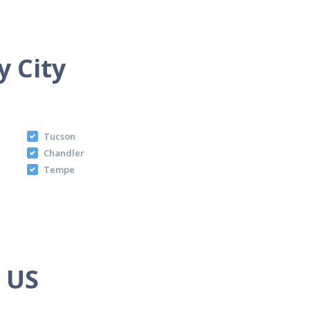
y City
Tucson
Chandler
Tempe
e US