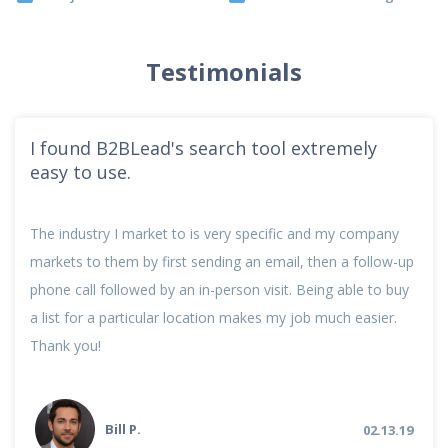
Testimonials
I found B2BLead's search tool extremely
easy to use.
The industry I market to is very specific and my company
markets to them by first sending an email, then a follow-up
phone call followed by an in-person visit. Being able to buy
a list for a particular location makes my job much easier.
Thank you!
Bill P.
02.13.19