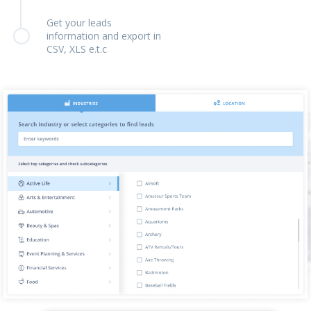
Get your leads
information and export in
CSV, XLS e.t.c