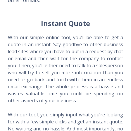
other formats.
Instant Quote
With our simple online tool, you’ll be able to get a
quote in an instant. Say goodbye to other business
lead sites where you have to put in a request by chat
or email and then wait for the company to contact
you. Then, you’ll either need to talk to a salesperson
who will try to sell you more information than you
need or go back and forth with them in an endless
email exchange. The whole process is a hassle and
wastes valuable time you could be spending on
other aspects of your business.
With our tool, you simply input what you’re looking
for with a few simple clicks and get an instant quote.
No waiting and no hassle. And most importantly, no