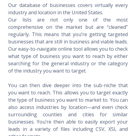
Our database of businesses covers virtually every
industry and location in the United States.
Our lists are not only one of the most
comprehensive on the market but are “cleaned”
regularly. This means that you’re getting targeted
businesses that are still in business and viable leads.
Our easy-to-navigate online tool allows you to check
what type of business you want to reach by either
searching for the general industry or the category
of the industry you want to target.
You can then dive deeper into the sub-niche that
you want to reach. This allows you to target exactly
the type of business you want to market to. You can
also access industries by location—and even check
surrounding counties and cities for similar
businesses. You’re then able to easily export your
leads in a variety of files including CSV, XSL and