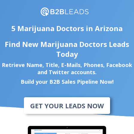
5 Marijuana Doctors in Arizona
Find New Marijuana Doctors Leads
Today
Retrieve Name, Title, E-Mails, Phones, Facebook
and Twitter accounts.
Build your B2B Sales Pipeline Now!
GET YOUR LEADS NOW