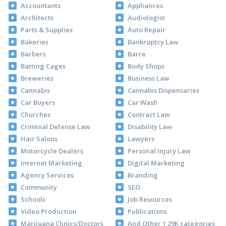
Accountants
Appliances
Architects
Audiologist
Parts & Supplies
Auto Repair
Bakeries
Bankruptcy Law
Barbers
Barre
Batting Cages
Body Shops
Breweries
Business Law
Cannabis
Cannabis Dispensaries
Car Buyers
Car Wash
Churches
Contract Law
Criminal Defense Law
Disability Law
Hair Salons
Lawyers
Motorcycle Dealers
Personal Injury Law
Internet Marketing
Digital Marketing
Agency Services
Branding
Community
SEO
Schools
Job Resources
Video Production
Publications
Marijuana Clinics/Doctors
And Other 1.29K categories