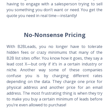
having to engage with a salesperson trying to sell
you something you don’t want or need. You get the
quote you need in real time—instantly!
No-Nonsense Pricing
With B2BLeads, you no longer have to tolerate
hidden fees or crazy minimums that many of the
B2B list sites offer. You know how it goes, they say a
lead cost X—but only if it’s in a certain industry or
niche. Another way some of these companies
confuse you is by charging different rates
depending on the data. They charge one price for
physical address and another price for an email
address. The most frustrating thing is when they try
to make you buy a certain minimum of leads before
you’re even allowed to purchase!