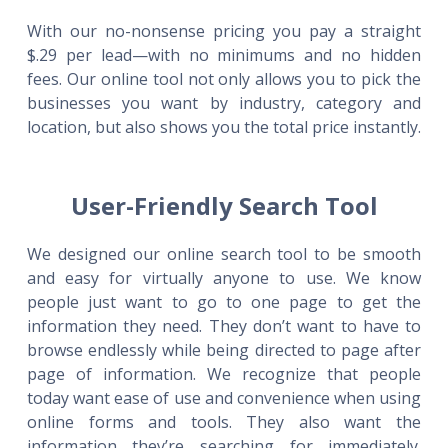
With our no-nonsense pricing you pay a straight
$.29 per lead—with no minimums and no hidden
fees. Our online tool not only allows you to pick the
businesses you want by industry, category and
location, but also shows you the total price instantly.
User-Friendly Search Tool
We designed our online search tool to be smooth
and easy for virtually anyone to use. We know
people just want to go to one page to get the
information they need. They don’t want to have to
browse endlessly while being directed to page after
page of information. We recognize that people
today want ease of use and convenience when using
online forms and tools. They also want the
information they’re searching for immediately.