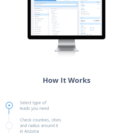
How It Works
Select type of
leads you need
Check counties, cities
and radius around it
in Arizona