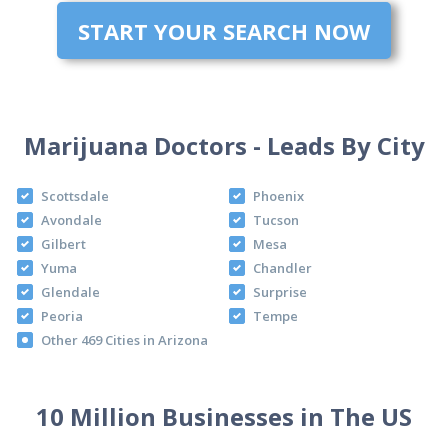
START YOUR SEARCH NOW
Marijuana Doctors - Leads By City
Scottsdale
Phoenix
Avondale
Tucson
Gilbert
Mesa
Yuma
Chandler
Glendale
Surprise
Peoria
Tempe
Other 469 Cities in Arizona
10 Million Businesses in The US