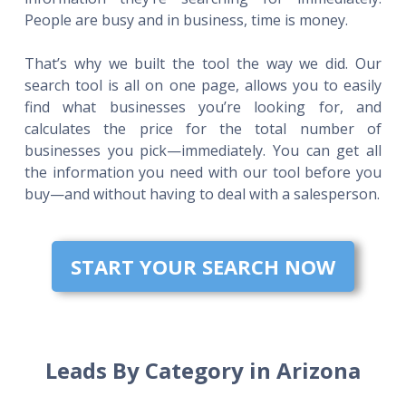
People are busy and in business, time is money.
That’s why we built the tool the way we did. Our
search tool is all on one page, allows you to easily
find what businesses you’re looking for, and
calculates the price for the total number of
businesses you pick—immediately. You can get all
the information you need with our tool before you
buy—and without having to deal with a salesperson.
START YOUR SEARCH NOW
Leads By Category in Arizona