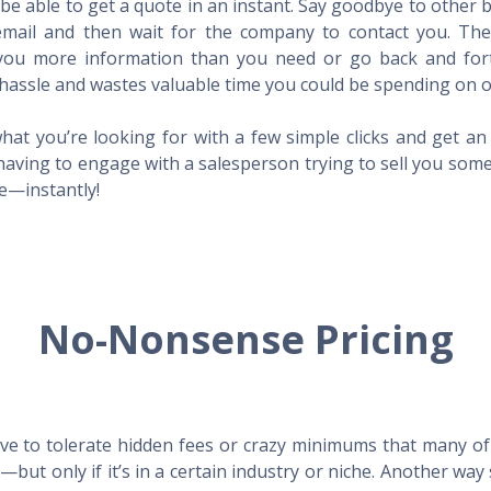
l be able to get a quote in an instant. Say goodbye to other
mail and then wait for the company to contact you. Then,
l you more information than you need or go back and for
hassle and wastes valuable time you could be spending on o
hat you’re looking for with a few simple clicks and get a
having to engage with a salesperson trying to sell you som
me—instantly!
No-Nonsense Pricing
e to tolerate hidden fees or crazy minimums that many of t
X—but only if it’s in a certain industry or niche. Another 