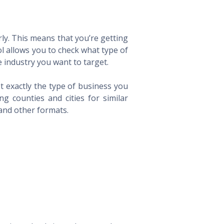
ly. This means that you’re getting
ol allows you to check what type of
 industry you want to target.
t exactly the type of business you
 counties and cities for similar
 and other formats.