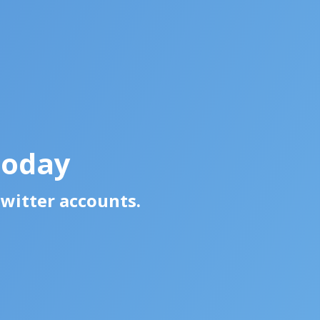
Today
Twitter accounts.