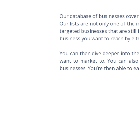
Our database of businesses covers 
Our lists are not only one of the
targeted businesses that are still
business you want to reach by eith
You can then dive deeper into the
want to market to. You can also 
businesses. You’re then able to eas