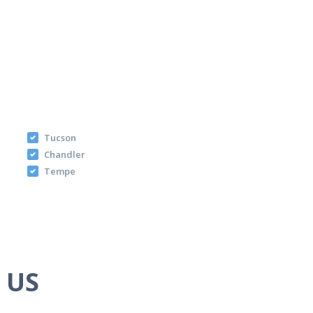
Tucson
Chandler
Tempe
e US