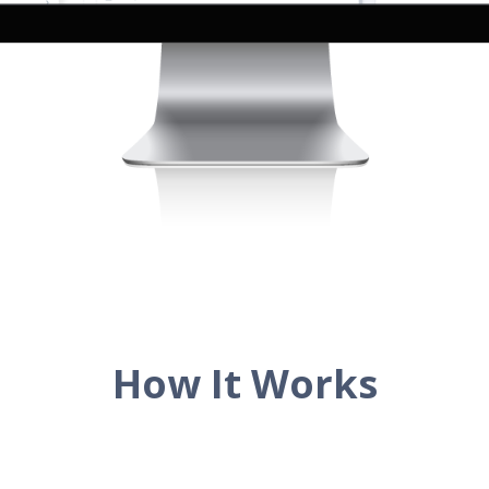
How It Works