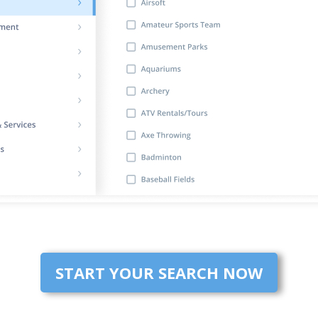
START YOUR SEARCH NOW