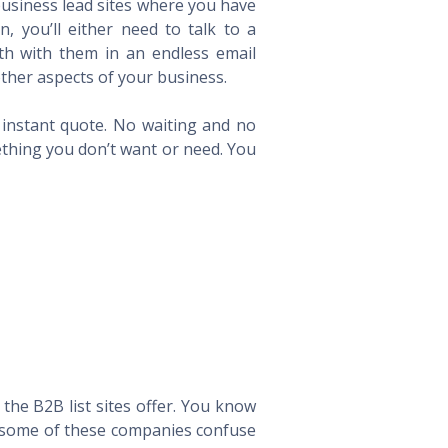
 business lead sites where you have
 you’ll either need to talk to a
th with them in an endless email
ther aspects of your business.
n instant quote. No waiting and no
ething you don’t want or need. You
he B2B list sites offer. You know
way some of these companies confuse