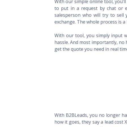
With our simple online tool, you’l
to put in a request by chat or e
salesperson who will try to sel
exchange. The whole process is a 
With our tool, you simply input w
hassle. And most importantly, no 
get the quote you need in real ti
With B2BLeads, you no longer hav
how it goes, they say a lead cost 