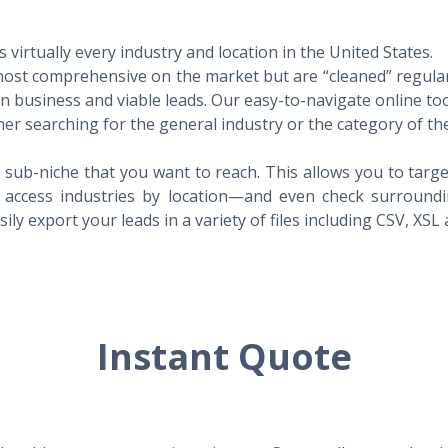
virtually every industry and location in the United States.
 most comprehensive on the market but are “cleaned” regular
 in business and viable leads. Our easy-to-navigate online to
er searching for the general industry or the category of the
 sub-niche that you want to reach. This allows you to targe
access industries by location—and even check surrounding
ily export your leads in a variety of files including CSV, XSL
Instant Quote