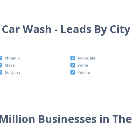
Car Wash - Leads By City
Phoenix
Avondale
Mesa
Yuma
Surprise
Peoria
Million Businesses in Th