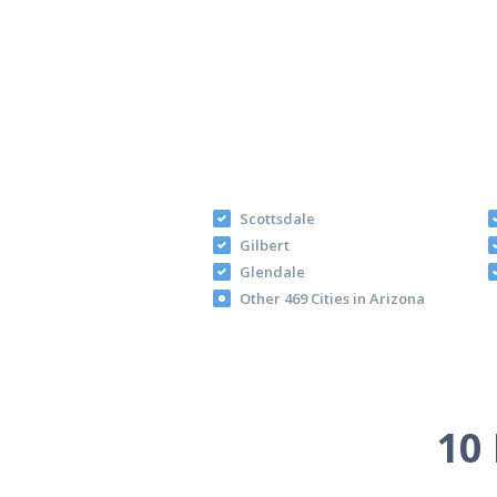
Scottsdale
Gilbert
Glendale
Other 469 Cities in Arizona
10 