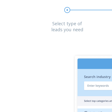
Select type of
leads you need