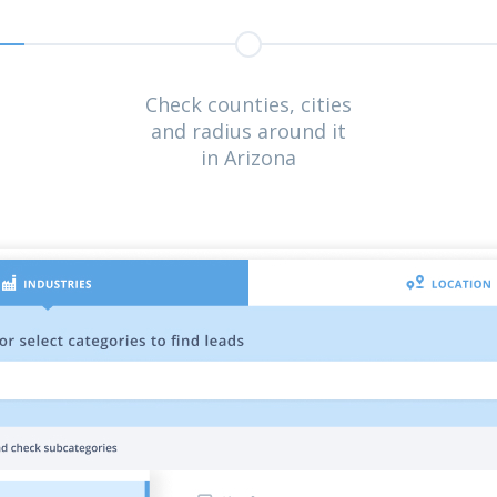
Check counties, cities
and radius around it
in Arizona