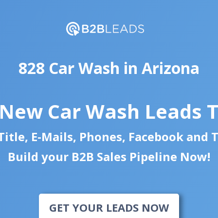
828 Car Wash in Arizona
 New Car Wash Leads 
itle, E-Mails, Phones, Facebook and 
Build your B2B Sales Pipeline Now!
GET YOUR LEADS NOW