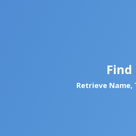
Find
Retrieve Name, T