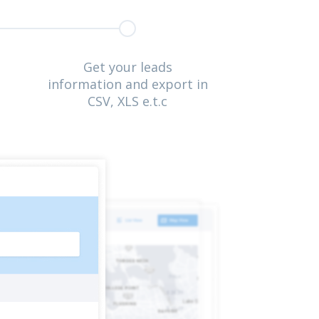
Get your leads
information and export in
CSV, XLS e.t.c