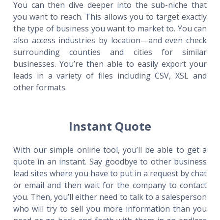
You can then dive deeper into the sub-niche that
you want to reach. This allows you to target exactly
the type of business you want to market to. You can
also access industries by location—and even check
surrounding counties and cities for similar
businesses. You’re then able to easily export your
leads in a variety of files including CSV, XSL and
other formats.
Instant Quote
With our simple online tool, you’ll be able to get a
quote in an instant. Say goodbye to other business
lead sites where you have to put in a request by chat
or email and then wait for the company to contact
you. Then, you’ll either need to talk to a salesperson
who will try to sell you more information than you