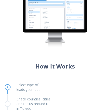
How It Works
Select type of
leads you need
Check counties, cities
and radius around it
in Toledo