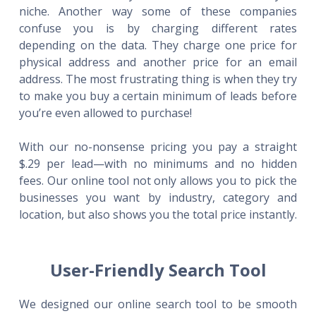
niche. Another way some of these companies
confuse you is by charging different rates
depending on the data. They charge one price for
physical address and another price for an email
address. The most frustrating thing is when they try
to make you buy a certain minimum of leads before
you’re even allowed to purchase!
With our no-nonsense pricing you pay a straight
$.29 per lead—with no minimums and no hidden
fees. Our online tool not only allows you to pick the
businesses you want by industry, category and
location, but also shows you the total price instantly.
User-Friendly Search Tool
We designed our online search tool to be smooth