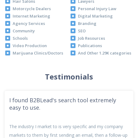
Hair Salons
Lawyers
Motorcycle Dealers
Personal Injury Law
Internet Marketing
Digital Marketing
Agency Services
Branding
Community
SEO
Schools
Job Resources
Video Production
Publications
Marijuana Clinics/Doctors
And Other 1.29K categories
Testimonials
I found B2BLead's search tool extremely
easy to use.
The industry I market to is very specific and my company
markets to them by first sending an email, then a follow-up