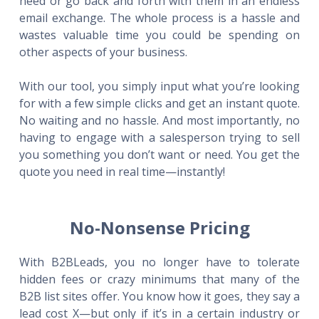
need or go back and forth with them in an endless
email exchange. The whole process is a hassle and
wastes valuable time you could be spending on
other aspects of your business.
With our tool, you simply input what you’re looking
for with a few simple clicks and get an instant quote.
No waiting and no hassle. And most importantly, no
having to engage with a salesperson trying to sell
you something you don’t want or need. You get the
quote you need in real time—instantly!
No-Nonsense Pricing
With B2BLeads, you no longer have to tolerate
hidden fees or crazy minimums that many of the
B2B list sites offer. You know how it goes, they say a
lead cost X—but only if it’s in a certain industry or