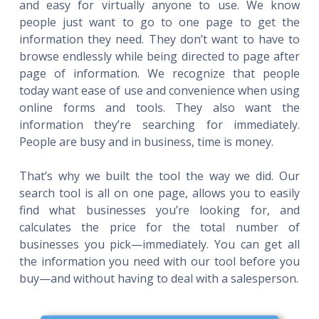
and easy for virtually anyone to use. We know
people just want to go to one page to get the
information they need. They don’t want to have to
browse endlessly while being directed to page after
page of information. We recognize that people
today want ease of use and convenience when using
online forms and tools. They also want the
information they’re searching for immediately.
People are busy and in business, time is money.
That’s why we built the tool the way we did. Our
search tool is all on one page, allows you to easily
find what businesses you’re looking for, and
calculates the price for the total number of
businesses you pick—immediately. You can get all
the information you need with our tool before you
buy—and without having to deal with a salesperson.