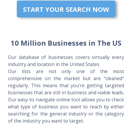
START YOUR SEARCH NOW
10 Million Businesses in The US
Our database of businesses covers virtually every
industry and location in the United States.
Our lists are not only one of the most
comprehensive on the market but are “cleaned”
regularly. This means that you’re getting targeted
businesses that are still in business and viable leads.
Our easy-to-navigate online tool allows you to check
what type of business you want to reach by either
searching for the general industry or the category
of the industry you want to target.