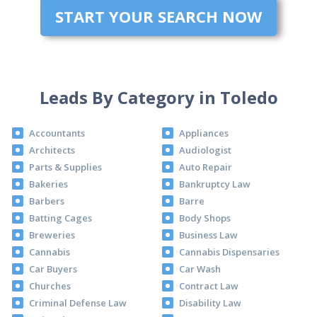
START YOUR SEARCH NOW
Leads By Category in Toledo
Accountants
Appliances
Architects
Audiologist
Parts & Supplies
Auto Repair
Bakeries
Bankruptcy Law
Barbers
Barre
Batting Cages
Body Shops
Breweries
Business Law
Cannabis
Cannabis Dispensaries
Car Buyers
Car Wash
Churches
Contract Law
Criminal Defense Law
Disability Law