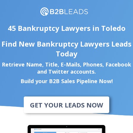
45 Bankruptcy Lawyers in Toledo
Find New Bankruptcy Lawyers Leads
Today
Retrieve Name, Title, E-Mails, Phones, Facebook
and Twitter accounts.
Build your B2B Sales Pipeline Now!
GET YOUR LEADS NOW