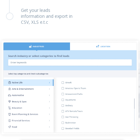
Get your leads
information and export in
CSV, XLS e.t.c