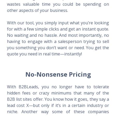
wastes valuable time you could be spending on
other aspects of your business.
With our tool, you simply input what you’re looking
for with a few simple clicks and get an instant quote.
No waiting and no hassle. And most importantly, no
having to engage with a salesperson trying to sell
you something you don’t want or need. You get the
quote you need in real time—instantly!
No-Nonsense Pricing
With B2BLeads, you no longer have to tolerate
hidden fees or crazy minimums that many of the
B2B list sites offer. You know how it goes, they say a
lead cost X—but only if it’s in a certain industry or
niche. Another way some of these companies