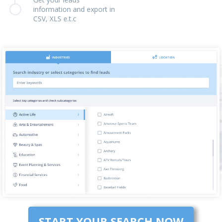
information and export in
CSV, XLS e.t.c
START YOUR SEARCH NOW