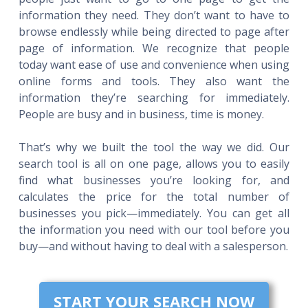
information they need. They don’t want to have to
browse endlessly while being directed to page after
page of information. We recognize that people
today want ease of use and convenience when using
online forms and tools. They also want the
information they’re searching for immediately.
People are busy and in business, time is money.
That’s why we built the tool the way we did. Our
search tool is all on one page, allows you to easily
find what businesses you’re looking for, and
calculates the price for the total number of
businesses you pick—immediately. You can get all
the information you need with our tool before you
buy—and without having to deal with a salesperson.
START YOUR SEARCH NOW