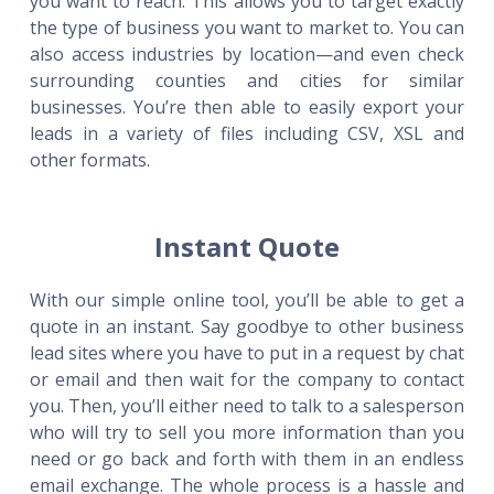
you want to reach. This allows you to target exactly
the type of business you want to market to. You can
also access industries by location—and even check
surrounding counties and cities for similar
businesses. You’re then able to easily export your
leads in a variety of files including CSV, XSL and
other formats.
Instant Quote
With our simple online tool, you’ll be able to get a
quote in an instant. Say goodbye to other business
lead sites where you have to put in a request by chat
or email and then wait for the company to contact
you. Then, you’ll either need to talk to a salesperson
who will try to sell you more information than you
need or go back and forth with them in an endless
email exchange. The whole process is a hassle and