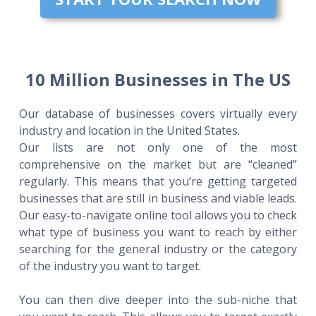
10 Million Businesses in The US
Our database of businesses covers virtually every
industry and location in the United States.
Our lists are not only one of the most
comprehensive on the market but are “cleaned”
regularly. This means that you’re getting targeted
businesses that are still in business and viable leads.
Our easy-to-navigate online tool allows you to check
what type of business you want to reach by either
searching for the general industry or the category
of the industry you want to target.
You can then dive deeper into the sub-niche that