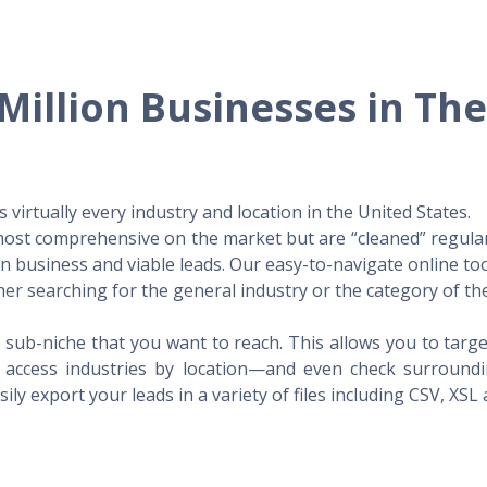
Million Businesses in Th
virtually every industry and location in the United States.
 most comprehensive on the market but are “cleaned” regular
 in business and viable leads. Our easy-to-navigate online to
er searching for the general industry or the category of the
 sub-niche that you want to reach. This allows you to targe
access industries by location—and even check surrounding
ily export your leads in a variety of files including CSV, XSL