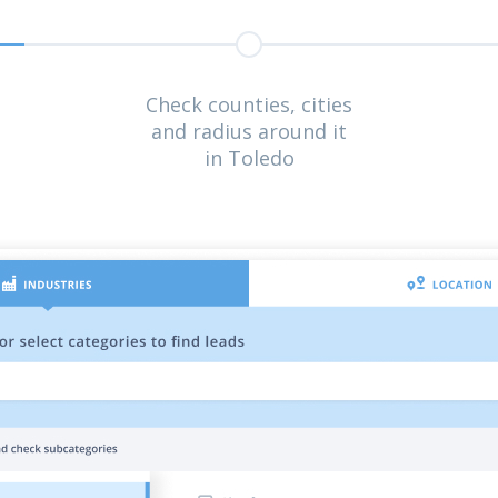
Check counties, cities
and radius around it
in Toledo