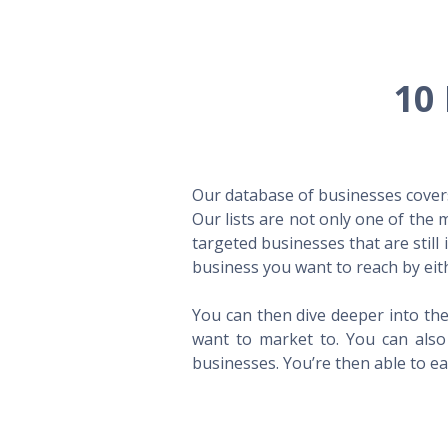
10 
Our database of businesses covers 
Our lists are not only one of the
targeted businesses that are still
business you want to reach by eith
You can then dive deeper into the
want to market to. You can also 
businesses. You’re then able to eas