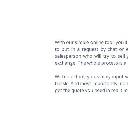
With our simple online tool, you’l
to put in a request by chat or e
salesperson who will try to sel
exchange. The whole process is a 
With our tool, you simply input w
hassle. And most importantly, no 
get the quote you need in real ti