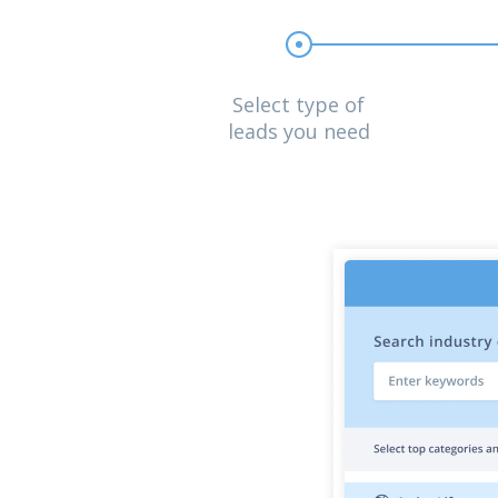
Select type of
leads you need