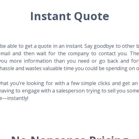
Instant Quote
l be able to get a quote in an instant. Say goodbye to other
mail and then wait for the company to contact you. Then,
l you more information than you need or go back and for
hassle and wastes valuable time you could be spending on o
hat you’re looking for with a few simple clicks and get a
having to engage with a salesperson trying to sell you som
me—instantly!