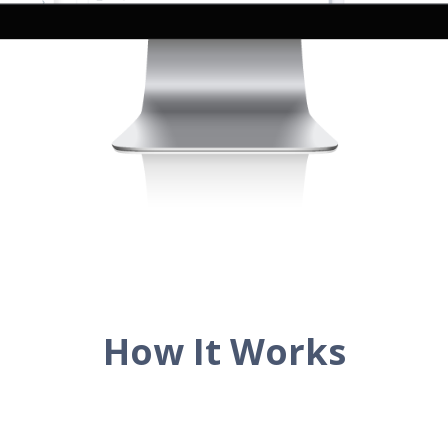
How It Works