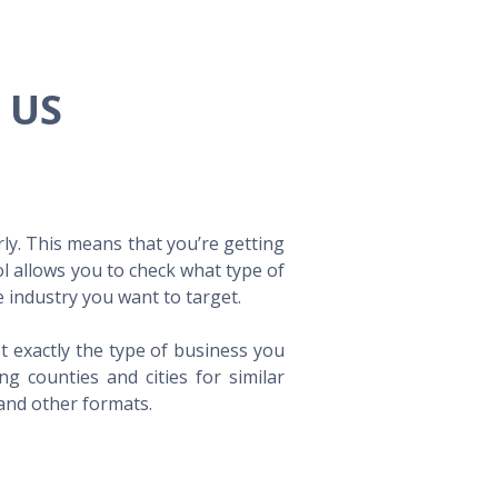
e US
ly. This means that you’re getting
ol allows you to check what type of
 industry you want to target.
t exactly the type of business you
 counties and cities for similar
 and other formats.