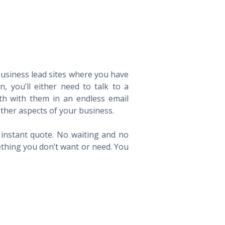
 business lead sites where you have
 you’ll either need to talk to a
th with them in an endless email
ther aspects of your business.
n instant quote. No waiting and no
ething you don’t want or need. You