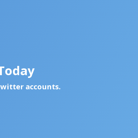
 Today
Twitter accounts.