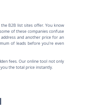
he B2B list sites offer. You know
way some of these companies confuse
l address and another price for an
imum of leads before you’re even
en fees. Our online tool not only
ou the total price instantly.
l