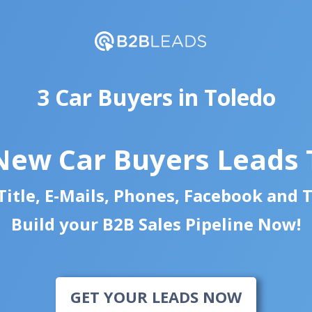
3 Car Buyers in Toledo
New Car Buyers Leads
itle, E-Mails, Phones, Facebook and 
Build your B2B Sales Pipeline Now!
GET YOUR LEADS NOW