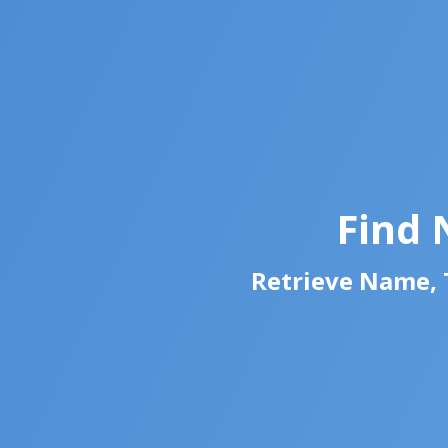
Find 
Retrieve Name, T