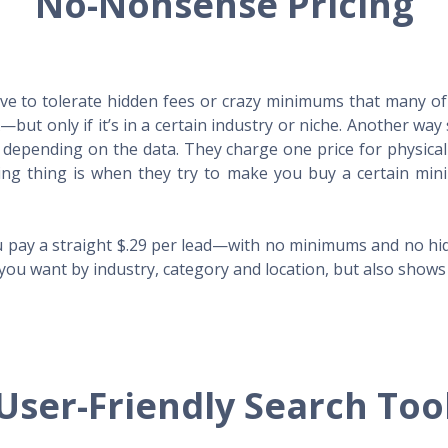
No-Nonsense Pricing
e to tolerate hidden fees or crazy minimums that many of t
X—but only if it’s in a certain industry or niche. Another 
s depending on the data. They charge one price for physica
ing thing is when they try to make you buy a certain min
 pay a straight $.29 per lead—with no minimums and no hidd
you want by industry, category and location, but also shows y
User-Friendly Search Too