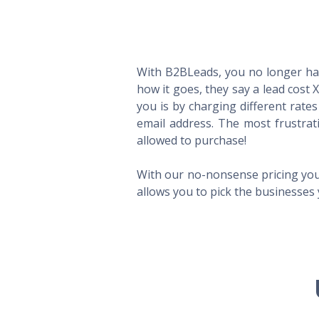
With B2BLeads, you no longer hav
how it goes, they say a lead cost 
you is by charging different rate
email address. The most frustrat
allowed to purchase!
With our no-nonsense pricing you
allows you to pick the businesses 