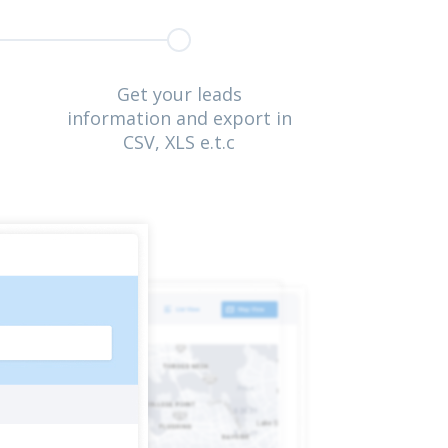
Get your leads
information and export in
CSV, XLS e.t.c