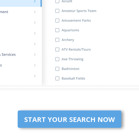
START YOUR SEARCH NOW