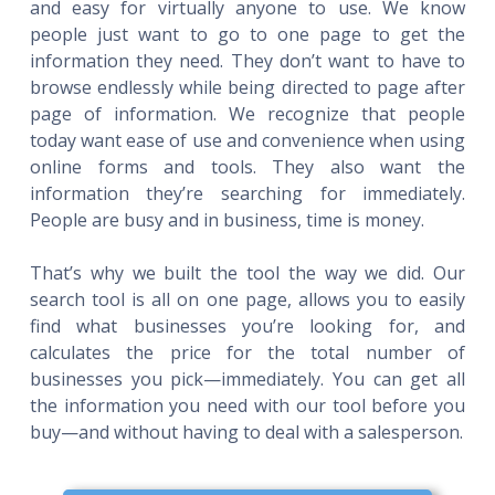
and easy for virtually anyone to use. We know
people just want to go to one page to get the
information they need. They don’t want to have to
browse endlessly while being directed to page after
page of information. We recognize that people
today want ease of use and convenience when using
online forms and tools. They also want the
information they’re searching for immediately.
People are busy and in business, time is money.
That’s why we built the tool the way we did. Our
search tool is all on one page, allows you to easily
find what businesses you’re looking for, and
calculates the price for the total number of
businesses you pick—immediately. You can get all
the information you need with our tool before you
buy—and without having to deal with a salesperson.