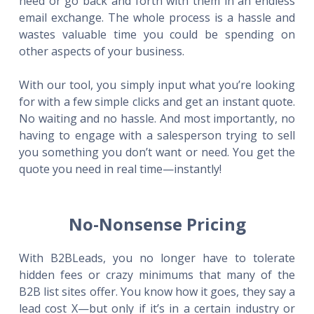
need or go back and forth with them in an endless
email exchange. The whole process is a hassle and
wastes valuable time you could be spending on
other aspects of your business.
With our tool, you simply input what you’re looking
for with a few simple clicks and get an instant quote.
No waiting and no hassle. And most importantly, no
having to engage with a salesperson trying to sell
you something you don’t want or need. You get the
quote you need in real time—instantly!
No-Nonsense Pricing
With B2BLeads, you no longer have to tolerate
hidden fees or crazy minimums that many of the
B2B list sites offer. You know how it goes, they say a
lead cost X—but only if it’s in a certain industry or