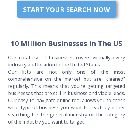
START YOUR SEARCH NOW
10 Million Businesses in The US
Our database of businesses covers virtually every
industry and location in the United States.
Our lists are not only one of the most
comprehensive on the market but are “cleaned”
regularly. This means that you’re getting targeted
businesses that are still in business and viable leads.
Our easy-to-navigate online tool allows you to check
what type of business you want to reach by either
searching for the general industry or the category
of the industry you want to target.