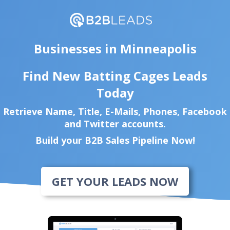
Businesses in Minneapolis
Find New Batting Cages Leads
Today
Retrieve Name, Title, E-Mails, Phones, Facebook
and Twitter accounts.
Build your B2B Sales Pipeline Now!
GET YOUR LEADS NOW