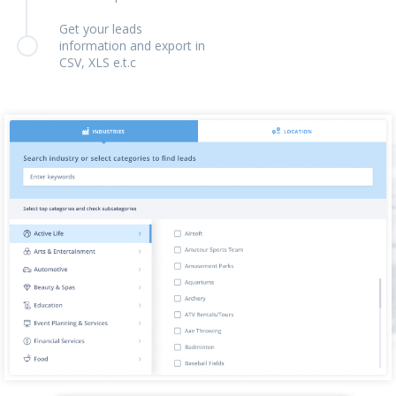
Get your leads
information and export in
CSV, XLS e.t.c