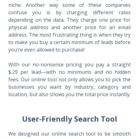
niche. Another way some of these companies
confuse you is by charging different rates
depending on the data. They charge one price for
physical address and another price for an email
address. The most frustrating thing is when they try
to make you buy a certain minimum of leads before
you’re even allowed to purchase!
With our no-nonsense pricing you pay a straight
$.29 per lead—with no minimums and no hidden
fees. Our online tool not only allows you to pick the
businesses you want by industry, category and
location, but also shows you the total price instantly.
User-Friendly Search Tool
We designed our online search tool to be smooth