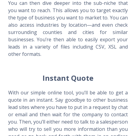
You can then dive deeper into the sub-niche that
you want to reach. This allows you to target exactly
the type of business you want to market to. You can
also access industries by location—and even check
surrounding counties and cities for similar
businesses. You’re then able to easily export your
leads in a variety of files including CSV, XSL and
other formats.
Instant Quote
With our simple online tool, you’ll be able to get a
quote in an instant. Say goodbye to other business
lead sites where you have to put in a request by chat
or email and then wait for the company to contact
you. Then, you’ll either need to talk to a salesperson
who will try to sell you more information than you