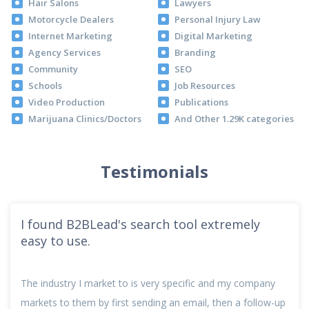
Hair Salons
Lawyers
Motorcycle Dealers
Personal Injury Law
Internet Marketing
Digital Marketing
Agency Services
Branding
Community
SEO
Schools
Job Resources
Video Production
Publications
Marijuana Clinics/Doctors
And Other 1.29K categories
Testimonials
I found B2BLead's search tool extremely
easy to use.
The industry I market to is very specific and my company
markets to them by first sending an email, then a follow-up