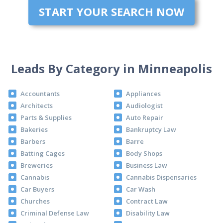
START YOUR SEARCH NOW
Leads By Category in Minneapolis
Accountants
Appliances
Architects
Audiologist
Parts & Supplies
Auto Repair
Bakeries
Bankruptcy Law
Barbers
Barre
Batting Cages
Body Shops
Breweries
Business Law
Cannabis
Cannabis Dispensaries
Car Buyers
Car Wash
Churches
Contract Law
Criminal Defense Law
Disability Law