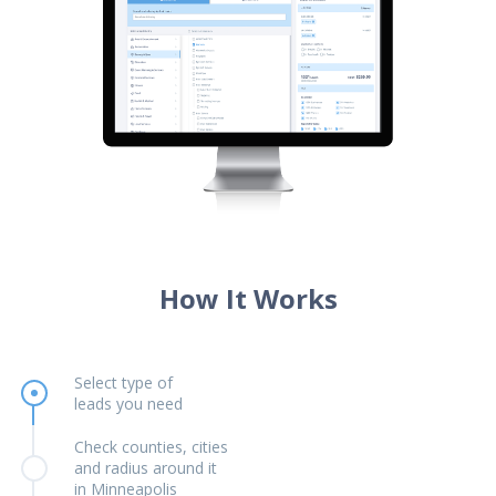
How It Works
Select type of
leads you need
Check counties, cities
and radius around it
in Minneapolis