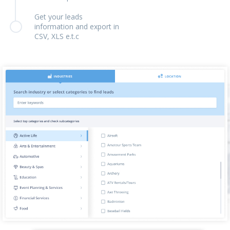
Get your leads
information and export in
CSV, XLS e.t.c