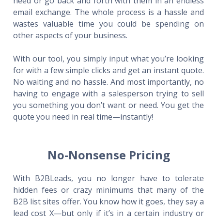
need or go back and forth with them in an endless
email exchange. The whole process is a hassle and
wastes valuable time you could be spending on
other aspects of your business.
With our tool, you simply input what you’re looking
for with a few simple clicks and get an instant quote.
No waiting and no hassle. And most importantly, no
having to engage with a salesperson trying to sell
you something you don’t want or need. You get the
quote you need in real time—instantly!
No-Nonsense Pricing
With B2BLeads, you no longer have to tolerate
hidden fees or crazy minimums that many of the
B2B list sites offer. You know how it goes, they say a
lead cost X—but only if it’s in a certain industry or