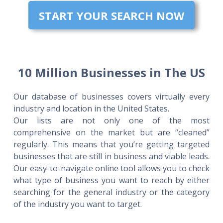
START YOUR SEARCH NOW
10 Million Businesses in The US
Our database of businesses covers virtually every
industry and location in the United States.
Our lists are not only one of the most
comprehensive on the market but are “cleaned”
regularly. This means that you’re getting targeted
businesses that are still in business and viable leads.
Our easy-to-navigate online tool allows you to check
what type of business you want to reach by either
searching for the general industry or the category
of the industry you want to target.