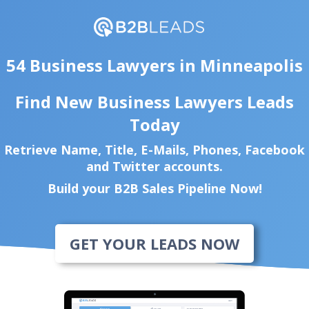
54 Business Lawyers in Minneapolis
Find New Business Lawyers Leads
Today
Retrieve Name, Title, E-Mails, Phones, Facebook
and Twitter accounts.
Build your B2B Sales Pipeline Now!
GET YOUR LEADS NOW