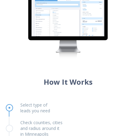
How It Works
Select type of
leads you need
Check counties, cities
and radius around it
in Minneapolis