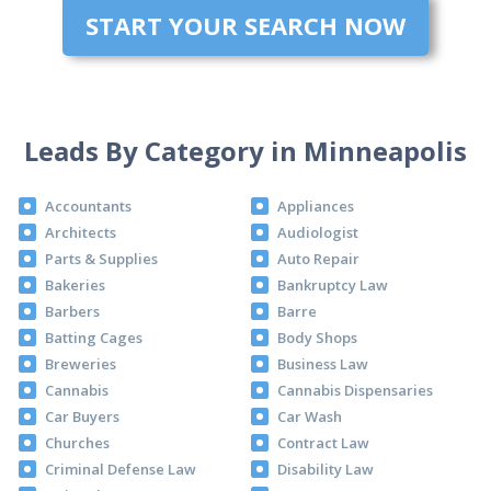
START YOUR SEARCH NOW
Leads By Category in Minneapolis
Accountants
Appliances
Architects
Audiologist
Parts & Supplies
Auto Repair
Bakeries
Bankruptcy Law
Barbers
Barre
Batting Cages
Body Shops
Breweries
Business Law
Cannabis
Cannabis Dispensaries
Car Buyers
Car Wash
Churches
Contract Law
Criminal Defense Law
Disability Law