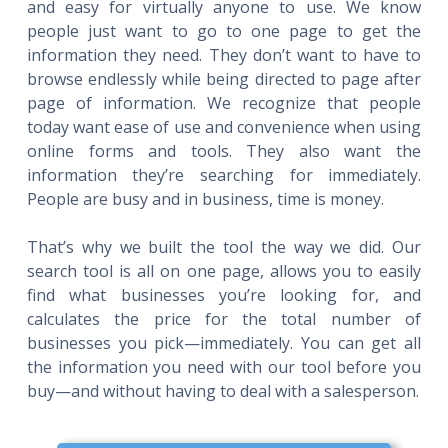
and easy for virtually anyone to use. We know
people just want to go to one page to get the
information they need. They don’t want to have to
browse endlessly while being directed to page after
page of information. We recognize that people
today want ease of use and convenience when using
online forms and tools. They also want the
information they’re searching for immediately.
People are busy and in business, time is money.
That’s why we built the tool the way we did. Our
search tool is all on one page, allows you to easily
find what businesses you’re looking for, and
calculates the price for the total number of
businesses you pick—immediately. You can get all
the information you need with our tool before you
buy—and without having to deal with a salesperson.