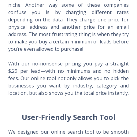
niche. Another way some of these companies
confuse you is by charging different rates
depending on the data. They charge one price for
physical address and another price for an email
address. The most frustrating thing is when they try
to make you buy a certain minimum of leads before
you’re even allowed to purchase!
With our no-nonsense pricing you pay a straight
$.29 per lead—with no minimums and no hidden
fees. Our online tool not only allows you to pick the
businesses you want by industry, category and
location, but also shows you the total price instantly.
User-Friendly Search Tool
We designed our online search tool to be smooth