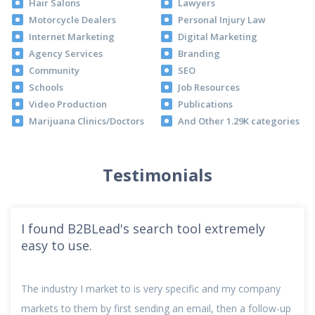
Hair Salons
Lawyers
Motorcycle Dealers
Personal Injury Law
Internet Marketing
Digital Marketing
Agency Services
Branding
Community
SEO
Schools
Job Resources
Video Production
Publications
Marijuana Clinics/Doctors
And Other 1.29K categories
Testimonials
I found B2BLead's search tool extremely
easy to use.
The industry I market to is very specific and my company
markets to them by first sending an email, then a follow-up