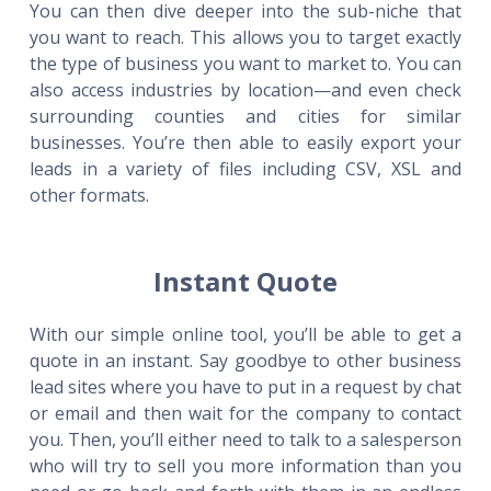
You can then dive deeper into the sub-niche that
you want to reach. This allows you to target exactly
the type of business you want to market to. You can
also access industries by location—and even check
surrounding counties and cities for similar
businesses. You’re then able to easily export your
leads in a variety of files including CSV, XSL and
other formats.
Instant Quote
With our simple online tool, you’ll be able to get a
quote in an instant. Say goodbye to other business
lead sites where you have to put in a request by chat
or email and then wait for the company to contact
you. Then, you’ll either need to talk to a salesperson
who will try to sell you more information than you