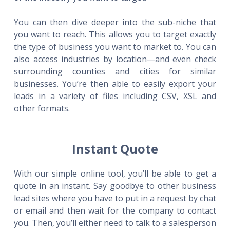
You can then dive deeper into the sub-niche that
you want to reach. This allows you to target exactly
the type of business you want to market to. You can
also access industries by location—and even check
surrounding counties and cities for similar
businesses. You’re then able to easily export your
leads in a variety of files including CSV, XSL and
other formats.
Instant Quote
With our simple online tool, you’ll be able to get a
quote in an instant. Say goodbye to other business
lead sites where you have to put in a request by chat
or email and then wait for the company to contact
you. Then, you’ll either need to talk to a salesperson