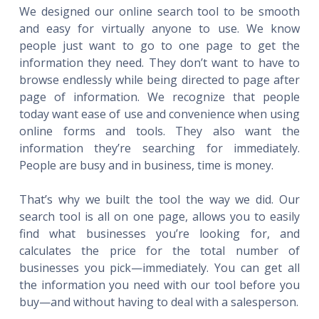
We designed our online search tool to be smooth
and easy for virtually anyone to use. We know
people just want to go to one page to get the
information they need. They don’t want to have to
browse endlessly while being directed to page after
page of information. We recognize that people
today want ease of use and convenience when using
online forms and tools. They also want the
information they’re searching for immediately.
People are busy and in business, time is money.
That’s why we built the tool the way we did. Our
search tool is all on one page, allows you to easily
find what businesses you’re looking for, and
calculates the price for the total number of
businesses you pick—immediately. You can get all
the information you need with our tool before you
buy—and without having to deal with a salesperson.