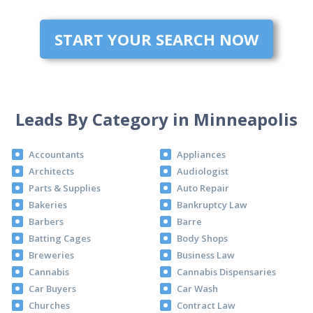
START YOUR SEARCH NOW
Leads By Category in Minneapolis
Accountants
Appliances
Architects
Audiologist
Parts & Supplies
Auto Repair
Bakeries
Bankruptcy Law
Barbers
Barre
Batting Cages
Body Shops
Breweries
Business Law
Cannabis
Cannabis Dispensaries
Car Buyers
Car Wash
Churches
Contract Law