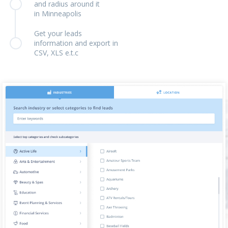
and radius around it
in Minneapolis
Get your leads
information and export in
CSV, XLS e.t.c