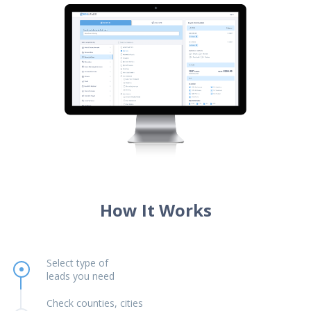
How It Works
Select type of
leads you need
Check counties, cities