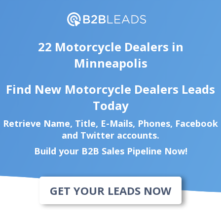
22 Motorcycle Dealers in
Minneapolis
Find New Motorcycle Dealers Leads
Today
Retrieve Name, Title, E-Mails, Phones, Facebook
and Twitter accounts.
Build your B2B Sales Pipeline Now!
GET YOUR LEADS NOW