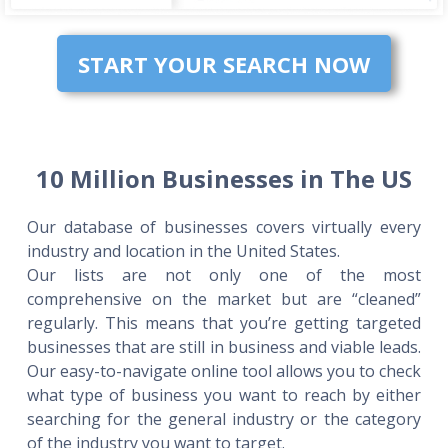
START YOUR SEARCH NOW
10 Million Businesses in The US
Our database of businesses covers virtually every
industry and location in the United States.
Our lists are not only one of the most
comprehensive on the market but are “cleaned”
regularly. This means that you’re getting targeted
businesses that are still in business and viable leads.
Our easy-to-navigate online tool allows you to check
what type of business you want to reach by either
searching for the general industry or the category
of the industry you want to target.