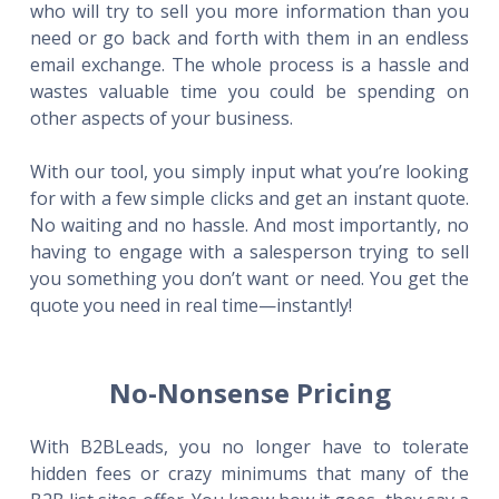
who will try to sell you more information than you
need or go back and forth with them in an endless
email exchange. The whole process is a hassle and
wastes valuable time you could be spending on
other aspects of your business.
With our tool, you simply input what you’re looking
for with a few simple clicks and get an instant quote.
No waiting and no hassle. And most importantly, no
having to engage with a salesperson trying to sell
you something you don’t want or need. You get the
quote you need in real time—instantly!
No-Nonsense Pricing
With B2BLeads, you no longer have to tolerate
hidden fees or crazy minimums that many of the