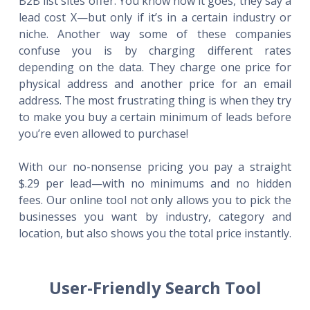
B2B list sites offer. You know how it goes, they say a
lead cost X—but only if it’s in a certain industry or
niche. Another way some of these companies
confuse you is by charging different rates
depending on the data. They charge one price for
physical address and another price for an email
address. The most frustrating thing is when they try
to make you buy a certain minimum of leads before
you’re even allowed to purchase!
With our no-nonsense pricing you pay a straight
$.29 per lead—with no minimums and no hidden
fees. Our online tool not only allows you to pick the
businesses you want by industry, category and
location, but also shows you the total price instantly.
User-Friendly Search Tool