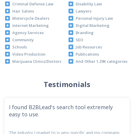
Criminal Defense Law
Disability Law
Hair Salons
Lawyers
Motorcycle Dealers
Personal Injury Law
Internet Marketing
Digital Marketing
Agency Services
Branding
Community
SEO
Schools
Job Resources
Video Production
Publications
Marijuana Clinics/Doctors
And Other 1.29K categories
Testimonials
I found B2BLead's search tool extremely
easy to use.
The industry I market to is very specific and my company