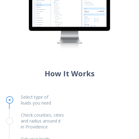
How It Works
Select type of
leads you need
Check counties, cities
and radius around it
in Providence
Get your leads