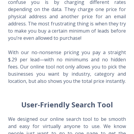
confuse you is by charging different rates
depending on the data. They charge one price for
physical address and another price for an email
address. The most frustrating thing is when they try
to make you buy a certain minimum of leads before
you’re even allowed to purchase!
With our no-nonsense pricing you pay a straight
$.29 per lead—with no minimums and no hidden
fees. Our online tool not only allows you to pick the
businesses you want by industry, category and
location, but also shows you the total price instantly.
User-Friendly Search Tool
We designed our online search tool to be smooth
and easy for virtually anyone to use. We know
people just want to go to one page to get the