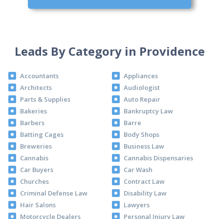
Leads By Category in Providence
Accountants
Appliances
Architects
Audiologist
Parts & Supplies
Auto Repair
Bakeries
Bankruptcy Law
Barbers
Barre
Batting Cages
Body Shops
Breweries
Business Law
Cannabis
Cannabis Dispensaries
Car Buyers
Car Wash
Churches
Contract Law
Criminal Defense Law
Disability Law
Hair Salons
Lawyers
Motorcycle Dealers
Personal Injury Law