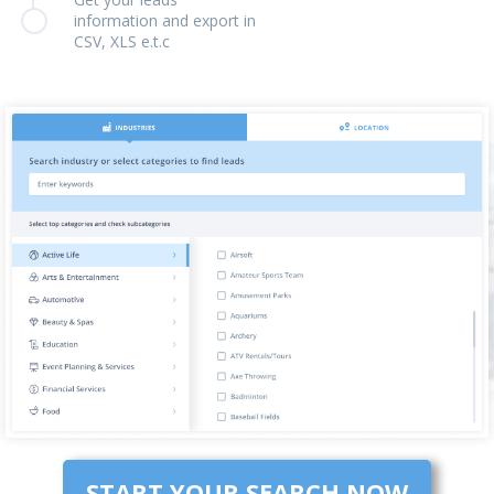
information and export in
CSV, XLS e.t.c
START YOUR SEARCH NOW