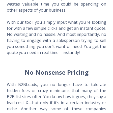
wastes valuable time you could be spending on
other aspects of your business.
With our tool, you simply input what you’re looking
for with a few simple clicks and get an instant quote.
No waiting and no hassle. And most importantly, no
having to engage with a salesperson trying to sell
you something you don’t want or need. You get the
quote you need in real time—instantly!
No-Nonsense Pricing
With B2BLeads, you no longer have to tolerate
hidden fees or crazy minimums that many of the
B2B list sites offer. You know how it goes, they say a
lead cost X—but only if it’s in a certain industry or
niche. Another way some of these companies