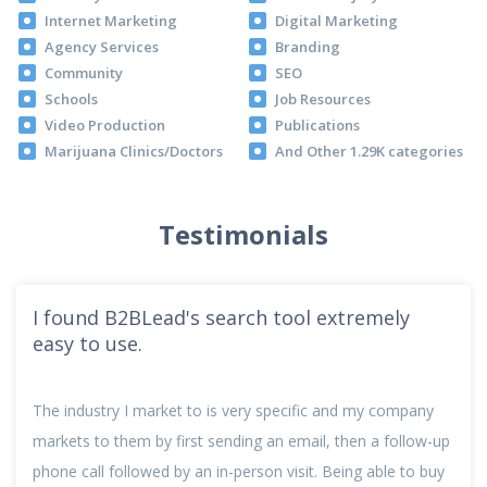
Internet Marketing
Digital Marketing
Agency Services
Branding
Community
SEO
Schools
Job Resources
Video Production
Publications
Marijuana Clinics/Doctors
And Other 1.29K categories
Testimonials
I found B2BLead's search tool extremely
easy to use.
The industry I market to is very specific and my company
markets to them by first sending an email, then a follow-up
phone call followed by an in-person visit. Being able to buy