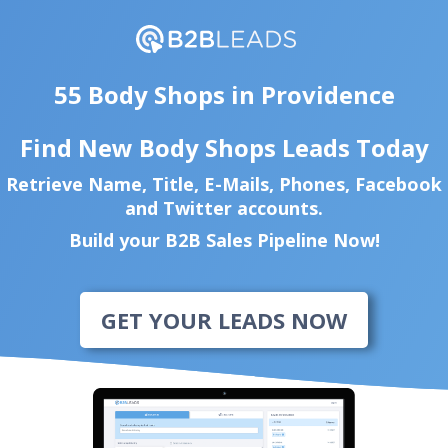
55 Body Shops in Providence
Find New Body Shops Leads Today
Retrieve Name, Title, E-Mails, Phones, Facebook
and Twitter accounts.
Build your B2B Sales Pipeline Now!
GET YOUR LEADS NOW