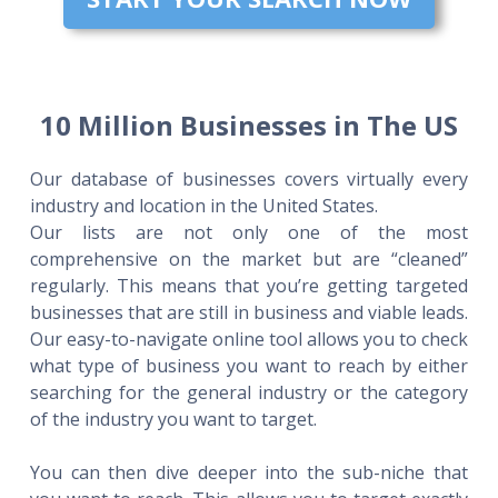
10 Million Businesses in The US
Our database of businesses covers virtually every
industry and location in the United States.
Our lists are not only one of the most
comprehensive on the market but are “cleaned”
regularly. This means that you’re getting targeted
businesses that are still in business and viable leads.
Our easy-to-navigate online tool allows you to check
what type of business you want to reach by either
searching for the general industry or the category
of the industry you want to target.
You can then dive deeper into the sub-niche that