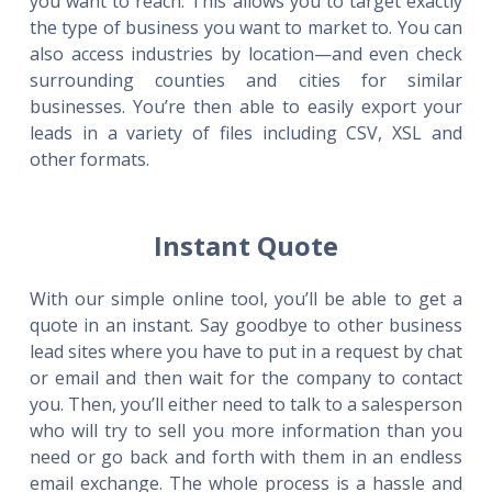
you want to reach. This allows you to target exactly
the type of business you want to market to. You can
also access industries by location—and even check
surrounding counties and cities for similar
businesses. You’re then able to easily export your
leads in a variety of files including CSV, XSL and
other formats.
Instant Quote
With our simple online tool, you’ll be able to get a
quote in an instant. Say goodbye to other business
lead sites where you have to put in a request by chat
or email and then wait for the company to contact
you. Then, you’ll either need to talk to a salesperson
who will try to sell you more information than you
need or go back and forth with them in an endless
email exchange. The whole process is a hassle and