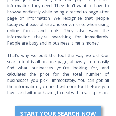
information they need. They don’t want to have to
browse endlessly while being directed to page after
page of information. We recognize that people
today want ease of use and convenience when using
online forms and tools. They also want the
information they’re searching for immediately.
People are busy and in business, time is money.
That’s why we built the tool the way we did. Our
search tool is all on one page, allows you to easily
find what businesses you’re looking for, and
calculates the price for the total number of
businesses you pick—immediately. You can get all
the information you need with our tool before you
buy—and without having to deal with a salesperson.
START YOUR SEARCH NOW