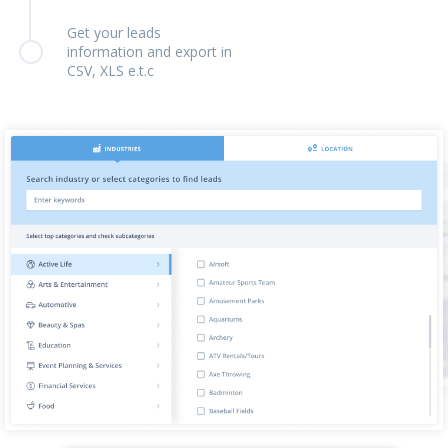
Get your leads
information and export in
CSV, XLS e.t.c