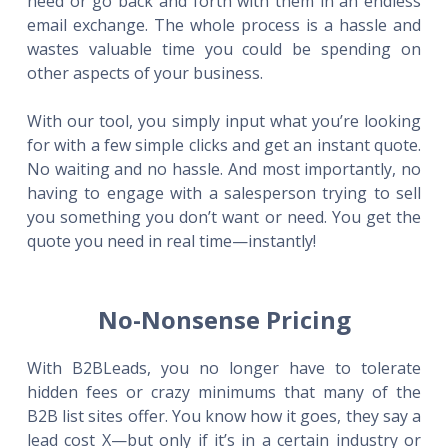
need or go back and forth with them in an endless
email exchange. The whole process is a hassle and
wastes valuable time you could be spending on
other aspects of your business.
With our tool, you simply input what you’re looking
for with a few simple clicks and get an instant quote.
No waiting and no hassle. And most importantly, no
having to engage with a salesperson trying to sell
you something you don’t want or need. You get the
quote you need in real time—instantly!
No-Nonsense Pricing
With B2BLeads, you no longer have to tolerate
hidden fees or crazy minimums that many of the
B2B list sites offer. You know how it goes, they say a
lead cost X—but only if it’s in a certain industry or