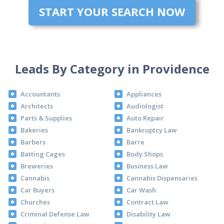
START YOUR SEARCH NOW
Leads By Category in Providence
Accountants
Appliances
Architects
Audiologist
Parts & Supplies
Auto Repair
Bakeries
Bankruptcy Law
Barbers
Barre
Batting Cages
Body Shops
Breweries
Business Law
Cannabis
Cannabis Dispensaries
Car Buyers
Car Wash
Churches
Contract Law
Criminal Defense Law
Disability Law