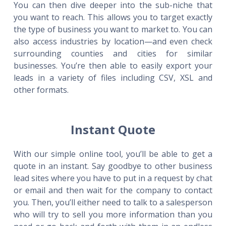
You can then dive deeper into the sub-niche that
you want to reach. This allows you to target exactly
the type of business you want to market to. You can
also access industries by location—and even check
surrounding counties and cities for similar
businesses. You’re then able to easily export your
leads in a variety of files including CSV, XSL and
other formats.
Instant Quote
With our simple online tool, you’ll be able to get a
quote in an instant. Say goodbye to other business
lead sites where you have to put in a request by chat
or email and then wait for the company to contact
you. Then, you’ll either need to talk to a salesperson
who will try to sell you more information than you