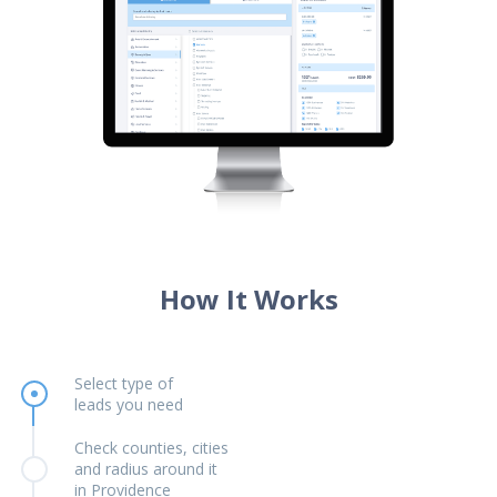
How It Works
Select type of
leads you need
Check counties, cities
and radius around it
in Providence