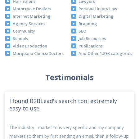
Hair Salons
Lawyers
Motorcycle Dealers
Personal Injury Law
Internet Marketing
Digital Marketing
Agency Services
Branding
Community
SEO
Schools
Job Resources
Video Production
Publications
Marijuana Clinics/Doctors
And Other 1.29K categories
Testimonials
I found B2BLead's search tool extremely
easy to use.
The industry I market to is very specific and my company
markets to them by first sending an email, then a follow-up