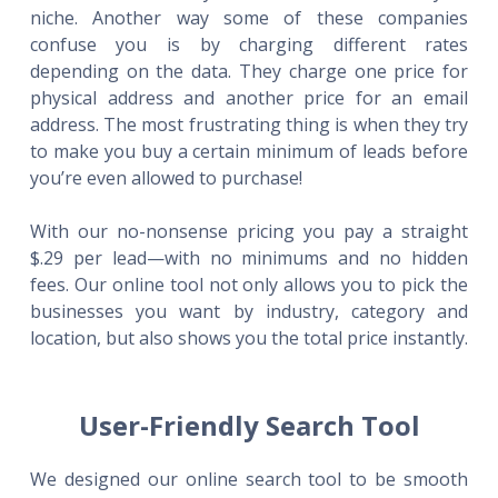
niche. Another way some of these companies
confuse you is by charging different rates
depending on the data. They charge one price for
physical address and another price for an email
address. The most frustrating thing is when they try
to make you buy a certain minimum of leads before
you’re even allowed to purchase!
With our no-nonsense pricing you pay a straight
$.29 per lead—with no minimums and no hidden
fees. Our online tool not only allows you to pick the
businesses you want by industry, category and
location, but also shows you the total price instantly.
User-Friendly Search Tool
We designed our online search tool to be smooth