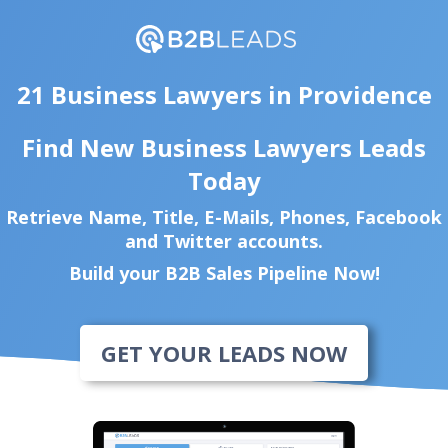
21 Business Lawyers in Providence
Find New Business Lawyers Leads
Today
Retrieve Name, Title, E-Mails, Phones, Facebook
and Twitter accounts.
Build your B2B Sales Pipeline Now!
GET YOUR LEADS NOW