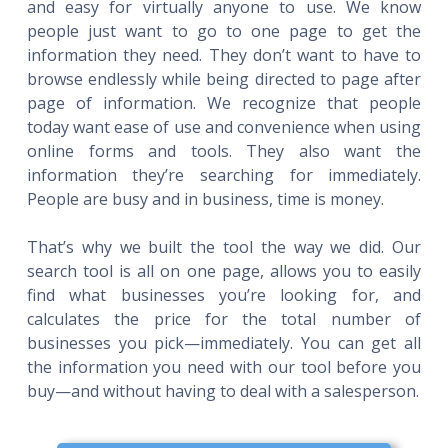
and easy for virtually anyone to use. We know
people just want to go to one page to get the
information they need. They don’t want to have to
browse endlessly while being directed to page after
page of information. We recognize that people
today want ease of use and convenience when using
online forms and tools. They also want the
information they’re searching for immediately.
People are busy and in business, time is money.
That’s why we built the tool the way we did. Our
search tool is all on one page, allows you to easily
find what businesses you’re looking for, and
calculates the price for the total number of
businesses you pick—immediately. You can get all
the information you need with our tool before you
buy—and without having to deal with a salesperson.