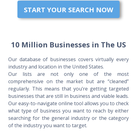
START YOUR SEARCH NOW
10 Million Businesses in The US
Our database of businesses covers virtually every
industry and location in the United States.
Our lists are not only one of the most
comprehensive on the market but are “cleaned”
regularly. This means that you’re getting targeted
businesses that are still in business and viable leads.
Our easy-to-navigate online tool allows you to check
what type of business you want to reach by either
searching for the general industry or the category
of the industry you want to target.