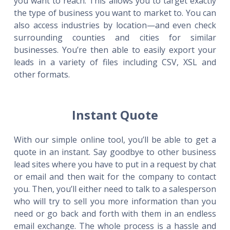
you want to reach. This allows you to target exactly
the type of business you want to market to. You can
also access industries by location—and even check
surrounding counties and cities for similar
businesses. You’re then able to easily export your
leads in a variety of files including CSV, XSL and
other formats.
Instant Quote
With our simple online tool, you’ll be able to get a
quote in an instant. Say goodbye to other business
lead sites where you have to put in a request by chat
or email and then wait for the company to contact
you. Then, you’ll either need to talk to a salesperson
who will try to sell you more information than you
need or go back and forth with them in an endless
email exchange. The whole process is a hassle and