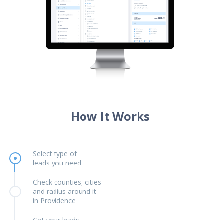
How It Works
Select type of
leads you need
Check counties, cities
and radius around it
in Providence
Get your leads