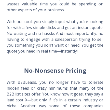
wastes valuable time you could be spending on
other aspects of your business.
With our tool, you simply input what you’re looking
for with a few simple clicks and get an instant quote.
No waiting and no hassle. And most importantly, no
having to engage with a salesperson trying to sell
you something you don’t want or need. You get the
quote you need in real time—instantly!
No-Nonsense Pricing
With B2BLeads, you no longer have to tolerate
hidden fees or crazy minimums that many of the
B2B list sites offer. You know how it goes, they say a
lead cost X—but only if it’s in a certain industry or
niche. Another way some of these companies