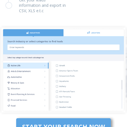
information and export in
CSV, XLS e.t.c
START YOUR SEARCH NOW