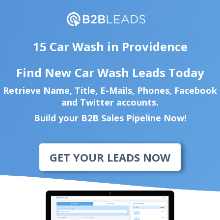
15 Car Wash in Providence
Find New Car Wash Leads Today
Retrieve Name, Title, E-Mails, Phones, Facebook
and Twitter accounts.
Build your B2B Sales Pipeline Now!
GET YOUR LEADS NOW