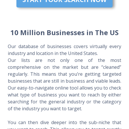
10 Million Businesses in The US
Our database of businesses covers virtually every
industry and location in the United States.
Our lists are not only one of the most
comprehensive on the market but are “cleaned”
regularly. This means that you’re getting targeted
businesses that are still in business and viable leads.
Our easy-to-navigate online tool allows you to check
what type of business you want to reach by either
searching for the general industry or the category
of the industry you want to target.
You can then dive deeper into the sub-niche that