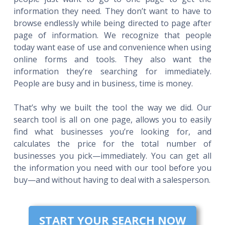
information they need. They don’t want to have to
browse endlessly while being directed to page after
page of information. We recognize that people
today want ease of use and convenience when using
online forms and tools. They also want the
information they’re searching for immediately.
People are busy and in business, time is money.
That’s why we built the tool the way we did. Our
search tool is all on one page, allows you to easily
find what businesses you’re looking for, and
calculates the price for the total number of
businesses you pick—immediately. You can get all
the information you need with our tool before you
buy—and without having to deal with a salesperson.
START YOUR SEARCH NOW