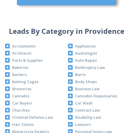
Leads By Category in Providence
Accountants
Appliances
Architects
Audiologist
Parts & Supplies
Auto Repair
Bakeries
Bankruptcy Law
Barbers
Barre
Batting Cages
Body Shops
Breweries
Business Law
Cannabis
Cannabis Dispensaries
Car Buyers
Car Wash
Churches
Contract Law
Criminal Defense Law
Disability Law
Hair Salons
Lawyers
Motorcycle Dealers
Personal Injury Law