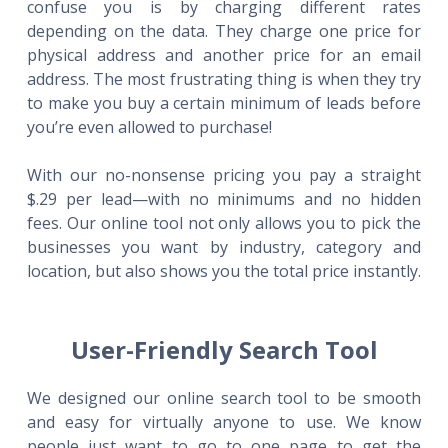
confuse you is by charging different rates
depending on the data. They charge one price for
physical address and another price for an email
address. The most frustrating thing is when they try
to make you buy a certain minimum of leads before
you’re even allowed to purchase!
With our no-nonsense pricing you pay a straight
$.29 per lead—with no minimums and no hidden
fees. Our online tool not only allows you to pick the
businesses you want by industry, category and
location, but also shows you the total price instantly.
User-Friendly Search Tool
We designed our online search tool to be smooth
and easy for virtually anyone to use. We know
people just want to go to one page to get the