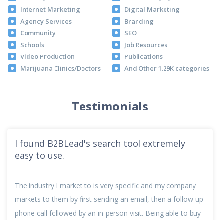
Internet Marketing
Digital Marketing
Agency Services
Branding
Community
SEO
Schools
Job Resources
Video Production
Publications
Marijuana Clinics/Doctors
And Other 1.29K categories
Testimonials
I found B2BLead's search tool extremely
easy to use.
The industry I market to is very specific and my company
markets to them by first sending an email, then a follow-up
phone call followed by an in-person visit. Being able to buy