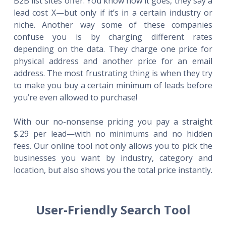
B2B list sites offer. You know how it goes, they say a
lead cost X—but only if it’s in a certain industry or
niche. Another way some of these companies
confuse you is by charging different rates
depending on the data. They charge one price for
physical address and another price for an email
address. The most frustrating thing is when they try
to make you buy a certain minimum of leads before
you’re even allowed to purchase!
With our no-nonsense pricing you pay a straight
$.29 per lead—with no minimums and no hidden
fees. Our online tool not only allows you to pick the
businesses you want by industry, category and
location, but also shows you the total price instantly.
User-Friendly Search Tool