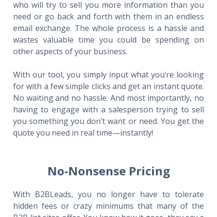
who will try to sell you more information than you
need or go back and forth with them in an endless
email exchange. The whole process is a hassle and
wastes valuable time you could be spending on
other aspects of your business.
With our tool, you simply input what you’re looking
for with a few simple clicks and get an instant quote.
No waiting and no hassle. And most importantly, no
having to engage with a salesperson trying to sell
you something you don’t want or need. You get the
quote you need in real time—instantly!
No-Nonsense Pricing
With B2BLeads, you no longer have to tolerate
hidden fees or crazy minimums that many of the