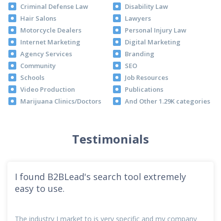
Criminal Defense Law
Disability Law
Hair Salons
Lawyers
Motorcycle Dealers
Personal Injury Law
Internet Marketing
Digital Marketing
Agency Services
Branding
Community
SEO
Schools
Job Resources
Video Production
Publications
Marijuana Clinics/Doctors
And Other 1.29K categories
Testimonials
I found B2BLead's search tool extremely
easy to use.
The industry I market to is very specific and my company