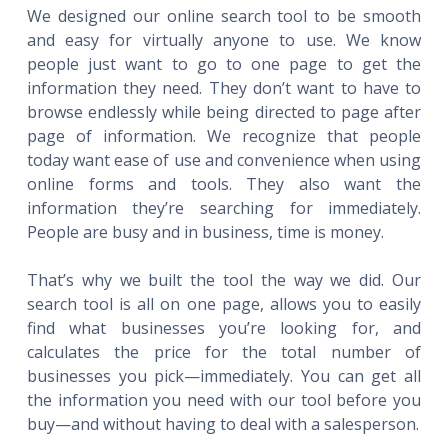
We designed our online search tool to be smooth
and easy for virtually anyone to use. We know
people just want to go to one page to get the
information they need. They don’t want to have to
browse endlessly while being directed to page after
page of information. We recognize that people
today want ease of use and convenience when using
online forms and tools. They also want the
information they’re searching for immediately.
People are busy and in business, time is money.
That’s why we built the tool the way we did. Our
search tool is all on one page, allows you to easily
find what businesses you’re looking for, and
calculates the price for the total number of
businesses you pick—immediately. You can get all
the information you need with our tool before you
buy—and without having to deal with a salesperson.