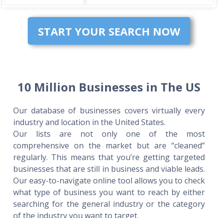
START YOUR SEARCH NOW
10 Million Businesses in The US
Our database of businesses covers virtually every
industry and location in the United States.
Our lists are not only one of the most
comprehensive on the market but are “cleaned”
regularly. This means that you’re getting targeted
businesses that are still in business and viable leads.
Our easy-to-navigate online tool allows you to check
what type of business you want to reach by either
searching for the general industry or the category
of the industry you want to target.