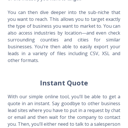
You can then dive deeper into the sub-niche that
you want to reach. This allows you to target exactly
the type of business you want to market to. You can
also access industries by location—and even check
surrounding counties and cities for similar
businesses. You’re then able to easily export your
leads in a variety of files including CSV, XSL and
other formats.
Instant Quote
With our simple online tool, you’ll be able to get a
quote in an instant. Say goodbye to other business
lead sites where you have to put in a request by chat
or email and then wait for the company to contact
you. Then, you’ll either need to talk to a salesperson