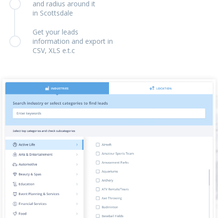
and radius around it
in Scottsdale
Get your leads
information and export in
CSV, XLS e.t.c