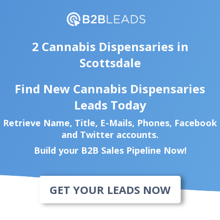
2 Cannabis Dispensaries in
Scottsdale
Find New Cannabis Dispensaries
Leads Today
Retrieve Name, Title, E-Mails, Phones, Facebook
and Twitter accounts.
Build your B2B Sales Pipeline Now!
GET YOUR LEADS NOW