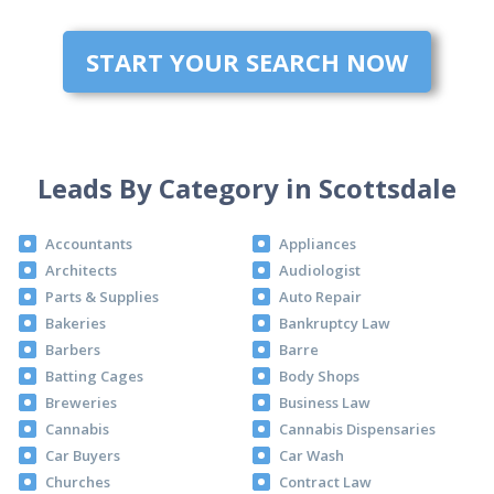
START YOUR SEARCH NOW
Leads By Category in Scottsdale
Accountants
Appliances
Architects
Audiologist
Parts & Supplies
Auto Repair
Bakeries
Bankruptcy Law
Barbers
Barre
Batting Cages
Body Shops
Breweries
Business Law
Cannabis
Cannabis Dispensaries
Car Buyers
Car Wash
Churches
Contract Law