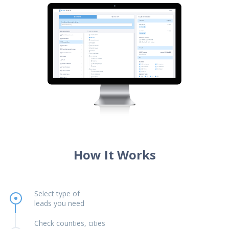
How It Works
Select type of
leads you need
Check counties, cities