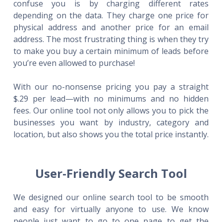
confuse you is by charging different rates
depending on the data. They charge one price for
physical address and another price for an email
address. The most frustrating thing is when they try
to make you buy a certain minimum of leads before
you’re even allowed to purchase!
With our no-nonsense pricing you pay a straight
$.29 per lead—with no minimums and no hidden
fees. Our online tool not only allows you to pick the
businesses you want by industry, category and
location, but also shows you the total price instantly.
User-Friendly Search Tool
We designed our online search tool to be smooth
and easy for virtually anyone to use. We know
people just want to go to one page to get the