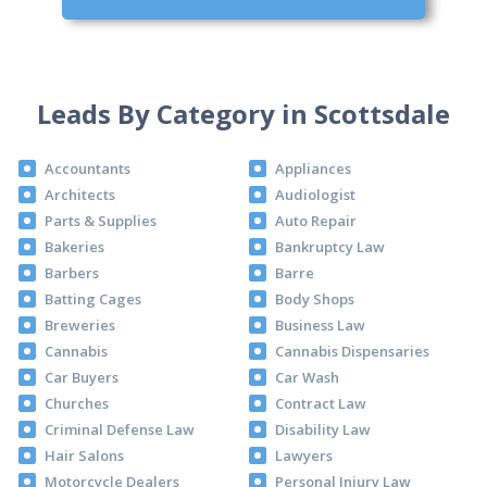
Leads By Category in Scottsdale
Accountants
Appliances
Architects
Audiologist
Parts & Supplies
Auto Repair
Bakeries
Bankruptcy Law
Barbers
Barre
Batting Cages
Body Shops
Breweries
Business Law
Cannabis
Cannabis Dispensaries
Car Buyers
Car Wash
Churches
Contract Law
Criminal Defense Law
Disability Law
Hair Salons
Lawyers
Motorcycle Dealers
Personal Injury Law