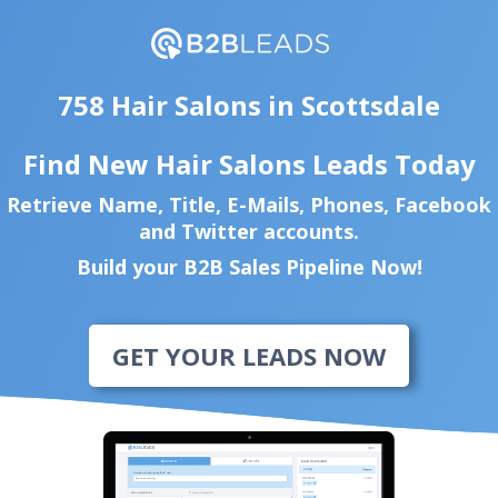
758 Hair Salons in Scottsdale
Find New Hair Salons Leads Today
Retrieve Name, Title, E-Mails, Phones, Facebook
and Twitter accounts.
Build your B2B Sales Pipeline Now!
GET YOUR LEADS NOW