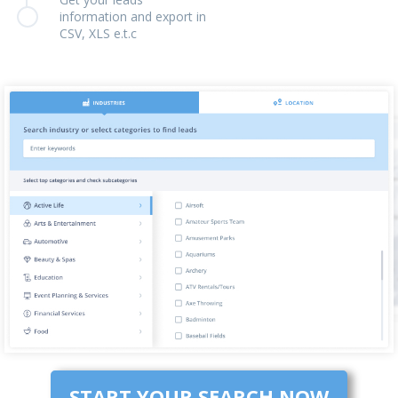
information and export in
CSV, XLS e.t.c
START YOUR SEARCH NOW