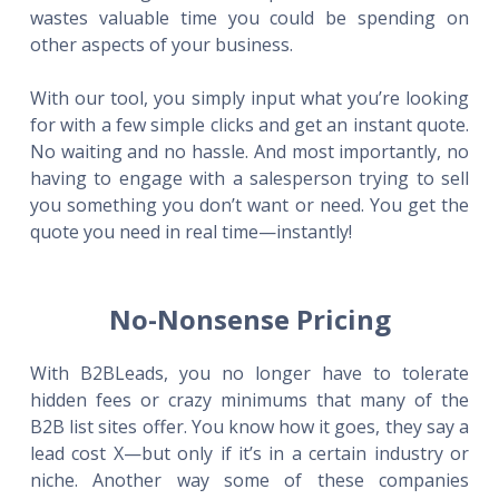
wastes valuable time you could be spending on
other aspects of your business.
With our tool, you simply input what you’re looking
for with a few simple clicks and get an instant quote.
No waiting and no hassle. And most importantly, no
having to engage with a salesperson trying to sell
you something you don’t want or need. You get the
quote you need in real time—instantly!
No-Nonsense Pricing
With B2BLeads, you no longer have to tolerate
hidden fees or crazy minimums that many of the
B2B list sites offer. You know how it goes, they say a
lead cost X—but only if it’s in a certain industry or
niche. Another way some of these companies