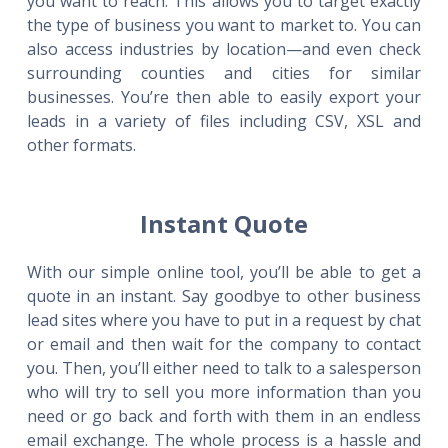
you want to reach. This allows you to target exactly
the type of business you want to market to. You can
also access industries by location—and even check
surrounding counties and cities for similar
businesses. You’re then able to easily export your
leads in a variety of files including CSV, XSL and
other formats.
Instant Quote
With our simple online tool, you’ll be able to get a
quote in an instant. Say goodbye to other business
lead sites where you have to put in a request by chat
or email and then wait for the company to contact
you. Then, you’ll either need to talk to a salesperson
who will try to sell you more information than you
need or go back and forth with them in an endless
email exchange. The whole process is a hassle and