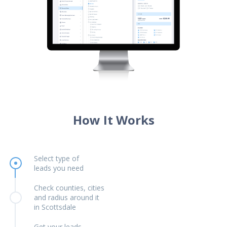
How It Works
Select type of
leads you need
Check counties, cities
and radius around it
in Scottsdale
Get your leads