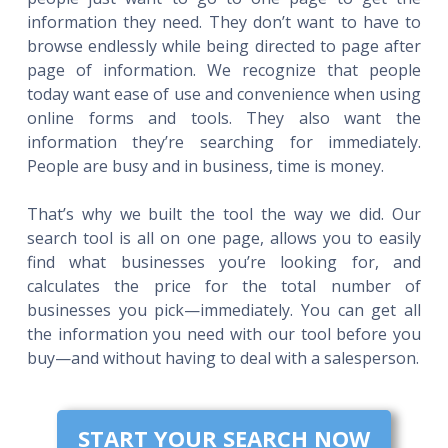
information they need. They don’t want to have to
browse endlessly while being directed to page after
page of information. We recognize that people
today want ease of use and convenience when using
online forms and tools. They also want the
information they’re searching for immediately.
People are busy and in business, time is money.
That’s why we built the tool the way we did. Our
search tool is all on one page, allows you to easily
find what businesses you’re looking for, and
calculates the price for the total number of
businesses you pick—immediately. You can get all
the information you need with our tool before you
buy—and without having to deal with a salesperson.
START YOUR SEARCH NOW