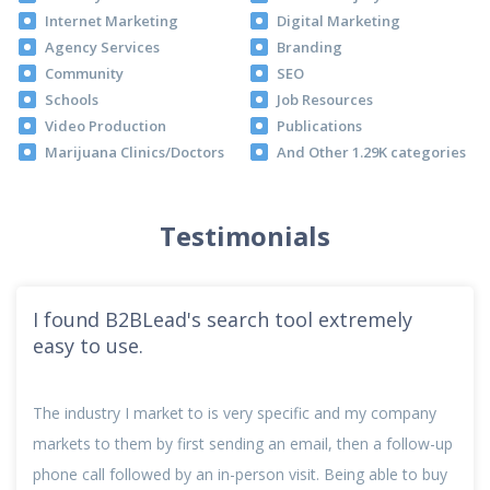
Internet Marketing
Digital Marketing
Agency Services
Branding
Community
SEO
Schools
Job Resources
Video Production
Publications
Marijuana Clinics/Doctors
And Other 1.29K categories
Testimonials
I found B2BLead's search tool extremely
easy to use.
The industry I market to is very specific and my company
markets to them by first sending an email, then a follow-up
phone call followed by an in-person visit. Being able to buy