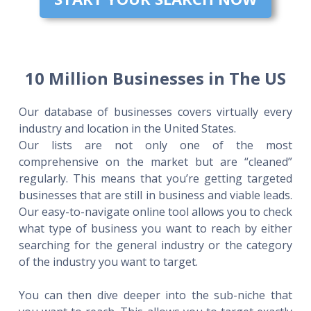
10 Million Businesses in The US
Our database of businesses covers virtually every
industry and location in the United States.
Our lists are not only one of the most
comprehensive on the market but are “cleaned”
regularly. This means that you’re getting targeted
businesses that are still in business and viable leads.
Our easy-to-navigate online tool allows you to check
what type of business you want to reach by either
searching for the general industry or the category
of the industry you want to target.
You can then dive deeper into the sub-niche that