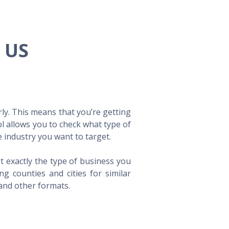
e US
ly. This means that you’re getting
ol allows you to check what type of
 industry you want to target.
t exactly the type of business you
 counties and cities for similar
 and other formats.