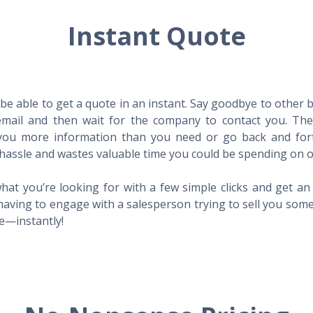
Instant Quote
l be able to get a quote in an instant. Say goodbye to other
mail and then wait for the company to contact you. Then,
l you more information than you need or go back and for
hassle and wastes valuable time you could be spending on o
hat you’re looking for with a few simple clicks and get a
having to engage with a salesperson trying to sell you som
me—instantly!