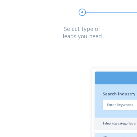
Select type of
leads you need