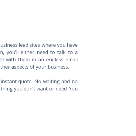
 business lead sites where you have
 you’ll either need to talk to a
th with them in an endless email
ther aspects of your business.
n instant quote. No waiting and no
ething you don’t want or need. You