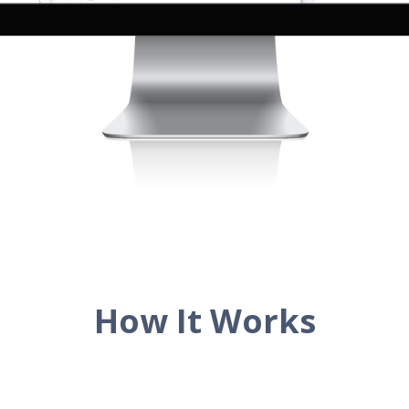
How It Works