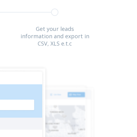
Get your leads
information and export in
CSV, XLS e.t.c