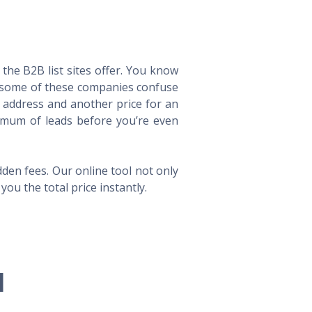
he B2B list sites offer. You know
way some of these companies confuse
l address and another price for an
imum of leads before you’re even
en fees. Our online tool not only
ou the total price instantly.
l