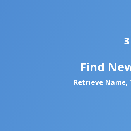
3
Find New
Retrieve Name, T