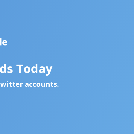
le
ads Today
Twitter accounts.