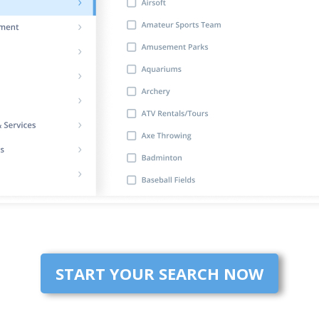
START YOUR SEARCH NOW