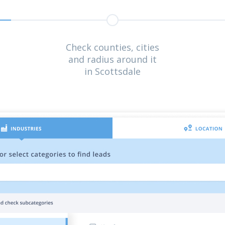
Check counties, cities
and radius around it
in Scottsdale