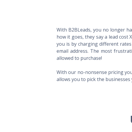
With B2BLeads, you no longer hav
how it goes, they say a lead cost 
you is by charging different rate
email address. The most frustrat
allowed to purchase!
With our no-nonsense pricing you
allows you to pick the businesses 