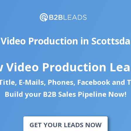
 Video Production in Scottsda
 Video Production Le
itle, E-Mails, Phones, Facebook and 
Build your B2B Sales Pipeline Now!
GET YOUR LEADS NOW