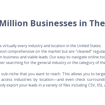
Million Businesses in Th
virtually every industry and location in the United States.
 most comprehensive on the market but are “cleaned” regular
 in business and viable leads. Our easy-to-navigate online to
er searching for the general industry or the category of the
 sub-niche that you want to reach. This allows you to targe
access industries by location—and even check surrounding
ily export your leads in a variety of files including CSV, XSL