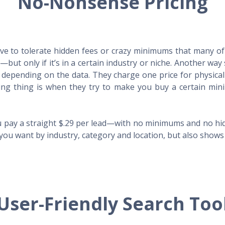
No-Nonsense Pricing
e to tolerate hidden fees or crazy minimums that many of t
X—but only if it’s in a certain industry or niche. Another 
s depending on the data. They charge one price for physica
ing thing is when they try to make you buy a certain min
 pay a straight $.29 per lead—with no minimums and no hidd
you want by industry, category and location, but also shows y
User-Friendly Search Too