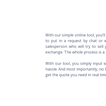
With our simple online tool, you’l
to put in a request by chat or e
salesperson who will try to sel
exchange. The whole process is a 
With our tool, you simply input w
hassle. And most importantly, no 
get the quote you need in real ti