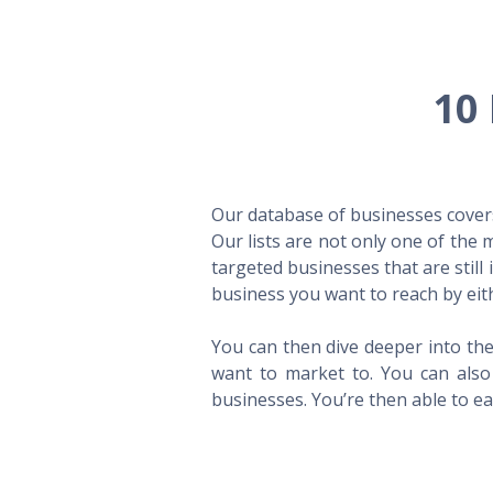
10 
Our database of businesses covers 
Our lists are not only one of the
targeted businesses that are still
business you want to reach by eith
You can then dive deeper into the
want to market to. You can also 
businesses. You’re then able to eas