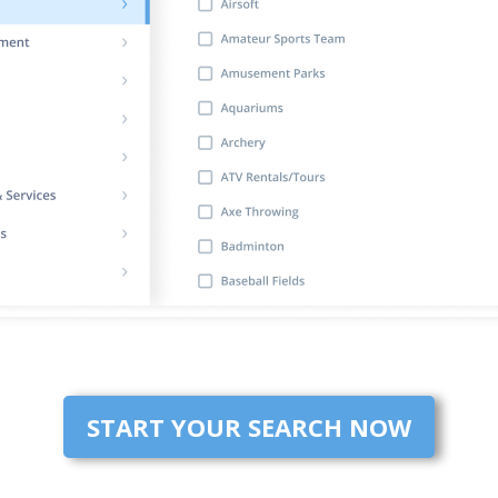
START YOUR SEARCH NOW