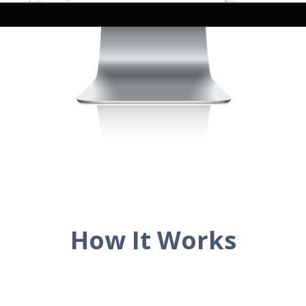
How It Works