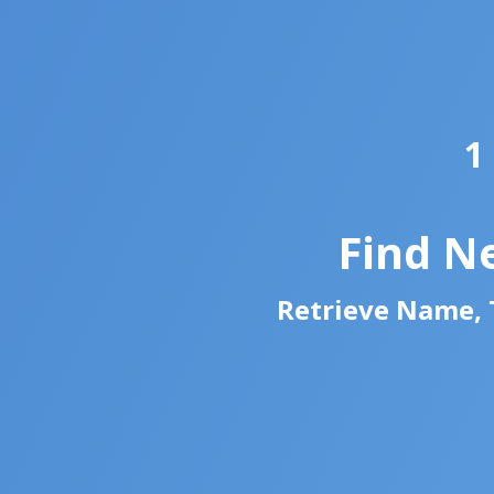
1
Find N
Retrieve Name, T