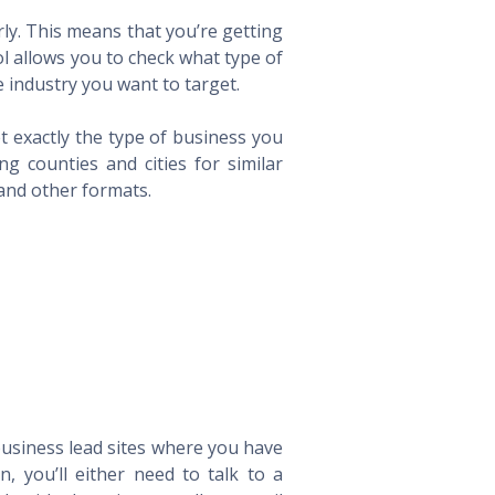
ly. This means that you’re getting
ol allows you to check what type of
 industry you want to target.
t exactly the type of business you
 counties and cities for similar
 and other formats.
 business lead sites where you have
 you’ll either need to talk to a