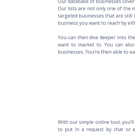
Our database of businesses covers 
Our lists are not only one of the
targeted businesses that are still
business you want to reach by eith
You can then dive deeper into the
want to market to. You can also 
businesses. You’re then able to eas
With our simple online tool, you’l
to put in a request by chat or e