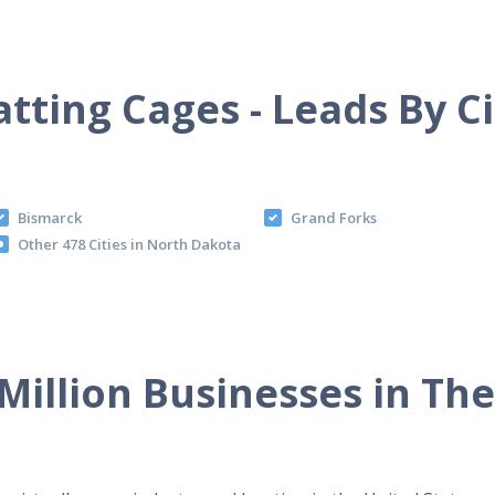
atting Cages - Leads By Ci
Bismarck
Grand Forks
Other 478 Cities in North Dakota
Million Businesses in Th