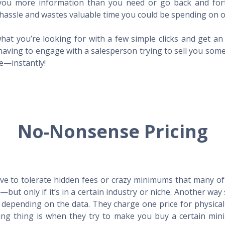
l you more information than you need or go back and for
hassle and wastes valuable time you could be spending on o
hat you’re looking for with a few simple clicks and get a
having to engage with a salesperson trying to sell you som
me—instantly!
No-Nonsense Pricing
e to tolerate hidden fees or crazy minimums that many of t
X—but only if it’s in a certain industry or niche. Another 
s depending on the data. They charge one price for physica
ing thing is when they try to make you buy a certain min