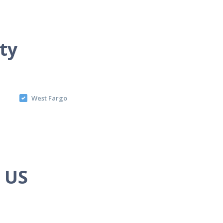
ty
West Fargo
e US