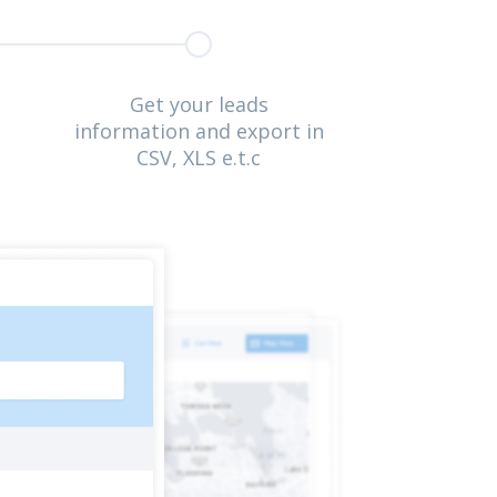
Get your leads
information and export in
CSV, XLS e.t.c