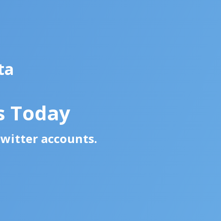
ta
s Today
Twitter accounts.