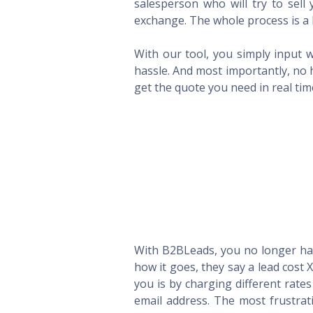
salesperson who will try to sel
exchange. The whole process is a 
With our tool, you simply input w
hassle. And most importantly, no 
get the quote you need in real ti
With B2BLeads, you no longer hav
how it goes, they say a lead cost 
you is by charging different rate
email address. The most frustrat