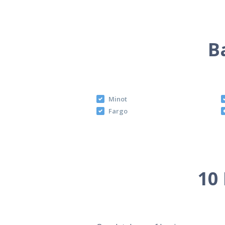
B
Minot
Fargo
10 