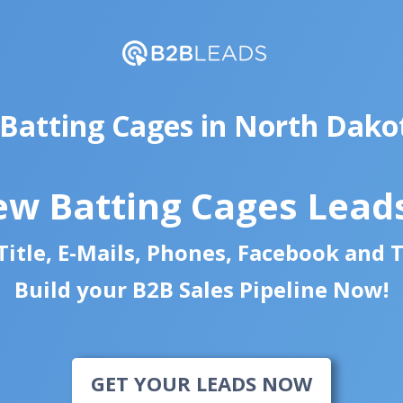
 Batting Cages in North Dako
ew Batting Cages Lead
itle, E-Mails, Phones, Facebook and 
Build your B2B Sales Pipeline Now!
GET YOUR LEADS NOW