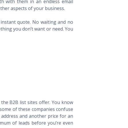
th with them in an endless email
ther aspects of your business.
n instant quote. No waiting and no
ething you don’t want or need. You
he B2B list sites offer. You know
way some of these companies confuse
l address and another price for an
imum of leads before you’re even