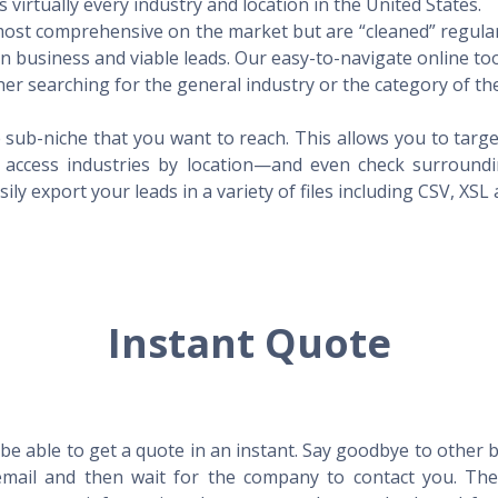
virtually every industry and location in the United States.
 most comprehensive on the market but are “cleaned” regular
 in business and viable leads. Our easy-to-navigate online to
er searching for the general industry or the category of the
 sub-niche that you want to reach. This allows you to targe
access industries by location—and even check surrounding
ily export your leads in a variety of files including CSV, XSL
Instant Quote
l be able to get a quote in an instant. Say goodbye to other
mail and then wait for the company to contact you. Then,