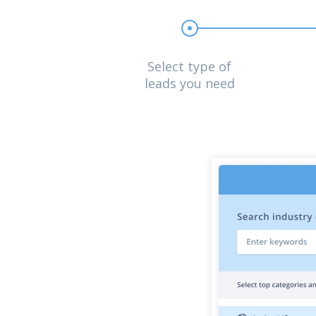
Select type of
leads you need