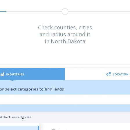
Check counties, cities
and radius around it
in North Dakota