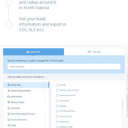
and radius around it
in North Dakota
Get your leads
information and export in
CSV, XLS e.t.c