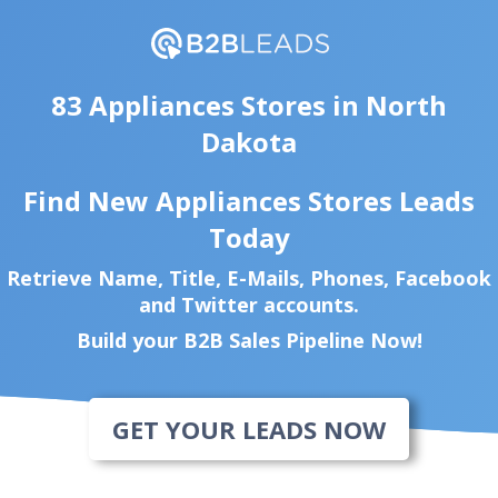
83 Appliances Stores in North
Dakota
Find New Appliances Stores Leads
Today
Retrieve Name, Title, E-Mails, Phones, Facebook
and Twitter accounts.
Build your B2B Sales Pipeline Now!
GET YOUR LEADS NOW