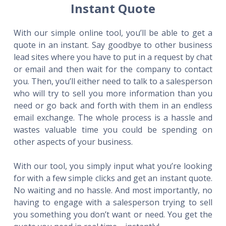
Instant Quote
With our simple online tool, you’ll be able to get a
quote in an instant. Say goodbye to other business
lead sites where you have to put in a request by chat
or email and then wait for the company to contact
you. Then, you’ll either need to talk to a salesperson
who will try to sell you more information than you
need or go back and forth with them in an endless
email exchange. The whole process is a hassle and
wastes valuable time you could be spending on
other aspects of your business.
With our tool, you simply input what you’re looking
for with a few simple clicks and get an instant quote.
No waiting and no hassle. And most importantly, no
having to engage with a salesperson trying to sell
you something you don’t want or need. You get the