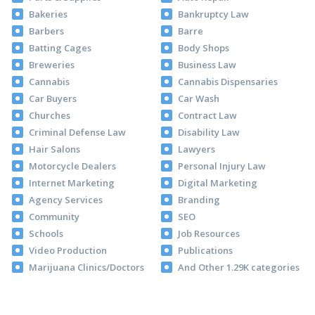
Bakeries
Bankruptcy Law
Barbers
Barre
Batting Cages
Body Shops
Breweries
Business Law
Cannabis
Cannabis Dispensaries
Car Buyers
Car Wash
Churches
Contract Law
Criminal Defense Law
Disability Law
Hair Salons
Lawyers
Motorcycle Dealers
Personal Injury Law
Internet Marketing
Digital Marketing
Agency Services
Branding
Community
SEO
Schools
Job Resources
Video Production
Publications
Marijuana Clinics/Doctors
And Other 1.29K categories