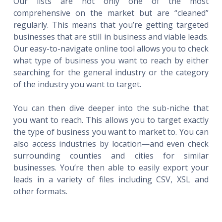
Our lists are not only one of the most
comprehensive on the market but are “cleaned”
regularly. This means that you’re getting targeted
businesses that are still in business and viable leads.
Our easy-to-navigate online tool allows you to check
what type of business you want to reach by either
searching for the general industry or the category
of the industry you want to target.
You can then dive deeper into the sub-niche that
you want to reach. This allows you to target exactly
the type of business you want to market to. You can
also access industries by location—and even check
surrounding counties and cities for similar
businesses. You’re then able to easily export your
leads in a variety of files including CSV, XSL and
other formats.