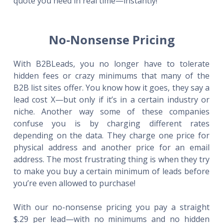
quote you need in real time—instantly!
No-Nonsense Pricing
With B2BLeads, you no longer have to tolerate
hidden fees or crazy minimums that many of the
B2B list sites offer. You know how it goes, they say a
lead cost X—but only if it’s in a certain industry or
niche. Another way some of these companies
confuse you is by charging different rates
depending on the data. They charge one price for
physical address and another price for an email
address. The most frustrating thing is when they try
to make you buy a certain minimum of leads before
you’re even allowed to purchase!
With our no-nonsense pricing you pay a straight
$.29 per lead—with no minimums and no hidden