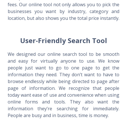
fees. Our online tool not only allows you to pick the
businesses you want by industry, category and
location, but also shows you the total price instantly.
User-Friendly Search Tool
We designed our online search tool to be smooth
and easy for virtually anyone to use. We know
people just want to go to one page to get the
information they need. They don’t want to have to
browse endlessly while being directed to page after
page of information. We recognize that people
today want ease of use and convenience when using
online forms and tools. They also want the
information they’re searching for immediately.
People are busy and in business, time is money.