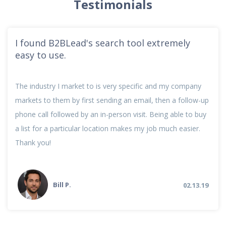
Testimonials
I found B2BLead's search tool extremely
easy to use.
The industry I market to is very specific and my company
markets to them by first sending an email, then a follow-up
phone call followed by an in-person visit. Being able to buy
a list for a particular location makes my job much easier.
Thank you!
Bill P.
02.13.19