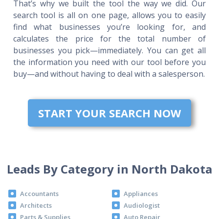
That’s why we built the tool the way we did. Our
search tool is all on one page, allows you to easily
find what businesses you’re looking for, and
calculates the price for the total number of
businesses you pick—immediately. You can get all
the information you need with our tool before you
buy—and without having to deal with a salesperson.
START YOUR SEARCH NOW
Leads By Category in North Dakota
Accountants
Appliances
Architects
Audiologist
Parts & Supplies
Auto Repair