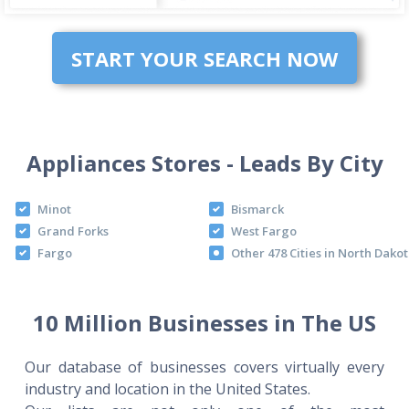
START YOUR SEARCH NOW
Appliances Stores - Leads By City
Minot
Bismarck
Grand Forks
West Fargo
Fargo
Other 478 Cities in North Dako
10 Million Businesses in The US
Our database of businesses covers virtually every
industry and location in the United States.