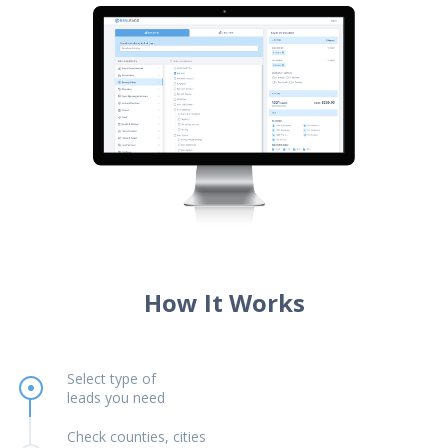
How It Works
Select type of
leads you need
Check counties, cities