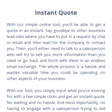
Instant Quote
With our simple online tool, you’ll be able to get a
quote in an instant. Say goodbye to other business
lead sites where you have to put in a request by chat
or email and then wait for the company to contact
you. Then, you’ll either need to talk to a salesperson
who will try to sell you more information than you
need or go back and forth with them in an endless
email exchange. The whole process is a hassle and
wastes valuable time you could be spending on
other aspects of your business.
With our tool, you simply input what you’re looking
for with a few simple clicks and get an instant quote.
No waiting and no hassle. And most importantly, no
having to engage with a salesperson trying to sell