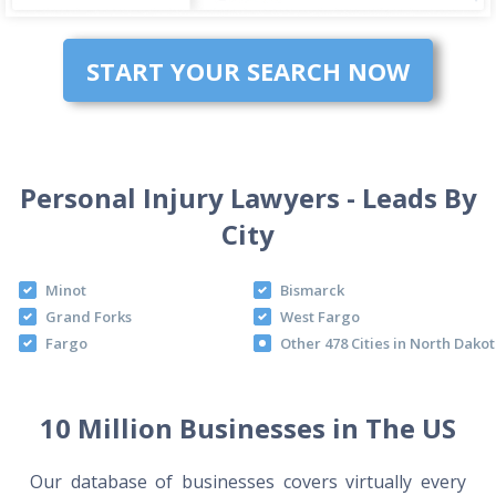
START YOUR SEARCH NOW
Personal Injury Lawyers - Leads By
City
Minot
Bismarck
Grand Forks
West Fargo
Fargo
Other 478 Cities in North Dako
10 Million Businesses in The US
Our database of businesses covers virtually every