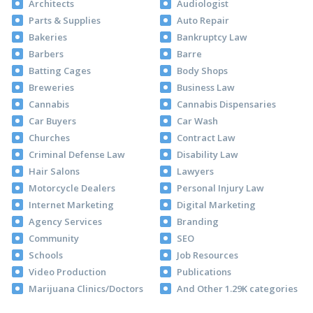
Architects
Audiologist
Parts & Supplies
Auto Repair
Bakeries
Bankruptcy Law
Barbers
Barre
Batting Cages
Body Shops
Breweries
Business Law
Cannabis
Cannabis Dispensaries
Car Buyers
Car Wash
Churches
Contract Law
Criminal Defense Law
Disability Law
Hair Salons
Lawyers
Motorcycle Dealers
Personal Injury Law
Internet Marketing
Digital Marketing
Agency Services
Branding
Community
SEO
Schools
Job Resources
Video Production
Publications
Marijuana Clinics/Doctors
And Other 1.29K categories