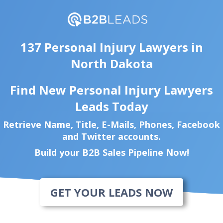
137 Personal Injury Lawyers in
North Dakota
Find New Personal Injury Lawyers
Leads Today
Retrieve Name, Title, E-Mails, Phones, Facebook
and Twitter accounts.
Build your B2B Sales Pipeline Now!
GET YOUR LEADS NOW