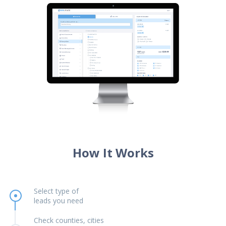
How It Works
Select type of
leads you need
Check counties, cities