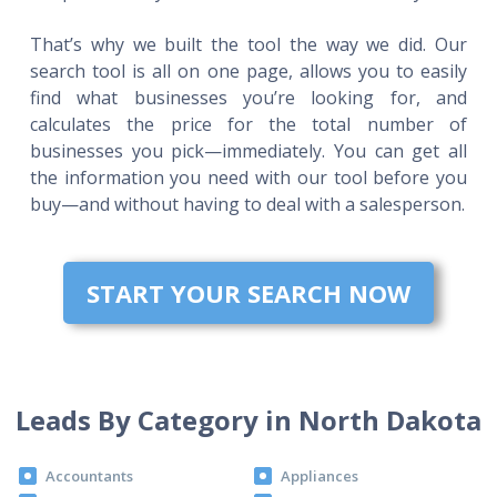
That’s why we built the tool the way we did. Our
search tool is all on one page, allows you to easily
find what businesses you’re looking for, and
calculates the price for the total number of
businesses you pick—immediately. You can get all
the information you need with our tool before you
buy—and without having to deal with a salesperson.
START YOUR SEARCH NOW
Leads By Category in North Dakota
Accountants
Appliances