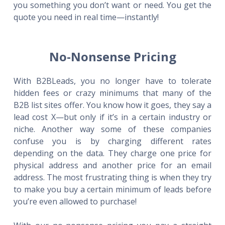
you something you don’t want or need. You get the
quote you need in real time—instantly!
No-Nonsense Pricing
With B2BLeads, you no longer have to tolerate
hidden fees or crazy minimums that many of the
B2B list sites offer. You know how it goes, they say a
lead cost X—but only if it’s in a certain industry or
niche. Another way some of these companies
confuse you is by charging different rates
depending on the data. They charge one price for
physical address and another price for an email
address. The most frustrating thing is when they try
to make you buy a certain minimum of leads before
you’re even allowed to purchase!