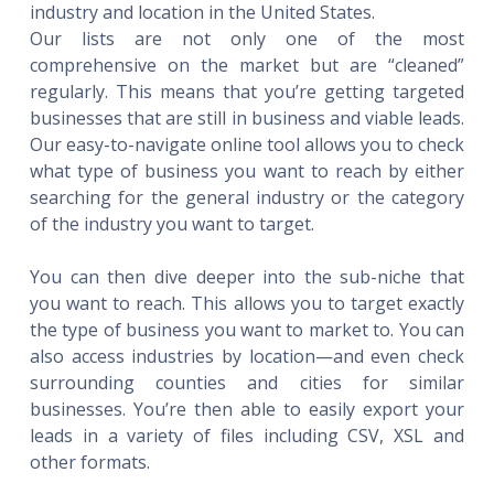
industry and location in the United States.
Our lists are not only one of the most
comprehensive on the market but are “cleaned”
regularly. This means that you’re getting targeted
businesses that are still in business and viable leads.
Our easy-to-navigate online tool allows you to check
what type of business you want to reach by either
searching for the general industry or the category
of the industry you want to target.
You can then dive deeper into the sub-niche that
you want to reach. This allows you to target exactly
the type of business you want to market to. You can
also access industries by location—and even check
surrounding counties and cities for similar
businesses. You’re then able to easily export your
leads in a variety of files including CSV, XSL and
other formats.