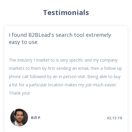
Testimonials
I found B2BLead's search tool extremely
easy to use.
The industry I market to is very specific and my company
markets to them by first sending an email, then a follow-up
phone call followed by an in-person visit. Being able to buy
a list for a particular location makes my job much easier.
Thank you!
Bill P.
02.13.19