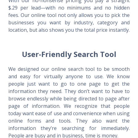
With our no-nonsense pricing you pay a straight
$.29 per lead—with no minimums and no hidden
fees. Our online tool not only allows you to pick the
businesses you want by industry, category and
location, but also shows you the total price instantly.
User-Friendly Search Tool
We designed our online search tool to be smooth
and easy for virtually anyone to use. We know
people just want to go to one page to get the
information they need. They don’t want to have to
browse endlessly while being directed to page after
page of information. We recognize that people
today want ease of use and convenience when using
online forms and tools. They also want the
information they’re searching for immediately.
People are busy and in business, time is money.