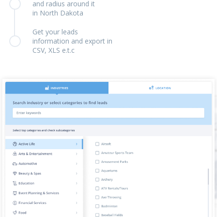
and radius around it
in North Dakota
Get your leads
information and export in
CSV, XLS e.t.c