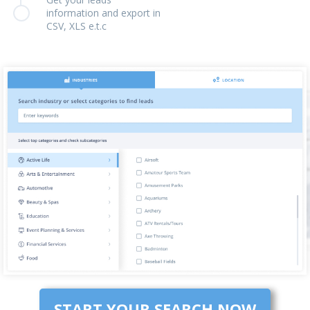
information and export in
CSV, XLS e.t.c
START YOUR SEARCH NOW