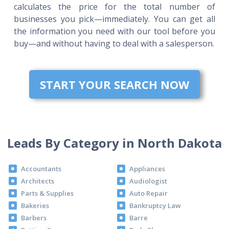
calculates the price for the total number of
businesses you pick—immediately. You can get all
the information you need with our tool before you
buy—and without having to deal with a salesperson.
START YOUR SEARCH NOW
Leads By Category in North Dakota
Accountants
Appliances
Architects
Audiologist
Parts & Supplies
Auto Repair
Bakeries
Bankruptcy Law
Barbers
Barre