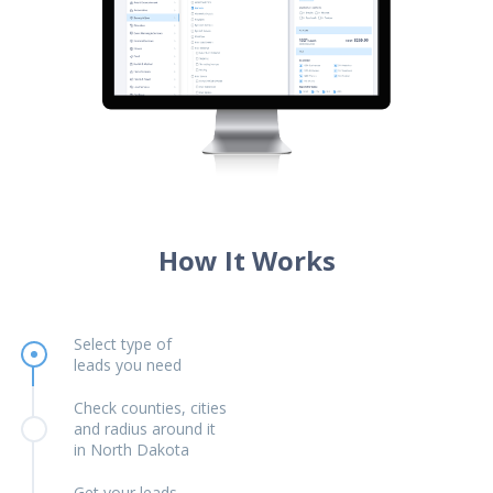
How It Works
Select type of
leads you need
Check counties, cities
and radius around it
in North Dakota
Get your leads