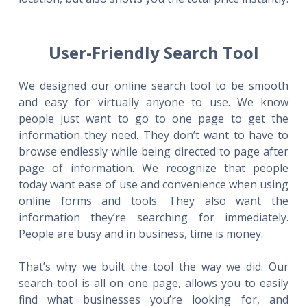
User-Friendly Search Tool
We designed our online search tool to be smooth
and easy for virtually anyone to use. We know
people just want to go to one page to get the
information they need. They don’t want to have to
browse endlessly while being directed to page after
page of information. We recognize that people
today want ease of use and convenience when using
online forms and tools. They also want the
information they’re searching for immediately.
People are busy and in business, time is money.
That’s why we built the tool the way we did. Our
search tool is all on one page, allows you to easily
find what businesses you’re looking for, and