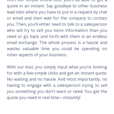
quote in an instant. Say goodbye to other business
lead sites where you have to put in a request by chat
or email and then wait for the company to contact
you. Then, you’ll either need to talk to a salesperson
who will try to sell you more information than you
need or go back and forth with them in an endless
email exchange. The whole process is a hassle and
wastes valuable time you could be spending on
other aspects of your business.
With our tool, you simply input what you’re looking
for with a few simple clicks and get an instant quote.
No waiting and no hassle. And most importantly, no
having to engage with a salesperson trying to sell
you something you don’t want or need. You get the
quote you need in real time—instantly!