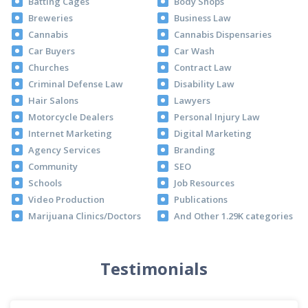
Batting Cages
Body Shops
Breweries
Business Law
Cannabis
Cannabis Dispensaries
Car Buyers
Car Wash
Churches
Contract Law
Criminal Defense Law
Disability Law
Hair Salons
Lawyers
Motorcycle Dealers
Personal Injury Law
Internet Marketing
Digital Marketing
Agency Services
Branding
Community
SEO
Schools
Job Resources
Video Production
Publications
Marijuana Clinics/Doctors
And Other 1.29K categories
Testimonials