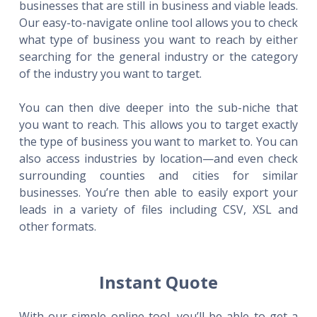
businesses that are still in business and viable leads.
Our easy-to-navigate online tool allows you to check
what type of business you want to reach by either
searching for the general industry or the category
of the industry you want to target.
You can then dive deeper into the sub-niche that
you want to reach. This allows you to target exactly
the type of business you want to market to. You can
also access industries by location—and even check
surrounding counties and cities for similar
businesses. You’re then able to easily export your
leads in a variety of files including CSV, XSL and
other formats.
Instant Quote
With our simple online tool, you’ll be able to get a