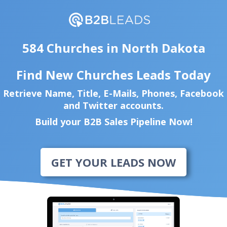
584 Churches in North Dakota
Find New Churches Leads Today
Retrieve Name, Title, E-Mails, Phones, Facebook
and Twitter accounts.
Build your B2B Sales Pipeline Now!
GET YOUR LEADS NOW