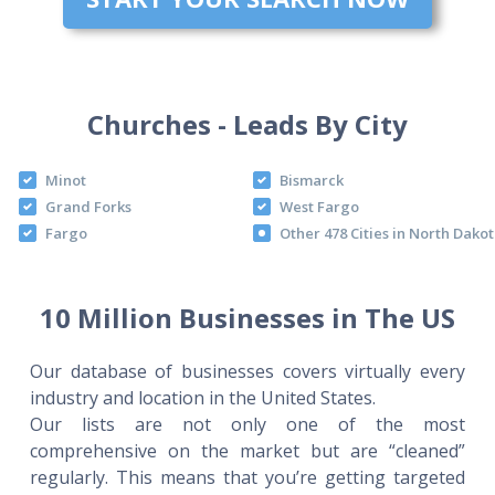
Churches - Leads By City
Minot
Bismarck
Grand Forks
West Fargo
Fargo
Other 478 Cities in North Dako
10 Million Businesses in The US
Our database of businesses covers virtually every
industry and location in the United States.
Our lists are not only one of the most
comprehensive on the market but are “cleaned”
regularly. This means that you’re getting targeted