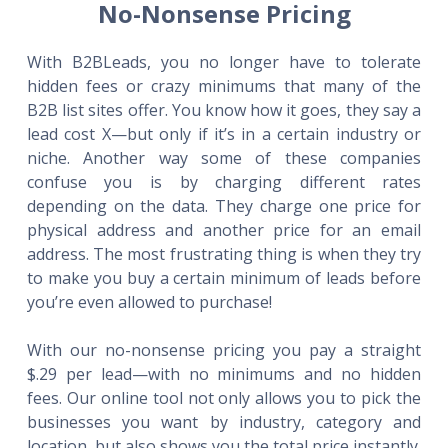
No-Nonsense Pricing
With B2BLeads, you no longer have to tolerate
hidden fees or crazy minimums that many of the
B2B list sites offer. You know how it goes, they say a
lead cost X—but only if it’s in a certain industry or
niche. Another way some of these companies
confuse you is by charging different rates
depending on the data. They charge one price for
physical address and another price for an email
address. The most frustrating thing is when they try
to make you buy a certain minimum of leads before
you’re even allowed to purchase!
With our no-nonsense pricing you pay a straight
$.29 per lead—with no minimums and no hidden
fees. Our online tool not only allows you to pick the
businesses you want by industry, category and
location, but also shows you the total price instantly.