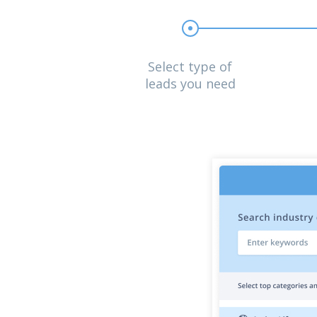
Select type of
leads you need