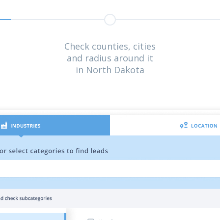
Check counties, cities
and radius around it
in North Dakota