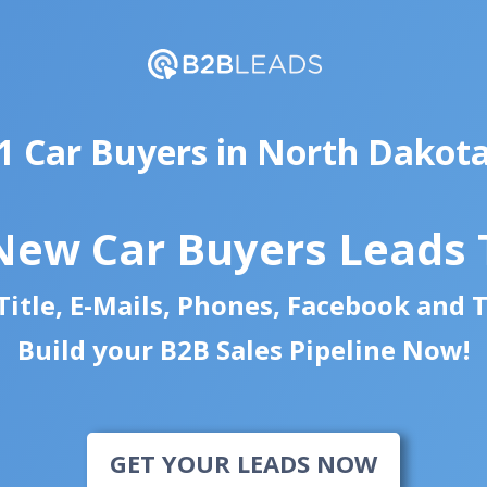
1 Car Buyers in North Dakot
New Car Buyers Leads
itle, E-Mails, Phones, Facebook and 
Build your B2B Sales Pipeline Now!
GET YOUR LEADS NOW