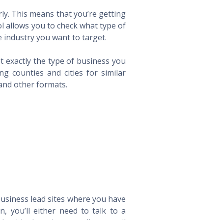
ly. This means that you’re getting
ol allows you to check what type of
 industry you want to target.
t exactly the type of business you
 counties and cities for similar
 and other formats.
 business lead sites where you have
 you’ll either need to talk to a