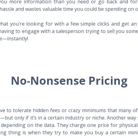
l you more information than you need or go back and for
hassle and wastes valuable time you could be spending on o
hat you’re looking for with a few simple clicks and get a
having to engage with a salesperson trying to sell you som
me—instantly!
No-Nonsense Pricing
e to tolerate hidden fees or crazy minimums that many of t
X—but only if it’s in a certain industry or niche. Another 
s depending on the data. They charge one price for physica
ing thing is when they try to make you buy a certain min