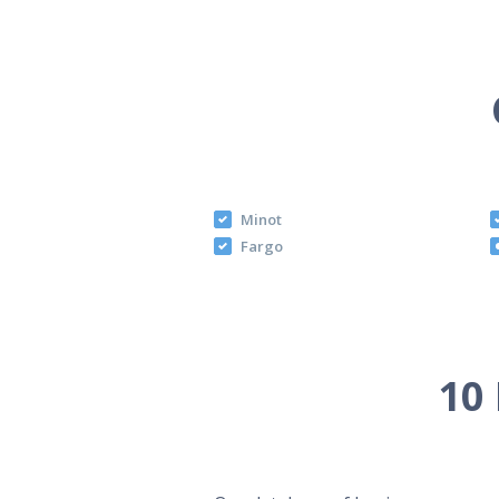
Minot
Fargo
10 