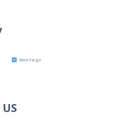
y
West Fargo
e US