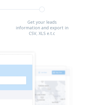
Get your leads
information and export in
CSV, XLS e.t.c