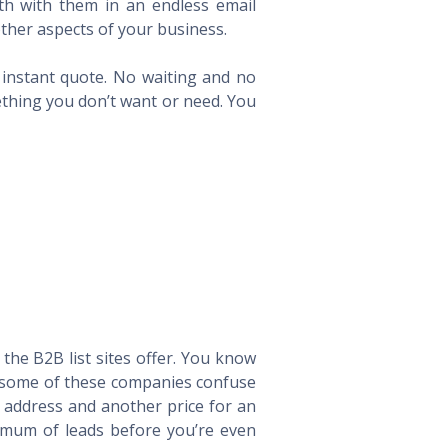
th with them in an endless email
ther aspects of your business.
n instant quote. No waiting and no
ething you don’t want or need. You
he B2B list sites offer. You know
way some of these companies confuse
l address and another price for an
imum of leads before you’re even