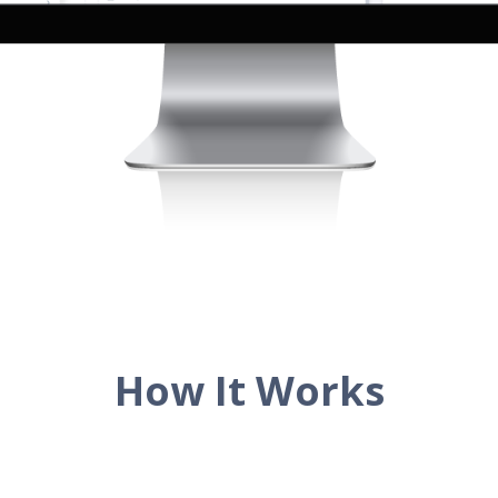
How It Works