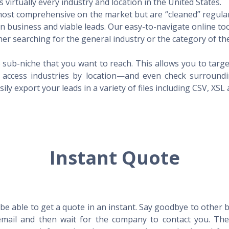
virtually every industry and location in the United States.
 most comprehensive on the market but are “cleaned” regular
 in business and viable leads. Our easy-to-navigate online to
er searching for the general industry or the category of the
 sub-niche that you want to reach. This allows you to targe
access industries by location—and even check surrounding
ily export your leads in a variety of files including CSV, XSL
Instant Quote
l be able to get a quote in an instant. Say goodbye to other
mail and then wait for the company to contact you. Then,