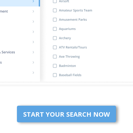
START YOUR SEARCH NOW