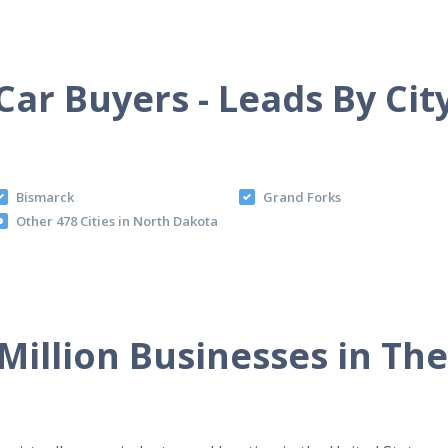
Car Buyers - Leads By Cit
Bismarck
Grand Forks
Other 478 Cities in North Dakota
Million Businesses in Th