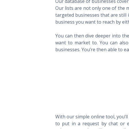
Our database of businesses covers 
Our lists are not only one of the
targeted businesses that are still
business you want to reach by eith
You can then dive deeper into the
want to market to. You can also 
businesses. You’re then able to eas
With our simple online tool, you’l
to put in a request by chat or e