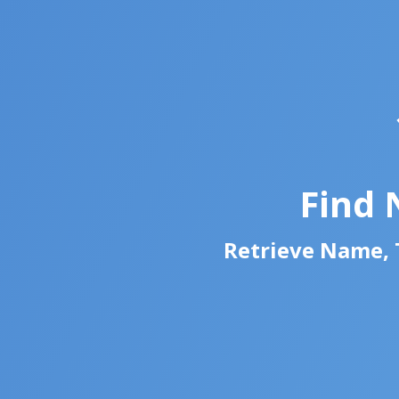
Find 
Retrieve Name, T