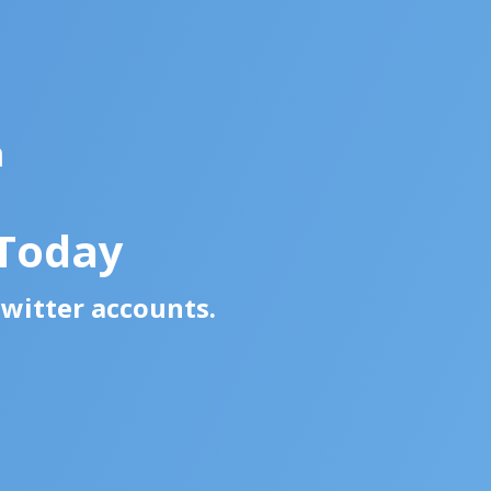
a
 Today
Twitter accounts.