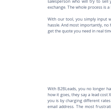
salesperson who will try to sel
exchange. The whole process is a 
With our tool, you simply input w
hassle. And most importantly, no 
get the quote you need in real ti
With B2BLeads, you no longer hav
how it goes, they say a lead cost 
you is by charging different rate
email address. The most frustrat